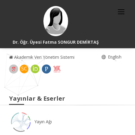
Dr. Öğr. Üyesi Fatma SONGUR DEMİRTAŞ
English
Akademik Veri Yönetim Sistemi
Yayınlar & Eserler
Yayın Ağı