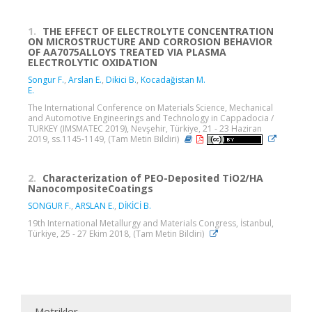
1.
THE EFFECT OF ELECTROLYTE CONCENTRATION
ON MICROSTRUCTURE AND CORROSION BEHAVIOR
OF AA7075ALLOYS TREATED VIA PLASMA
ELECTROLYTIC OXIDATION
Songur F.
,
Arslan E.
,
Dikici B.
,
Kocadağistan M.
E.
The International Conference on Materials Science, Mechanical
and Automotive Engineerings and Technology in Cappadocia /
TURKEY (IMSMATEC 2019), Nevşehir, Türkiye, 21 - 23 Haziran
2019, ss.1145-1149, (Tam Metin Bildiri)
2.
Characterization of PEO-Deposited TiO2/HA
NanocompositeCoatings
SONGUR F.
,
ARSLAN E.
,
DİKİCİ B.
19th International Metallurgy and Materials Congress, İstanbul,
Türkiye, 25 - 27 Ekim 2018, (Tam Metin Bildiri)
Metrikler