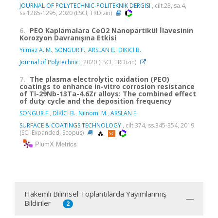
JOURNAL OF POLYTECHNIC-POLITEKNIK DERGISI
, cilt.23, sa.4,
ss.1285-1295, 2020 (ESCI, TRDizin)
6.
PEO Kaplamalara CeO2 Nanopartikül İlavesinin
Korozyon Davranışına Etkisi
Yılmaz A. M.
,
SONGUR F.
,
ARSLAN E.
,
DİKİCİ B.
Journal of Polytechnic
, 2020 (ESCI, TRDizin)
7.
The plasma electrolytic oxidation (PEO)
coatings to enhance in-vitro corrosion resistance
of Ti-29Nb-13Ta-4.6Zr alloys: The combined effect
of duty cycle and the deposition frequency
SONGUR F.
,
DİKİCİ B.
,
Niinomi M.
,
ARSLAN E.
SURFACE & COATINGS TECHNOLOGY
, cilt.374, ss.345-354, 2019
(SCI-Expanded, Scopus)
PlumX Metrics
Hakemli Bilimsel Toplantılarda Yayımlanmış
Bildiriler
2