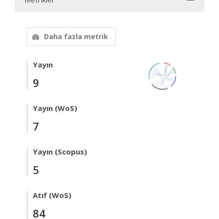
Daha fazla metrik
Yayın
9
Yayın (WoS)
7
Yayın (Scopus)
5
Atıf (WoS)
84