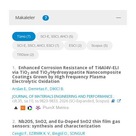
Makaleler
7
Tümü (7)
SCI-E, SSCI, AHCI (5)
SCI-E, SSCI, AHCI, ESCI (7)
ESCI (2)
Scopus (5)
TRDizin (2)
1.
Enhanced Corrosion Resistance of Ti6Al4V-ELI
via TiO
and TiO
/Hydroxyapatite Nanocomposite
2
2
Coatings Grown by High Frequency Plasma
Electrolytic Oxidation
Arslan E.
,
Demirtas F.
,
DİKİCİ B.
JOURNAL OF MATERIALS ENGINEERING AND PERFORMANCE
,
cilt.35, sa.10, ss.9823-9833, 2026 (SCI-Expanded, Scopus)
PlumX Metrics
2.
Nb2O5, SnO2, and Eu-Doped SnO2 thin film gas
sensors: synthesis and characterization
Cengiz F.
,
EZİRMİK K. V.
,
Bingöl O.
,
SONGUR