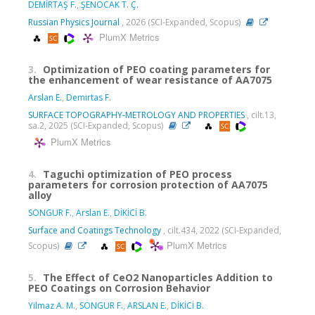
DEMİRTAŞ F.
,
ŞENOCAK T. Ç.
Russian Physics Journal
, 2026 (SCI-Expanded, Scopus)
PlumX Metrics
3.
Optimization of PEO coating parameters for
the enhancement of wear resistance of AA7075
Arslan E.
,
Demirtas F.
SURFACE TOPOGRAPHY-METROLOGY AND PROPERTIES
, cilt.13,
sa.2, 2025 (SCI-Expanded, Scopus)
PlumX Metrics
4.
Taguchi optimization of PEO process
parameters for corrosion protection of AA7075
alloy
SONGUR F.
,
Arslan E.
,
DİKİCİ B.
Surface and Coatings Technology
, cilt.434, 2022 (SCI-Expanded,
PlumX Metrics
Scopus)
5.
The Effect of CeO2 Nanoparticles Addition to
PEO Coatings on Corrosion Behavior
Yilmaz A. M.
,
SONGUR F.
,
ARSLAN E.
,
DİKİCİ B.