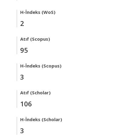
H-İndeks (WoS)
2
Atıf (Scopus)
95
H-İndeks (Scopus)
3
Atıf (Scholar)
106
H-İndeks (Scholar)
3