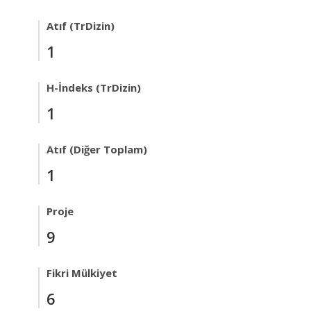
Atıf (TrDizin)
1
H-İndeks (TrDizin)
1
Atıf (Diğer Toplam)
1
Proje
9
Fikri Mülkiyet
6