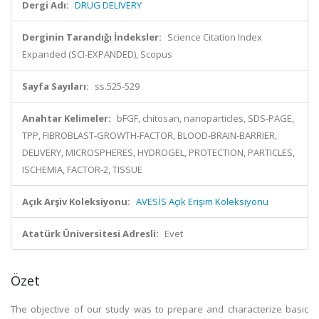
Dergi Adı:
DRUG DELIVERY
Derginin Tarandığı İndeksler:
Science Citation Index
Expanded (SCI-EXPANDED), Scopus
Sayfa Sayıları:
ss.525-529
Anahtar Kelimeler:
bFGF, chitosan, nanoparticles, SDS-PAGE,
TPP, FIBROBLAST-GROWTH-FACTOR, BLOOD-BRAIN-BARRIER,
DELIVERY, MICROSPHERES, HYDROGEL, PROTECTION, PARTICLES,
ISCHEMIA, FACTOR-2, TISSUE
Açık Arşiv Koleksiyonu:
AVESİS Açık Erişim Koleksiyonu
Atatürk Üniversitesi Adresli:
Evet
Özet
The objective of our study was to prepare and characterize basic