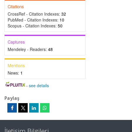
Citations
CrossRef - Citation Indexes:
32
PubMed - Citation Indexes:
10
Scopus - Citation Indexes:
50
Captures
Mendeley - Readers:
48
Mentions
News:
1
-
see details
Paylaş
İletişim Bilgileri