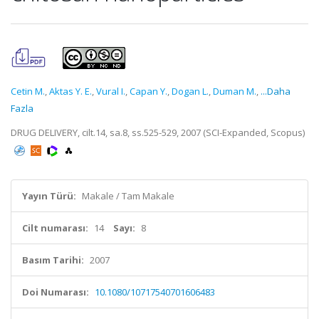
Cetin M.
,
Aktas Y. E.
,
Vural I.
,
Capan Y.
,
Dogan L.
,
Duman M.
,
...Daha
Fazla
DRUG DELIVERY, cilt.14, sa.8, ss.525-529, 2007 (SCI-Expanded, Scopus)
Yayın Türü:
Makale / Tam Makale
Cilt numarası:
14
Sayı:
8
Basım Tarihi:
2007
Doi Numarası:
10.1080/10717540701606483