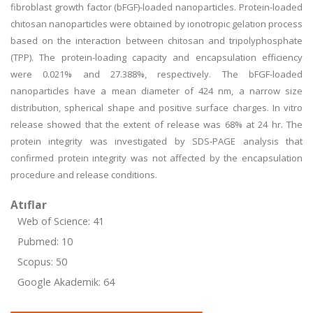
fibroblast growth factor (bFGF)-loaded nanoparticles. Protein-loaded
chitosan nanoparticles were obtained by ionotropic gelation process
based on the interaction between chitosan and tripolyphosphate
(TPP). The protein-loading capacity and encapsulation efficiency
were 0.021% and 27.388%, respectively. The bFGF-loaded
nanoparticles have a mean diameter of 424 nm, a narrow size
distribution, spherical shape and positive surface charges. In vitro
release showed that the extent of release was 68% at 24 hr. The
protein integrity was investigated by SDS-PAGE analysis that
confirmed protein integrity was not affected by the encapsulation
procedure and release conditions.
Atıflar
Web of Science: 41
Pubmed: 10
Scopus: 50
Google Akademik: 64