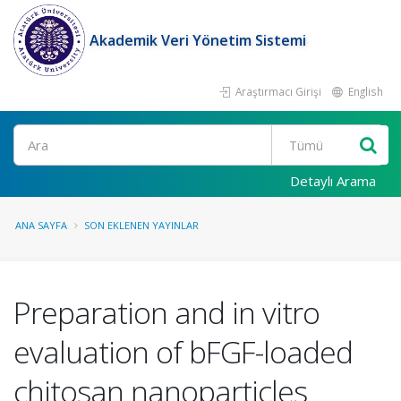
Akademik Veri Yönetim Sistemi
Araştırmacı Girişi
English
Ara
Detaylı Arama
ANA SAYFA
SON EKLENEN YAYINLAR
Preparation and in vitro
evaluation of bFGF-loaded
chitosan nanoparticles