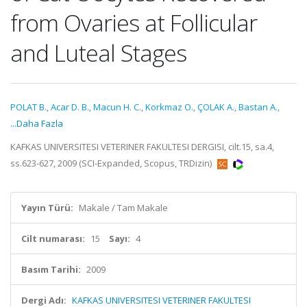
from Ovaries at Follicular
and Luteal Stages
POLAT B.
,
Acar D. B.
,
Macun H. C.
,
Korkmaz O.
,
ÇOLAK A.
,
Bastan A.
,
...Daha Fazla
KAFKAS UNIVERSITESI VETERINER FAKULTESI DERGISI, cilt.15, sa.4,
ss.623-627, 2009 (SCI-Expanded, Scopus, TRDizin)
Yayın Türü:
Makale / Tam Makale
Cilt numarası:
15
Sayı:
4
Basım Tarihi:
2009
Dergi Adı:
KAFKAS UNIVERSITESI VETERINER FAKULTESI