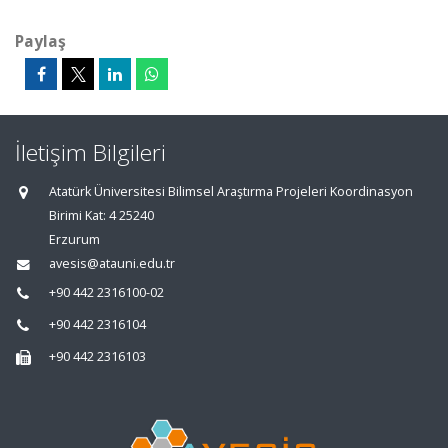
Paylaş
İletişim Bilgileri
Atatürk Üniversitesi Bilimsel Araştırma Projeleri Koordinasyon
Birimi Kat: 4 25240
Erzurum
avesis@atauni.edu.tr
+90 442 2316100-02
+90 442 2316104
+90 442 2316103