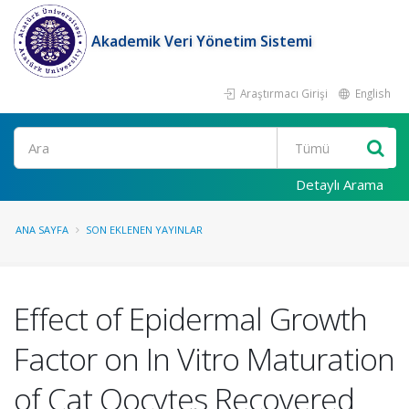
Akademik Veri Yönetim Sistemi
Araştırmacı Girişi
English
Ara
Detaylı Arama
ANA SAYFA
SON EKLENEN YAYINLAR
Effect of Epidermal Growth
Factor on In Vitro Maturation
of Cat Oocytes Recovered