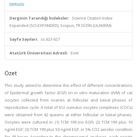
DERGISI
Derginin Tarandığı İndeksler:
Science Citation Index
Expanded (SCI-EXPANDED), Scopus, TR DİZİN (ULAKBİM)
Sayfa Sayıları:
ss.623-627
Atatürk Üniversitesi Adresli:
Evet
Özet
This study aimed to determine the effect of different concentrations
of Epidermal growth factor (EGF) on in vitro maturation (IVM) of cat
oocytes collected from ovaries at follicular and luteal phases of
reproductive cycle. A total of 612 cumulus oocytes complexes (COCs)
were obtained from 42 queens at either follicular or luteal phases.
Oocytes were cultured in: (1) TCM 199 (no EGF): (2) TCM 199 plus 10
ng/ml EGF; (3) TCM 199 plus 50 ng/ml EGF. in 5% CO2 aerobic condition
for 48 hours According to the chromosomal analyses, each oocyte