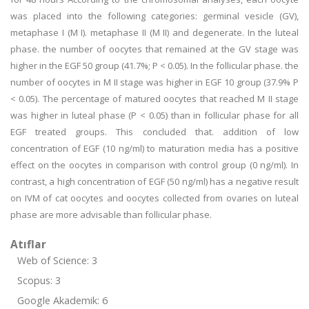
was placed into the following categories: germinal vesicle (GV),
metaphase I (M I). metaphase II (M II) and degenerate. In the luteal
phase. the number of oocytes that remained at the GV stage was
higher in the EGF 50 group (41.7%; P < 0.05). In the follicular phase. the
number of oocytes in M II stage was higher in EGF 10 group (37.9% P
< 0.05). The percentage of matured oocytes that reached M II stage
was higher in luteal phase (P < 0.05) than in follicular phase for all
EGF treated groups. This concluded that. addition of low
concentration of EGF (10 ng/ml) to maturation media has a positive
effect on the oocytes in comparison with control group (0 ng/ml). In
contrast, a high concentration of EGF (50 ng/ml) has a negative result
on IVM of cat oocytes and oocytes collected from ovaries on luteal
phase are more advisable than follicular phase.
Atıflar
Web of Science: 3
Scopus: 3
Google Akademik: 6