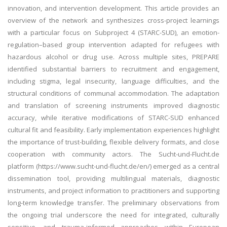
innovation, and intervention development. This article provides an
overview of the network and synthesizes cross-project learnings
with a particular focus on Subproject 4 (STARC-SUD), an emotion-
regulation–based group intervention adapted for refugees with
hazardous alcohol or drug use. Across multiple sites, PREPARE
identified substantial barriers to recruitment and engagement,
including stigma, legal insecurity, language difficulties, and the
structural conditions of communal accommodation. The adaptation
and translation of screening instruments improved diagnostic
accuracy, while iterative modifications of STARC-SUD enhanced
cultural fit and feasibility. Early implementation experiences highlight
the importance of trust-building, flexible delivery formats, and close
cooperation with community actors. The Sucht-und-Flucht.de
platform (https://www.sucht-und-flucht.de/en/) emerged as a central
dissemination tool, providing multilingual materials, diagnostic
instruments, and project information to practitioners and supporting
long-term knowledge transfer. The preliminary observations from
the ongoing trial underscore the need for integrated, culturally