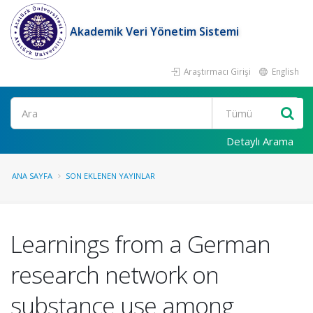
Akademik Veri Yönetim Sistemi
Araştırmacı Girişi
English
Ara
Detaylı Arama
ANA SAYFA
SON EKLENEN YAYINLAR
Learnings from a German
research network on
substance use among