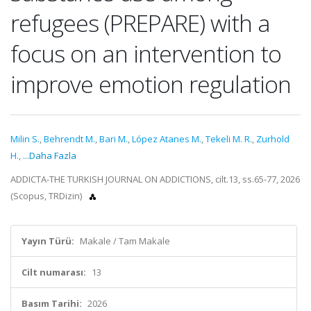
refugees (PREPARE) with a
focus on an intervention to
improve emotion regulation
Milin S.
,
Behrendt M.
,
Bari M.
,
López Atanes M.
,
Tekeli M. R.
,
Zurhold
H.
,
...Daha Fazla
ADDICTA-THE TURKISH JOURNAL ON ADDICTIONS, cilt.13, ss.65-77, 2026
(Scopus, TRDizin)
Yayın Türü:
Makale / Tam Makale
Cilt numarası:
13
Basım Tarihi:
2026