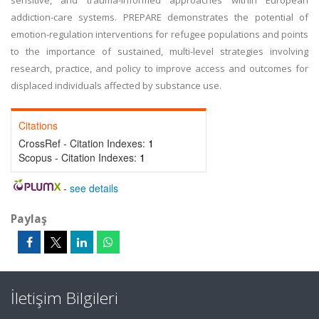
sensitive, and trauma-informed approaches within European
addiction-care systems. PREPARE demonstrates the potential of
emotion-regulation interventions for refugee populations and points
to the importance of sustained, multi-level strategies involving
research, practice, and policy to improve access and outcomes for
displaced individuals affected by substance use.
Citations
CrossRef - Citation Indexes:
1
Scopus - Citation Indexes:
1
-
see details
Paylaş
İletişim Bilgileri