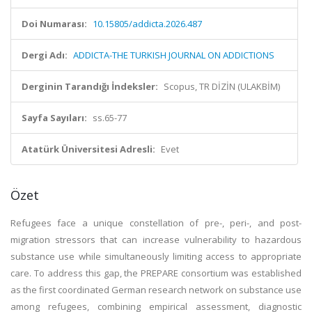
Doi Numarası:
10.15805/addicta.2026.487
Dergi Adı:
ADDICTA-THE TURKISH JOURNAL ON ADDICTIONS
Derginin Tarandığı İndeksler:
Scopus, TR DİZİN (ULAKBİM)
Sayfa Sayıları:
ss.65-77
Atatürk Üniversitesi Adresli:
Evet
Özet
Refugees face a unique constellation of pre-, peri-, and post-
migration stressors that can increase vulnerability to hazardous
substance use while simultaneously limiting access to appropriate
care. To address this gap, the PREPARE consortium was established
as the first coordinated German research network on substance use
among refugees, combining empirical assessment, diagnostic