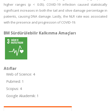
higher ranges (p < 0.05). COVID-19 infection caused statistically
significant increases in both the tail and olive damage percentage in
patients, causing DNA damage. Lastly, the NLR rate was associated
with the presence and progression of COVID-19.
BM Sürdürülebilir Kalkınma Amaçları
Atıflar
Web of Science: 4
Pubmed: 1
Scopus: 4
Google Akademik: 1