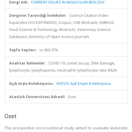
Dergi Adı:
CURRENT ISSUES IN MOLECULAR BIOLOGY
Derginin Tarandığı İndeksler:
Science Citation Index
Expanded (SCI-EXPANDED), Scopus, CAB Abstracts, EMBASE,
Food Science & Technology Abstracts, Veterinary Science
Database, Directory of Open Access Journals
Sayfa Sayıları:
ss.963-974
Anahtar Kelimeler:
COVID-19, comet assay, DNA damage,
lymphocyte, lymphopenia, neutrophil, lymphocyte ratio (NLR)
Açık Arşiv Koleksiyonu:
AVESİS Açık Erişim Koleksiyonu
Atatürk Üniversitesi Adresli:
Evet
Özet
This prospective cross-sectional study aimed to evaluate leukocyte