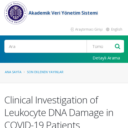
Akademik Veri Yönetim Sistemi
Araştırmacı Girişi
English
Ara
Detaylı Arama
ANA SAYFA
SON EKLENEN YAYINLAR
Clinical Investigation of
Leukocyte DNA Damage in
COVID-19 Patients