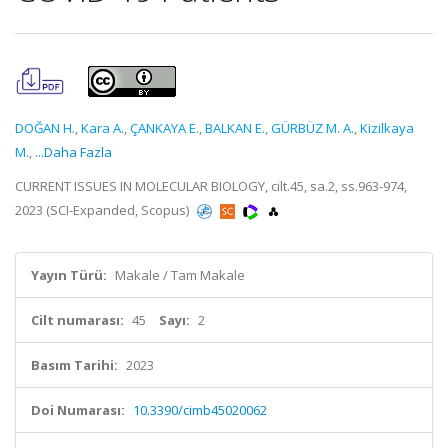
DOĞAN H.
,
Kara A.
,
ÇANKAYA E.
,
BALKAN E.
,
GÜRBÜZ M. A.
,
Kizilkaya
M.
,
...Daha Fazla
CURRENT ISSUES IN MOLECULAR BIOLOGY, cilt.45, sa.2, ss.963-974,
2023 (SCI-Expanded, Scopus)
Yayın Türü:
Makale / Tam Makale
Cilt numarası:
45
Sayı:
2
Basım Tarihi:
2023
Doi Numarası:
10.3390/cimb45020062