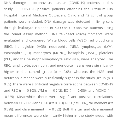
DNA damage in coronavirus disease (COVID-19) patients. In this
study, 50 COVID-19-positive patients attending the Erzurum City
Hospital Internal Medicine Outpatient Clinic and 42 control group
patients were included. DNA damage was detected in living cells
through leukocyte isolation in 50 COVID-19-positive patients using
the comet assay method. DNA tail/head (olive) moments were
evaluated and compared. White blood cells (WBC), red blood cells
(RBC), hemoglobin (HGB), neutrophils (NEU), lymphocytes (LYM),
eosinophils (EO), monocytes (MONO), basophils (BASO), platelets
(PLT), and the neutrophil/lymphocyte ratio (NLR) were analyzed. The
RBC, lymphocyte, eosinophil, and monocyte means were significantly
higher in the control group (p < 0.05), whereas the HGB and
neutrophile means were significantly higher in the study group (p <
0.05). There were significant negative correlations between COVID-19
and RBC (r = -0.863), LYM (r = -0.542), EO (r = -0.686), and MONO (r =
-0.385). Meanwhile, there were significant positive correlations
between COVID-19 and HGB (r = 0.863), NEU (r = 0.307), tail moment (r =
0.598), and olive moment (r = 0.582). Both the tail and olive moment
mean differences were significantly higher in the study group, with