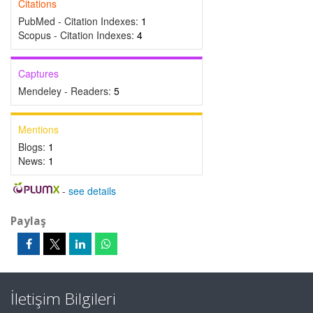
Citations
PubMed - Citation Indexes:
1
Scopus - Citation Indexes:
4
Captures
Mendeley - Readers:
5
Mentions
Blogs:
1
News:
1
-
see details
Paylaş
İletişim Bilgileri