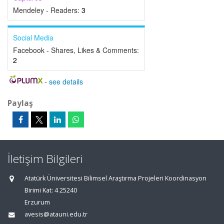
Mendeley - Readers:
3
Social Media
Facebook - Shares, Likes & Comments:
2
-
see details
Paylaş
İletişim Bilgileri
Atatürk Üniversitesi Bilimsel Araştırma Projeleri Koordinasyon
Birimi Kat: 4 25240
Erzurum
avesis@atauni.edu.tr