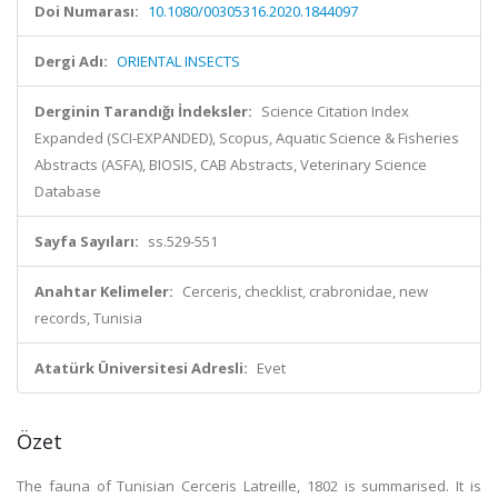
Doi Numarası:
10.1080/00305316.2020.1844097
Dergi Adı:
ORIENTAL INSECTS
Derginin Tarandığı İndeksler:
Science Citation Index
Expanded (SCI-EXPANDED), Scopus, Aquatic Science & Fisheries
Abstracts (ASFA), BIOSIS, CAB Abstracts, Veterinary Science
Database
Sayfa Sayıları:
ss.529-551
Anahtar Kelimeler:
Cerceris, checklist, crabronidae, new
records, Tunisia
Atatürk Üniversitesi Adresli:
Evet
Özet
The fauna of Tunisian Cerceris Latreille, 1802 is summarised. It is