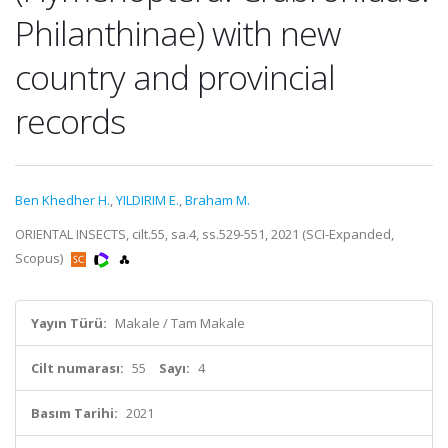
Philanthinae) with new
country and provincial
records
Ben Khedher H.
,
YILDIRIM E.
,
Braham M.
ORIENTAL INSECTS, cilt.55, sa.4, ss.529-551, 2021 (SCI-Expanded,
Scopus)
Yayın Türü:
Makale / Tam Makale
Cilt numarası:
55
Sayı:
4
Basım Tarihi:
2021