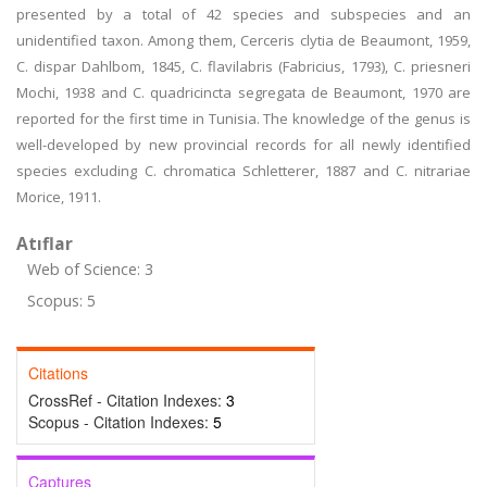
presented by a total of 42 species and subspecies and an
unidentified taxon. Among them, Cerceris clytia de Beaumont, 1959,
C. dispar Dahlbom, 1845, C. flavilabris (Fabricius, 1793), C. priesneri
Mochi, 1938 and C. quadricincta segregata de Beaumont, 1970 are
reported for the first time in Tunisia. The knowledge of the genus is
well-developed by new provincial records for all newly identified
species excluding C. chromatica Schletterer, 1887 and C. nitrariae
Morice, 1911.
Atıflar
Web of Science: 3
Scopus: 5
Citations
CrossRef - Citation Indexes:
3
Scopus - Citation Indexes:
5
Captures