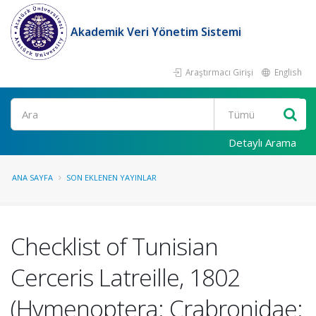
Akademik Veri Yönetim Sistemi
Araştırmacı Girişi
English
Ara
Detaylı Arama
ANA SAYFA
SON EKLENEN YAYINLAR
Checklist of Tunisian
Cerceris Latreille, 1802
(Hymenoptera: Crabronidae: