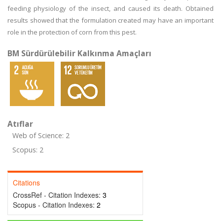
feeding physiology of the insect, and caused its death. Obtained
results showed that the formulation created may have an important
role in the protection of corn from this pest.
BM Sürdürülebilir Kalkınma Amaçları
Atıflar
Web of Science: 2
Scopus: 2
Citations
CrossRef - Citation Indexes:
3
Scopus - Citation Indexes:
2