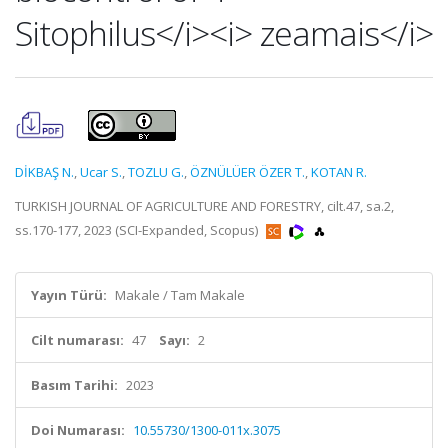
Sitophilus</i><i> zeamais</i>
DİKBAŞ N.
,
Ucar S.
,
TOZLU G.
,
ÖZNÜLÜER ÖZER T.
,
KOTAN R.
TURKISH JOURNAL OF AGRICULTURE AND FORESTRY, cilt.47, sa.2,
ss.170-177, 2023 (SCI-Expanded, Scopus)
Yayın Türü:
Makale / Tam Makale
Cilt numarası:
47
Sayı:
2
Basım Tarihi:
2023
Doi Numarası:
10.55730/1300-011x.3075