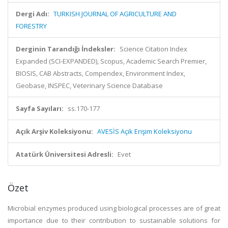
Dergi Adı:
TURKISH JOURNAL OF AGRICULTURE AND
FORESTRY
Derginin Tarandığı İndeksler:
Science Citation Index
Expanded (SCI-EXPANDED), Scopus, Academic Search Premier,
BIOSIS, CAB Abstracts, Compendex, Environment Index,
Geobase, INSPEC, Veterinary Science Database
Sayfa Sayıları:
ss.170-177
Açık Arşiv Koleksiyonu:
AVESİS Açık Erişim Koleksiyonu
Atatürk Üniversitesi Adresli:
Evet
Özet
Microbial enzymes produced using biological processes are of great
importance due to their contribution to sustainable solutions for