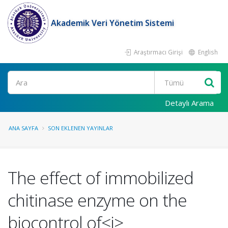
Akademik Veri Yönetim Sistemi
Araştırmacı Girişi
English
Ara
Detaylı Arama
ANA SAYFA
SON EKLENEN YAYINLAR
The effect of immobilized
chitinase enzyme on the
biocontrol of<i>