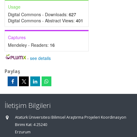
Usage
Digital Commons - Downloads:
627
Digital Commons - Abstract Views:
401
Captures
Mendeley - Readers:
16
-
see details
Paylaş
İletişim Bilgileri
Atatürk Üniversitesi Bilimsel Araştırma Projeleri Koordinasyon
Birimi Kat: 4 25240
Erzurum