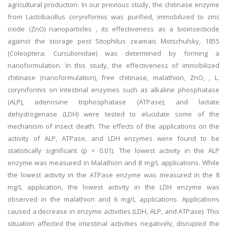
agricultural production. In our previous study, the chitinase enzyme
from Lactobacillus coryniformis was purified, immobilized to zinc
oxide (ZnO) nanoparticles , its effectiveness as a bioinsecticide
against the storage pest Sitophilus zeamais Motschulsky, 1855
(Coleoptera: Curculionidae) was determined by forming a
nanoformulation. In this study, the effectiveness of immobilized
chitinase (nanoformulation), free chitinase, malathion, ZnO, , L.
coryniformis on intestinal enzymes such as alkaline phosphatase
(ALP), adenosine triphosphatase (ATPase), and lactate
dehydrogenase (LDH) were tested to elucidate some of the
mechanism of insect death. The effects of the applications on the
activity of ALP, ATPase, and LDH enzymes were found to be
statistically significant (p < 0.01). The lowest activity in the ALP
enzyme was measured in Malathion and 8 mg/L applications. While
the lowest activity in the ATPase enzyme was measured in the 8
mg/L application, the lowest activity in the LDH enzyme was
observed in the malathion and 6 mg/L applications. Applications
caused a decrease in enzyme activities (LDH, ALP, and ATPase). This
situation affected the intestinal activities negatively, disrupted the