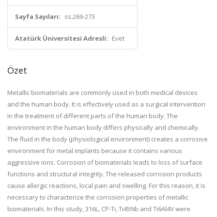
Sayfa Sayıları:
ss.269-273
Atatürk Üniversitesi Adresli:
Evet
Özet
Metallic biomaterials are commonly used in both medical devices
and the human body. It is effectively used as a surgical intervention
in the treatment of different parts of the human body. The
environment in the human body differs physically and chemically.
The fluid in the body (physiological environment) creates a corrosive
environment for metal implants because it contains various
aggressive ions. Corrosion of biomaterials leads to loss of surface
functions and structural integrity. The released corrosion products
cause allergic reactions, local pain and swelling. For this reason, it is
necessary to characterize the corrosion properties of metallic
biomaterials. In this study, 316L, CP-Ti, Ti45Nb and Ti6Al4V were