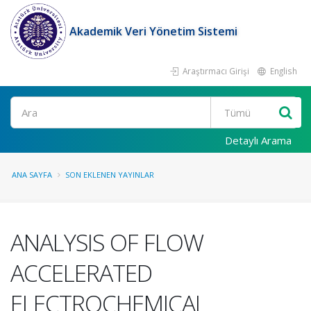
Akademik Veri Yönetim Sistemi
Araştırmacı Girişi
English
Ara
Detaylı Arama
ANA SAYFA
SON EKLENEN YAYINLAR
ANALYSIS OF FLOW
ACCELERATED
ELECTROCHEMICAL