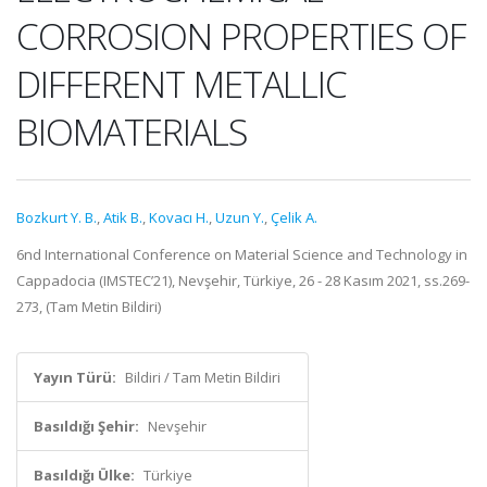
CORROSION PROPERTIES OF
DIFFERENT METALLIC
BIOMATERIALS
Bozkurt Y. B.
,
Atik B.
,
Kovacı H.
,
Uzun Y.
,
Çelik A.
6nd International Conference on Material Science and Technology in
Cappadocia (IMSTEC’21), Nevşehir, Türkiye, 26 - 28 Kasım 2021, ss.269-
273, (Tam Metin Bildiri)
Yayın Türü:
Bildiri / Tam Metin Bildiri
Basıldığı Şehir:
Nevşehir
Basıldığı Ülke:
Türkiye