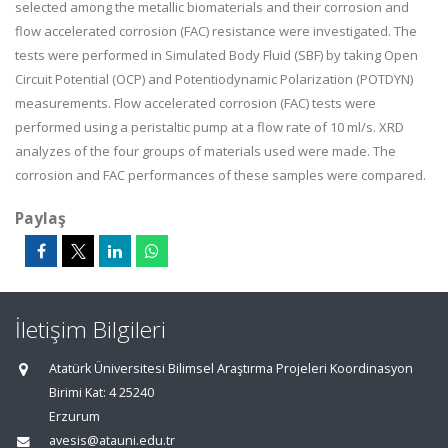
selected among the metallic biomaterials and their corrosion and
flow accelerated corrosion (FAC) resistance were investigated. The
tests were performed in Simulated Body Fluid (SBF) by taking Open
Circuit Potential (OCP) and Potentiodynamic Polarization (POTDYN)
measurements. Flow accelerated corrosion (FAC) tests were
performed using a peristaltic pump at a flow rate of 10 ml/s. XRD
analyzes of the four groups of materials used were made. The
corrosion and FAC performances of these samples were compared.
Paylaş
İletişim Bilgileri
Atatürk Üniversitesi Bilimsel Araştırma Projeleri Koordinasyon
Birimi Kat: 4 25240
Erzurum
avesis@atauni.edu.tr