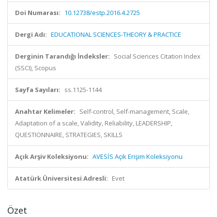
Doi Numarası:
10.12738/estp.2016.4.2725
Dergi Adı:
EDUCATIONAL SCIENCES-THEORY & PRACTICE
Derginin Tarandığı İndeksler:
Social Sciences Citation Index
(SSCI), Scopus
Sayfa Sayıları:
ss.1125-1144
Anahtar Kelimeler:
Self-control, Self-management, Scale,
Adaptation of a scale, Validity, Reliability, LEADERSHIP,
QUESTIONNAIRE, STRATEGIES, SKILLS
Açık Arşiv Koleksiyonu:
AVESİS Açık Erişim Koleksiyonu
Atatürk Üniversitesi Adresli:
Evet
Özet