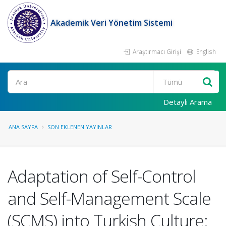
Akademik Veri Yönetim Sistemi
Araştırmacı Girişi
English
Ara
Detaylı Arama
ANA SAYFA
SON EKLENEN YAYINLAR
Adaptation of Self-Control
and Self-Management Scale
(SCMS) into Turkish Culture: