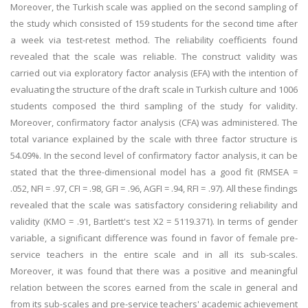
Moreover, the Turkish scale was applied on the second sampling of
the study which consisted of 159 students for the second time after
a week via test-retest method. The reliability coefficients found
revealed that the scale was reliable. The construct validity was
carried out via exploratory factor analysis (EFA) with the intention of
evaluating the structure of the draft scale in Turkish culture and 1006
students composed the third sampling of the study for validity.
Moreover, confirmatory factor analysis (CFA) was administered. The
total variance explained by the scale with three factor structure is
54.09%. In the second level of confirmatory factor analysis, it can be
stated that the three-dimensional model has a good fit (RMSEA =
.052, NFI = .97, CFI = .98, GFI = .96, AGFI = .94, RFI = .97). All these findings
revealed that the scale was satisfactory considering reliability and
validity (KMO = .91, Bartlett's test X2 = 5119.371). In terms of gender
variable, a significant difference was found in favor of female pre-
service teachers in the entire scale and in all its sub-scales.
Moreover, it was found that there was a positive and meaningful
relation between the scores earned from the scale in general and
from its sub-scales and pre-service teachers' academic achievement