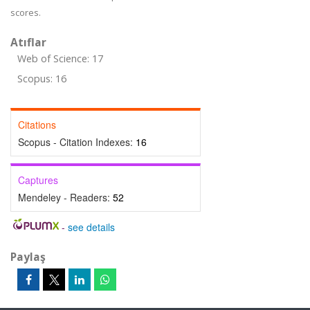
scores.
Atıflar
Web of Science: 17
Scopus: 16
Citations
Scopus - Citation Indexes:
16
Captures
Mendeley - Readers:
52
-
see details
Paylaş