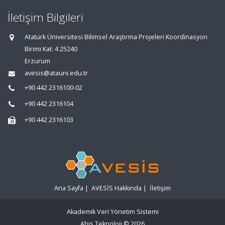
İletişim Bilgileri
Atatürk Üniversitesi Bilimsel Araştırma Projeleri Koordinasyon
Birimi Kat: 4 25240
Erzurum
avesis@atauni.edu.tr
+90 442 2316100-02
+90 442 2316104
+90 442 2316103
Ana Sayfa
|
AVESİS Hakkında
|
İletişim
Akademik Veri Yönetim Sistemi
Abis Teknoloji
© 2026