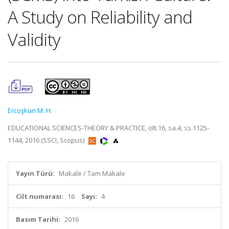
A Study on Reliability and
Validity
Ercoşkun M. H.
EDUCATIONAL SCIENCES-THEORY & PRACTICE, cilt.16, sa.4, ss.1125-
1144, 2016 (SSCI, Scopus)
Yayın Türü:
Makale / Tam Makale
Cilt numarası:
16
Sayı:
4
Basım Tarihi:
2016