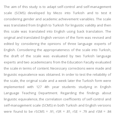
The aim of this study is to adapt self-control and self-management
scale (SCMS) developed by Mezo into Turkish and to test it
considering gender and academic achievement variables. The scale
was translated from English to Turkish for linguistic validity and then
this scale was translated into English using back translation. The
original and translated English version of the form was revised and
edited by considering the opinions of three language experts of
English. Considering the appropriateness of the scale into Turkish,
the draft of the scale was evaluated by two Turkish language
experts and two academicians from the Education Faculty evaluated
the scale in terms of content. Necessary corrections were made and
linguistic equivalence was obtained. In order to test the reliability of
the scale, the original scale and a week later the Turkish form were
implemented with 127 4th year students studying in English
Language Teaching Department. Regarding the findings about
linguistic equivalence, the correlation coefficients of self-control and
self-management scale (SCMS) in both Turkish and English versions
were found to be rSCMS = .91, rSR = .81, rSE = .79 and rSM = .84