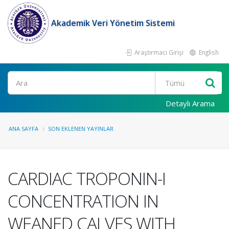
Akademik Veri Yönetim Sistemi
Araştırmacı Girişi
English
Ara
Detaylı Arama
ANA SAYFA
SON EKLENEN YAYINLAR
CARDIAC TROPONIN-I
CONCENTRATION IN
WEANED CALVES WITH