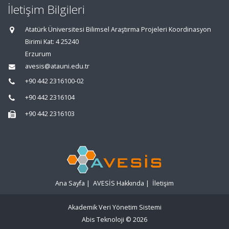
İletişim Bilgileri
Atatürk Üniversitesi Bilimsel Araştırma Projeleri Koordinasyon
Birimi Kat: 4 25240
Erzurum
avesis@atauni.edu.tr
+90 442 2316100-02
+90 442 2316104
+90 442 2316103
Ana Sayfa
|
AVESİS Hakkında
|
İletişim
Akademik Veri Yönetim Sistemi
Abis Teknoloji
© 2026