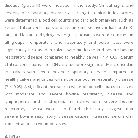
disease (group III) were included in the study. Clinical signs and
severity of respiratory disease according to clinical index scores
were determined. Blood cell counts and cardiac biomarkers, such as
serum cTnI concentrations and creatine kinase-myocardial band (CK-
MB), and lactate dehydrogenase (LDH) activities were determined in
all groups. Temperature and respiratory and pulse rates were
significantly increased in calves with moderate and severe bovine
respiratory disease compared to healthy calves (P < 0.05). Serum
cTnI concentrations and LDH activities were significantly increased in
the calves with severe bovine respiratory disease compared to
healthy calves and calves with moderate bovine respiratory disease
(P < 0.05). A significant increase in white blood cell counts in calves
with moderate and severe bovine respiratory disease and
lymphopenia and neutrophilia in calves with severe bovine
respiratory disease were also found. The study suggests that
severe bovine respiratory disease causes increased serum cTnI
concentrations in weaned calves.
Atıflar