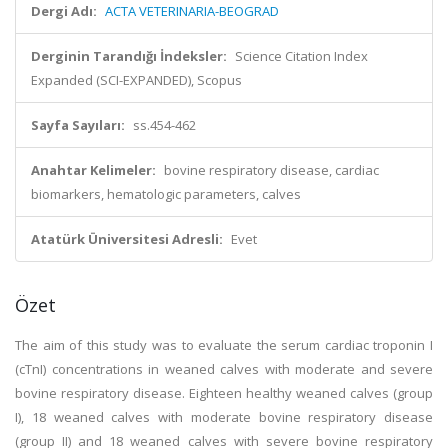
Dergi Adı:
ACTA VETERINARIA-BEOGRAD
Derginin Tarandığı İndeksler:
Science Citation Index
Expanded (SCI-EXPANDED), Scopus
Sayfa Sayıları:
ss.454-462
Anahtar Kelimeler:
bovine respiratory disease, cardiac
biomarkers, hematologic parameters, calves
Atatürk Üniversitesi Adresli:
Evet
Özet
The aim of this study was to evaluate the serum cardiac troponin I
(cTnI) concentrations in weaned calves with moderate and severe
bovine respiratory disease. Eighteen healthy weaned calves (group
I), 18 weaned calves with moderate bovine respiratory disease
(group II) and 18 weaned calves with severe bovine respiratory