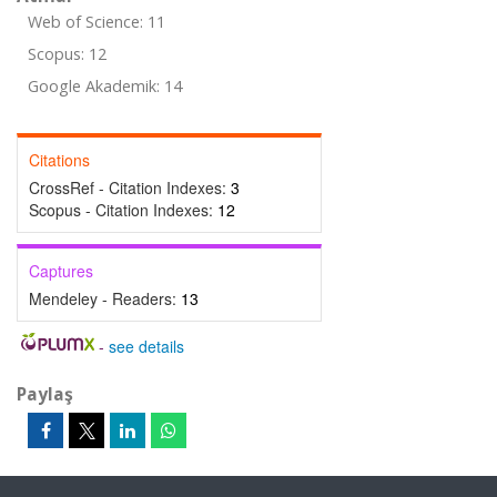
Web of Science: 11
Scopus: 12
Google Akademik: 14
Citations
CrossRef - Citation Indexes:
3
Scopus - Citation Indexes:
12
Captures
Mendeley - Readers:
13
-
see details
Paylaş