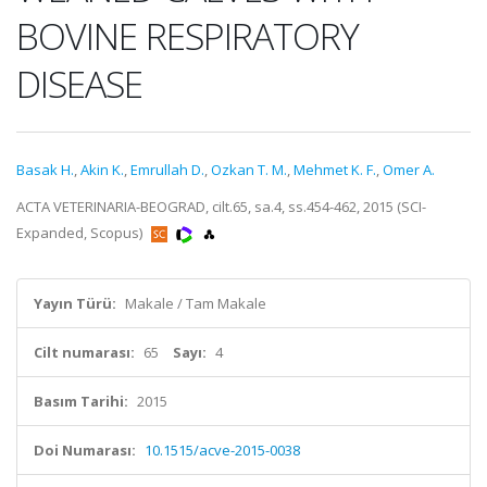
BOVINE RESPIRATORY
DISEASE
Basak H.
,
Akin K.
,
Emrullah D.
,
Ozkan T. M.
,
Mehmet K. F.
,
Omer A.
ACTA VETERINARIA-BEOGRAD, cilt.65, sa.4, ss.454-462, 2015 (SCI-
Expanded, Scopus)
Yayın Türü:
Makale / Tam Makale
Cilt numarası:
65
Sayı:
4
Basım Tarihi:
2015
Doi Numarası:
10.1515/acve-2015-0038