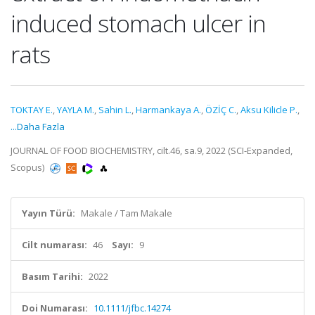
induced stomach ulcer in
rats
TOKTAY E.
,
YAYLA M.
,
Sahin L.
,
Harmankaya A.
,
ÖZİÇ C.
,
Aksu Kilicle P.
,
...Daha Fazla
JOURNAL OF FOOD BIOCHEMISTRY, cilt.46, sa.9, 2022 (SCI-Expanded,
Scopus)
Yayın Türü:
Makale / Tam Makale
Cilt numarası:
46
Sayı:
9
Basım Tarihi:
2022
Doi Numarası:
10.1111/jfbc.14274