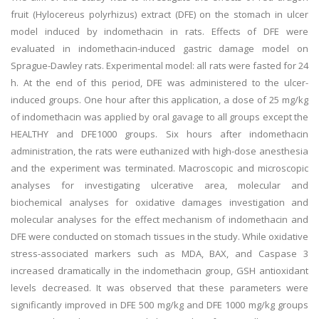
fruit (Hylocereus polyrhizus) extract (DFE) on the stomach in ulcer
model induced by indomethacin in rats. Effects of DFE were
evaluated in indomethacin-induced gastric damage model on
Sprague-Dawley rats. Experimental model: all rats were fasted for 24
h. At the end of this period, DFE was administered to the ulcer-
induced groups. One hour after this application, a dose of 25 mg/kg
of indomethacin was applied by oral gavage to all groups except the
HEALTHY and DFE1000 groups. Six hours after indomethacin
administration, the rats were euthanized with high-dose anesthesia
and the experiment was terminated. Macroscopic and microscopic
analyses for investigating ulcerative area, molecular and
biochemical analyses for oxidative damages investigation and
molecular analyses for the effect mechanism of indomethacin and
DFE were conducted on stomach tissues in the study. While oxidative
stress-associated markers such as MDA, BAX, and Caspase 3
increased dramatically in the indomethacin group, GSH antioxidant
levels decreased. It was observed that these parameters were
significantly improved in DFE 500 mg/kg and DFE 1000 mg/kg groups