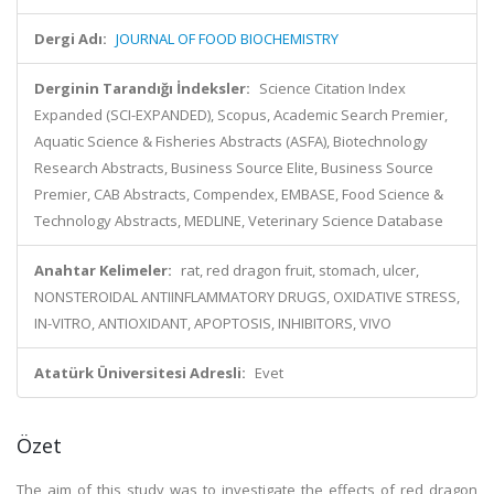
Dergi Adı:
JOURNAL OF FOOD BIOCHEMISTRY
Derginin Tarandığı İndeksler:
Science Citation Index
Expanded (SCI-EXPANDED), Scopus, Academic Search Premier,
Aquatic Science & Fisheries Abstracts (ASFA), Biotechnology
Research Abstracts, Business Source Elite, Business Source
Premier, CAB Abstracts, Compendex, EMBASE, Food Science &
Technology Abstracts, MEDLINE, Veterinary Science Database
Anahtar Kelimeler:
rat, red dragon fruit, stomach, ulcer,
NONSTEROIDAL ANTIINFLAMMATORY DRUGS, OXIDATIVE STRESS,
IN-VITRO, ANTIOXIDANT, APOPTOSIS, INHIBITORS, VIVO
Atatürk Üniversitesi Adresli:
Evet
Özet
The aim of this study was to investigate the effects of red dragon