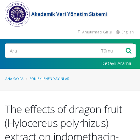
Akademik Veri Yönetim Sistemi
Araştırmacı Girişi
English
Ara
Detaylı Arama
ANA SAYFA
SON EKLENEN YAYINLAR
The effects of dragon fruit
(Hylocereus polyrhizus)
extract on indomethacin-