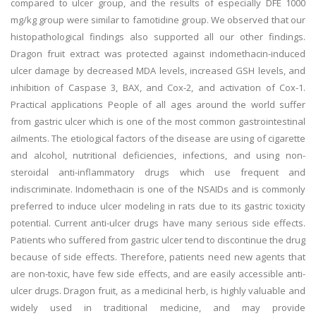
compared to ulcer group, and the results of especially DFE 1000
mg/kg group were similar to famotidine group. We observed that our
histopathological findings also supported all our other findings.
Dragon fruit extract was protected against indomethacin-induced
ulcer damage by decreased MDA levels, increased GSH levels, and
inhibition of Caspase 3, BAX, and Cox-2, and activation of Cox-1.
Practical applications People of all ages around the world suffer
from gastric ulcer which is one of the most common gastrointestinal
ailments. The etiological factors of the disease are using of cigarette
and alcohol, nutritional deficiencies, infections, and using non-
steroidal anti-inflammatory drugs which use frequent and
indiscriminate. Indomethacin is one of the NSAIDs and is commonly
preferred to induce ulcer modeling in rats due to its gastric toxicity
potential. Current anti-ulcer drugs have many serious side effects.
Patients who suffered from gastric ulcer tend to discontinue the drug
because of side effects. Therefore, patients need new agents that
are non-toxic, have few side effects, and are easily accessible anti-
ulcer drugs. Dragon fruit, as a medicinal herb, is highly valuable and
widely used in traditional medicine, and may provide