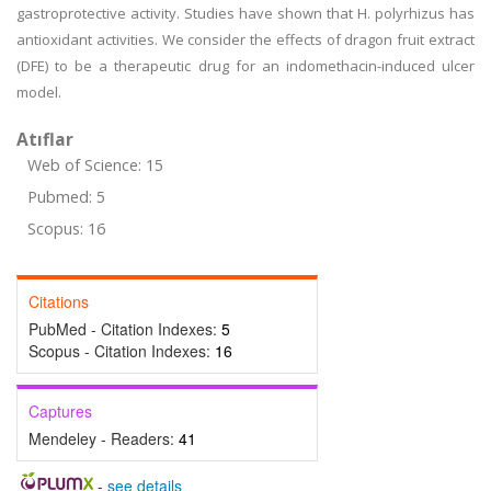
gastroprotective activity. Studies have shown that H. polyrhizus has
antioxidant activities. We consider the effects of dragon fruit extract
(DFE) to be a therapeutic drug for an indomethacin-induced ulcer
model.
Atıflar
Web of Science: 15
Pubmed: 5
Scopus: 16
Citations
PubMed - Citation Indexes:
5
Scopus - Citation Indexes:
16
Captures
Mendeley - Readers:
41
-
see details