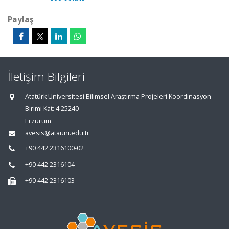
Paylaş
İletişim Bilgileri
Atatürk Üniversitesi Bilimsel Araştırma Projeleri Koordinasyon
Birimi Kat: 4 25240
Erzurum
avesis@atauni.edu.tr
+90 442 2316100-02
+90 442 2316104
+90 442 2316103