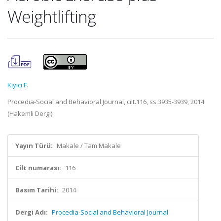
Weightlifting
Kıyıcı F.
Procedia-Social and Behavioral Journal, cilt.116, ss.3935-3939, 2014
(Hakemli Dergi)
Yayın Türü:
Makale / Tam Makale
Cilt numarası:
116
Basım Tarihi:
2014
Dergi Adı:
Procedia-Social and Behavioral Journal