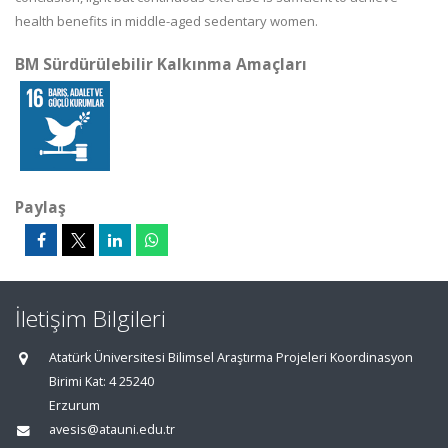
health benefits in middle-aged sedentary women.
BM Sürdürülebilir Kalkınma Amaçları
Paylaş
İletişim Bilgileri
Atatürk Üniversitesi Bilimsel Araştırma Projeleri Koordinasyon
Birimi Kat: 4 25240
Erzurum
avesis@atauni.edu.tr