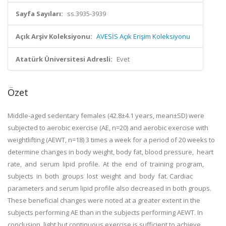
Sayfa Sayıları:
ss.3935-3939
Açık Arşiv Koleksiyonu:
AVESİS Açık Erişim Koleksiyonu
Atatürk Üniversitesi Adresli:
Evet
Özet
Middle-aged sedentary females (42.8±4.1 years, mean±SD) were
subjected to aerobic exercise (AE, n=20) and aerobic exercise with
weightlifting (AEWT, n=18) 3 times a week for a period of 20 weeks to
determine changes in body weight, body fat, blood pressure, heart
rate, and serum lipid profile. At the end of training program,
subjects in both groups lost weight and body fat. Cardiac
parameters and serum lipid profile also decreased in both groups.
These beneficial changes were noted at a greater extent in the
subjects performing AE than in the subjects performing AEWT. In
conclusion, light but continuous exercise is sufficient to achieve