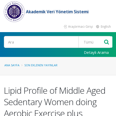
Akademik Veri Yönetim Sistemi
Araştırmacı Girişi
English
Ara
Detaylı Arama
ANA SAYFA
SON EKLENEN YAYINLAR
Lipid Profile of Middle Aged
Sedentary Women doing
Aerobic Exercise plus