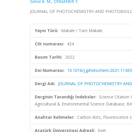
Senol A. M.
,
ONGANER Y.
JOURNAL OF PHOTOCHEMISTRY AND PHOTOBIOLOGY A
Yayın Türü:
Makale / Tam Makale
Cilt numarası:
424
Basım Tarihi:
2022
Doi Numarası:
10.1016/j.jphotochem.2021.1136
Dergi Adı:
JOURNAL OF PHOTOCHEMISTRY AND
Derginin Tarandığı İndeksler:
Science Citation
Agricultural & Environmental Science Database, B
Anahtar Kelimeler:
Carbon dots, Fluorescence se
Atatürk Üniversitesi Adresli:
Evet