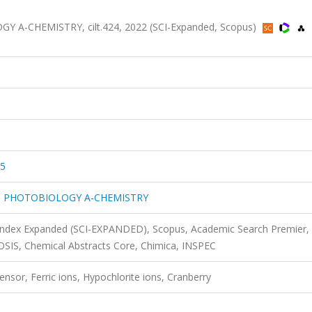
-CHEMISTRY, cilt.424, 2022 (SCI-Expanded, Scopus)
55
 PHOTOBIOLOGY A-CHEMISTRY
 Index Expanded (SCI-EXPANDED), Scopus, Academic Search Premier,
IOSIS, Chemical Abstracts Core, Chimica, INSPEC
nsor, Ferric ions, Hypochlorite ions, Cranberry