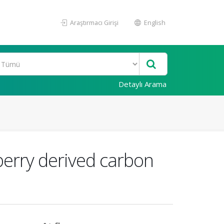
Araştırmacı Girişi
English
Detaylı Arama
berry derived carbon