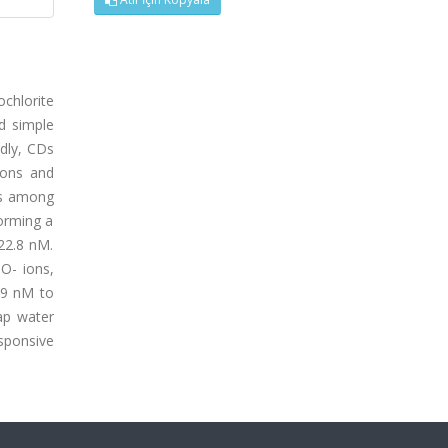
ochlorite
d simple
dly, CDs
ions and
ns among
forming a
22.8 nM.
O- ions,
.9 nM to
ap water
esponsive