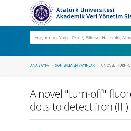
Atatürk Üniversitesi
Akademik Veri Yönetim Si
Ara
ANA SAYFA
SON EKLENEN YAYINLAR
A NOVEL "TURN-O
A novel "turn-off" flu
dots to detect iron (III