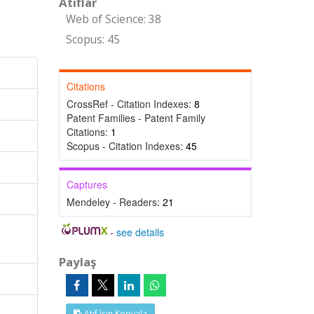
Atıflar
Web of Science: 38
Scopus: 45
Citations
CrossRef - Citation Indexes:
8
Patent Families - Patent Family
Citations:
1
Scopus - Citation Indexes:
45
Captures
Mendeley - Readers:
21
-
see details
Paylaş
Atıf İçin Kopyala