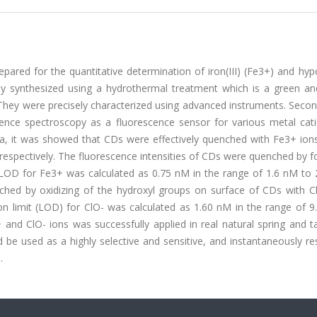
ared for the quantitative determination of iron(III) (Fe3+) and hyp
ully synthesized using a hydrothermal treatment which is a green an
They were precisely characterized using advanced instruments. Secon
cence spectroscopy as a fluorescence sensor for various metal cat
data, it was showed that CDs were effectively quenched with Fe3+ io
respectively. The fluorescence intensities of CDs were quenched by 
OD for Fe3+ was calculated as 0.75 nM in the range of 1.6 nM to 
nched by oxidizing of the hydroxyl groups on surface of CDs with Cl
on limit (LOD) for ClO- was calculated as 1.60 nM in the range of 9
nd ClO- ions was successfully applied in real natural spring and t
 be used as a highly selective and sensitive, and instantaneously r
.