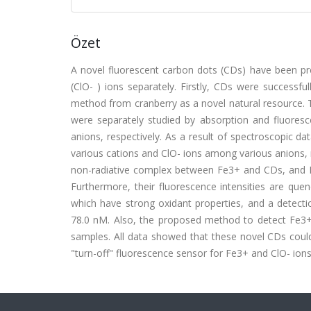
Özet
A novel fluorescent carbon dots (CDs) have been prep
(ClO- ) ions separately. Firstly, CDs were successf
method from cranberry as a novel natural resource. 
were separately studied by absorption and fluores
anions, respectively. As a result of spectroscopic 
various cations and ClO- ions among various anions, 
non-radiative complex between Fe3+ and CDs, and L
Furthermore, their fluorescence intensities are que
which have strong oxidant properties, and a detecti
78.0 nM. Also, the proposed method to detect Fe3+ a
samples. All data showed that these novel CDs could
"turn-off" fluorescence sensor for Fe3+ and ClO- ions