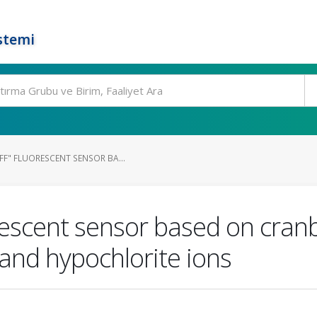
stemi
FF" FLUORESCENT SENSOR BA...
orescent sensor based on cran
) and hypochlorite ions