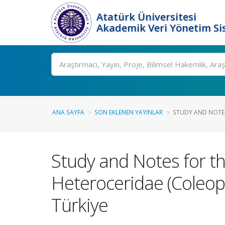
Atatürk Üniversitesi
Akademik Veri Yönetim Si
Ara
ANA SAYFA
SON EKLENEN YAYINLAR
STUDY AND NOTES
Study and Notes for t
Heteroceridae (Coleop
Türkiye