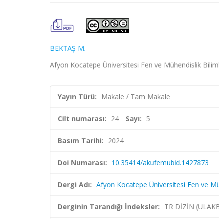
BEKTAŞ M.
Afyon Kocatepe Üniversitesi Fen ve Mühendislik Bilimle
Yayın Türü:
Makale / Tam Makale
Cilt numarası:
24
Sayı:
5
Basım Tarihi:
2024
Doi Numarası:
10.35414/akufemubid.1427873
Dergi Adı:
Afyon Kocatepe Üniversitesi Fen ve Müh
Derginin Tarandığı İndeksler:
TR DİZİN (ULAK