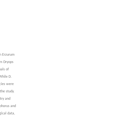
in Erzurum
om Dryops
als of
While D.
ecies were
the study.
try and
sphorus and
ical data,