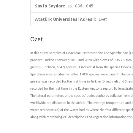
Sayfa Sayıları:
ss.1036-1045
Atatürk Üniversitesi Adresli:
Evet
Özet
In this study, samples of Dryopidae, Heteroceridae and Spercheidae (C
province (Türkiye) between 2015 and 2020 with sieves of 3.15 x 1 mm p
griseus (Erichson, 1847) species; 1 individual from the species Dryops 
Spercheus emarginatus (Schaller, 1783) species were caught. The colle
griseus was recorded for the first time in Türkiye, D. jeanneli and S. 
recorded for the first time in the Eastern Anatolia region. H. fenestra
The lateral parameters of the species' aedeagophores collapse from t
worldwide are discussed in the article. The average temperature and ch
water temperature) of the water bodies where the four different specie
along with morphological descriptions and vegetation information for 