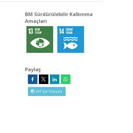
BM Sürdürülebilir Kalkınma
Amaçları
Paylaş
Atıf İçin Kopyala