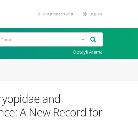
Araştırmacı Girişi
English
Detaylı Arama
Dryopidae and
nce: A New Record for