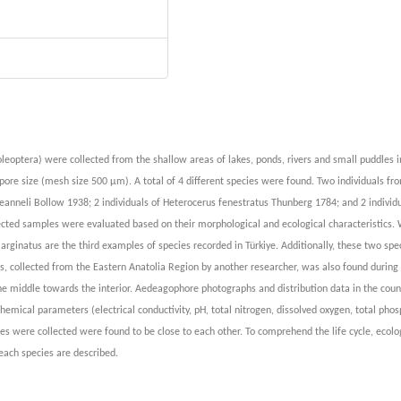
oleoptera) were collected from the shallow areas of lakes, ponds, rivers and small puddles 
ore size (mesh size 500 µm). A total of 4 different species were found. Two individuals fr
jeanneli Bollow 1938; 2 individuals of Heterocerus fenestratus Thunberg 1784; and 2 individu
cted samples were evaluated based on their morphological and ecological characteristics. 
emarginatus are the third examples of species recorded in Türkiye. Additionally, these two sp
tus, collected from the Eastern Anatolia Region by another researcher, was also found during 
he middle towards the interior. Aedeagophore photographs and distribution data in the coun
emical parameters (electrical conductivity, pH, total nitrogen, dissolved oxygen, total pho
s were collected were found to be close to each other. To comprehend the life cycle, ecolog
each species are described.