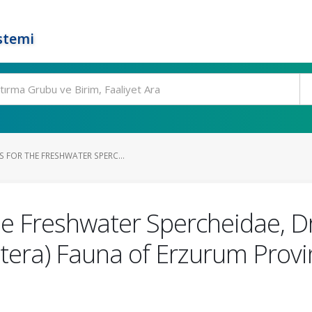
stemi
 FOR THE FRESHWATER SPERC...
he Freshwater Spercheidae, 
tera) Fauna of Erzurum Provi