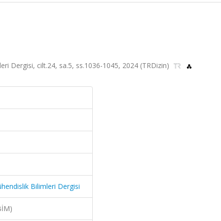
ri Dergisi, cilt.24, sa.5, ss.1036-1045, 2024 (TRDizin)
endislik Bilimleri Dergisi
BİM)