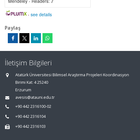
Mendeley - Readers:
7
-
see details
Paylaş
İletişim Bilgileri
Atatürk Üniversitesi Bilimsel Araştırma Projeleri Koordinasyon
Birimi Kat: 4 25240
Erzurum
avesis@atauni.edu.tr
+90 442 2316100-02
+90 442 2316104
+90 442 2316103