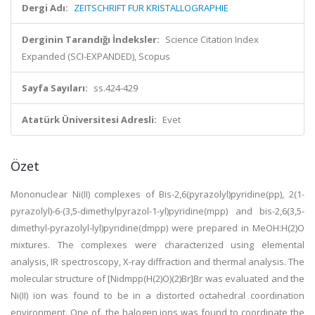
Dergi Adı:
ZEITSCHRIFT FUR KRISTALLOGRAPHIE
Derginin Tarandığı İndeksler:
Science Citation Index
Expanded (SCI-EXPANDED), Scopus
Sayfa Sayıları:
ss.424-429
Atatürk Üniversitesi Adresli:
Evet
Özet
Mononuclear Ni(II) complexes of Bis-2,6(pyrazolyl)pyridine(pp), 2(1-
pyrazolyl)-6-(3,5-dimethylpyrazol-1-yl)pyridine(mpp) and bis-2,6(3,5-
dimethyl-pyrazolyl-lyl)pyridine(dmpp) were prepared in MeOH:H(2)O
mixtures. The complexes were characterized using elemental
analysis, IR spectroscopy, X-ray diffraction and thermal analysis. The
molecular structure of [Nidmpp(H(2)O)(2)Br]Br was evaluated and the
Ni(II) ion was found to be in a distorted octahedral coordination
environment. One of. the halogen ions was found to coordinate the