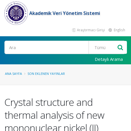
Akademik Veri Yönetim Sistemi
Araştırmacı Girişi
English
Ara
Detaylı Arama
ANA SAYFA
SON EKLENEN YAYINLAR
Crystal structure and
thermal analysis of new
mononuclear nickel (II)