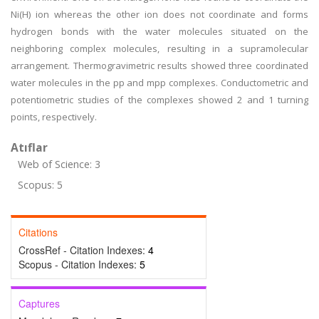
Ni(H) ion whereas the other ion does not coordinate and forms
hydrogen bonds with the water molecules situated on the
neighboring complex molecules, resulting in a supramolecular
arrangement. Thermogravimetric results showed three coordinated
water molecules in the pp and mpp complexes. Conductometric and
potentiometric studies of the complexes showed 2 and 1 turning
points, respectively.
Atıflar
Web of Science: 3
Scopus: 5
Citations
CrossRef - Citation Indexes:
4
Scopus - Citation Indexes:
5
Captures