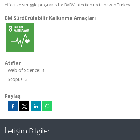
effective struggle programs for BVDV infection up to now in Turkey.
BM Sürdürülebilir Kalkınma Amaçları
Atıflar
Web of Science: 3
Scopus: 3
Paylaş
İletişim Bilgileri