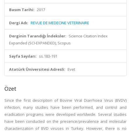
Basım Tarihi:
2017
Dergi Adı:
REVUE DE MEDECINE VETERINAIRE
Derginin Tarandığı İndeksler:
Science Citation Index
Expanded (SCI-EXPANDED), Scopus
Sayfa Sayıları:
ss.183-191
Atatürk Üniversitesi Adresli:
Evet
Özet
Since the first description of Bovine Viral Diarrhoea Virus (BVDV)
infection, many studies have been performed, and control and
eradication programs were developed worldwide. Several studies
have been conducted on the presence/prevalence and molecular
characterization of BVD viruses in Turkey. However, there is no