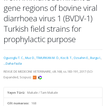
gene regions of bovine viral
diarrhoea virus 1 (BVDV-1)
Turkish field strains for
prophylactic purpose
Oguzoglu T. C.
,
Muz D.
,
TİMURKAN M. Ö.
,
Koc B. T.
,
Ozsahin E.
,
Burgu I.
,
...Daha Fazla
REVUE DE MEDECINE VETERINAIRE, cilt.168, ss.183-191, 2017 (SCI-
Expanded, Scopus)
Yayın Türü:
Makale / Tam Makale
Cilt numarası:
168