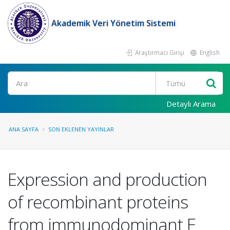
Akademik Veri Yönetim Sistemi
Araştırmacı Girişi
English
Ara
Detaylı Arama
ANA SAYFA
SON EKLENEN YAYINLAR
Expression and production
of recombinant proteins
from immunodominant E