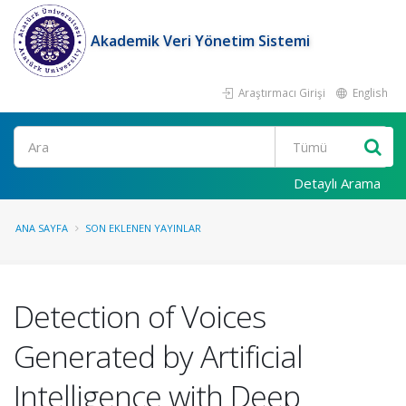
Akademik Veri Yönetim Sistemi
Araştırmacı Girişi
English
Ara
Detaylı Arama
ANA SAYFA
SON EKLENEN YAYINLAR
Detection of Voices
Generated by Artificial
Intelligence with Deep