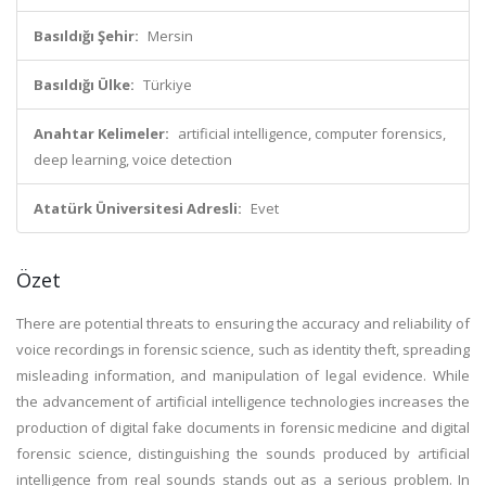
Basıldığı Şehir:
Mersin
Basıldığı Ülke:
Türkiye
Anahtar Kelimeler:
artificial intelligence, computer forensics,
deep learning, voice detection
Atatürk Üniversitesi Adresli:
Evet
Özet
There are potential threats to ensuring the accuracy and reliability of
voice recordings in forensic science, such as identity theft, spreading
misleading information, and manipulation of legal evidence. While
the advancement of artificial intelligence technologies increases the
production of digital fake documents in forensic medicine and digital
forensic science, distinguishing the sounds produced by artificial
intelligence from real sounds stands out as a serious problem. In