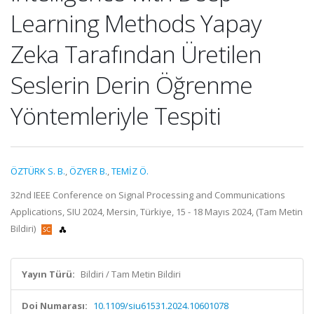
Learning Methods Yapay
Zeka Tarafından Üretilen
Seslerin Derin Öğrenme
Yöntemleriyle Tespiti
ÖZTÜRK S. B.
,
ÖZYER B.
,
TEMİZ Ö.
32nd IEEE Conference on Signal Processing and Communications
Applications, SIU 2024, Mersin, Türkiye, 15 - 18 Mayıs 2024, (Tam Metin
Bildiri)
Yayın Türü:
Bildiri / Tam Metin Bildiri
Doi Numarası:
10.1109/siu61531.2024.10601078