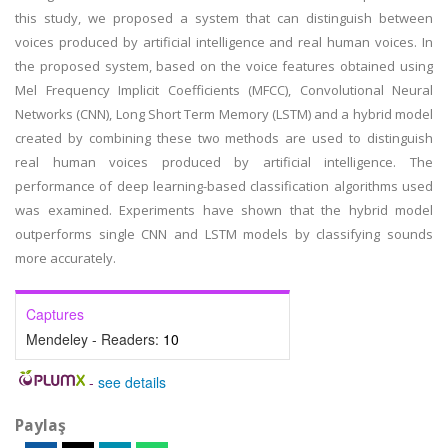
this study, we proposed a system that can distinguish between
voices produced by artificial intelligence and real human voices. In
the proposed system, based on the voice features obtained using
Mel Frequency Implicit Coefficients (MFCC), Convolutional Neural
Networks (CNN), Long Short Term Memory (LSTM) and a hybrid model
created by combining these two methods are used to distinguish
real human voices produced by artificial intelligence. The
performance of deep learning-based classification algorithms used
was examined. Experiments have shown that the hybrid model
outperforms single CNN and LSTM models by classifying sounds
more accurately.
Captures
Mendeley - Readers:
10
-
see details
Paylaş