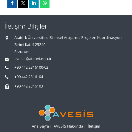
İletişim Bilgileri
Atatürk Üniversitesi Bilimsel Araştırma Projeleri Koordinasyon
Birimi Kat: 4 25240
Erzurum
avesis@atauni.edu.tr
+90 442 2316100-02
+90 442 2316104
+90 442 2316103
Ana Sayfa
|
AVESİS Hakkında
|
İletişim