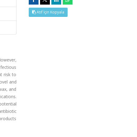
Atıf İçin Kopyala
 However,
fectious
t risk to
ovel and
 wax, and
ications.
potential
ntibiotic
 products