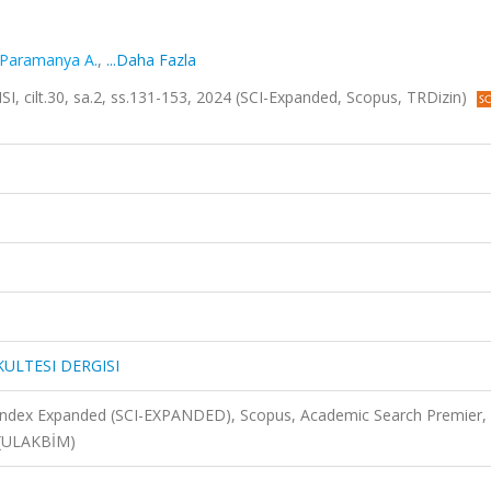
Paramanya A.
,
...Daha Fazla
cilt.30, sa.2, ss.131-153, 2024 (SCI-Expanded, Scopus, TRDizin)
KULTESI DERGISI
 Index Expanded (SCI-EXPANDED), Scopus, Academic Search Premier,
N (ULAKBİM)