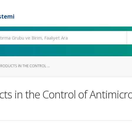
stemi
PRODUCTS IN THE CONTROL ...
ts in the Control of Antimicr