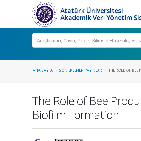
Atatürk Üniversitesi
Akademik Veri Yönetim Si
Ara
ANA SAYFA
SON EKLENEN YAYINLAR
THE ROLE OF BEE 
The Role of Bee Produc
Biofilm Formation