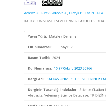
Acaroz U.
,
Kurek-Gorecka A.
,
Olczyk P.
,
Tas N.
,
Ali A.
,
KAFKAS UNIVERSITESI VETERINER FAKULTESI DERGISI, 
Yayın Türü:
Makale / Derleme
Cilt numarası:
30
Sayı:
2
Basım Tarihi:
2024
Doi Numarası:
10.9775/kvfd.2023.30966
Dergi Adı:
KAFKAS UNIVERSITESI VETERINER FA
Derginin Tarandığı İndeksler:
Science Citation
Abstracts, Veterinary Science Database, TR DİZİ
Sayfa Sayıları:
ss.131-153