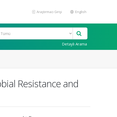
Araştırmacı Girişi
English
Detaylı Arama
obial Resistance and