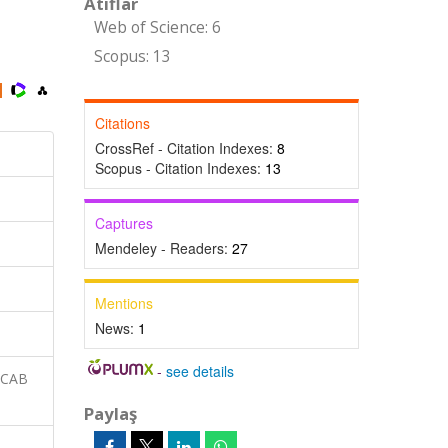
Atıflar
Web of Science: 6
Scopus: 13
Citations
CrossRef - Citation Indexes:
8
Scopus - Citation Indexes:
13
Captures
Mendeley - Readers:
27
Mentions
News:
1
-
see details
 CAB
Paylaş