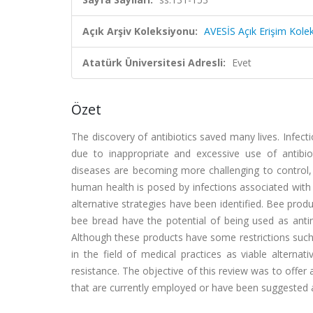
Açık Arşiv Koleksiyonu:
AVESİS Açık Erişim Kole
Atatürk Üniversitesi Adresli:
Evet
Özet
The discovery of antibiotics saved many lives. Infec
due to inappropriate and excessive use of antibioti
diseases are becoming more challenging to control, a
human health is posed by infections associated with
alternative strategies have been identified. Bee prod
bee bread have the potential of being used as antimi
Although these products have some restrictions such 
in the field of medical practices as viable alternati
resistance. The objective of this review was to offe
that are currently employed or have been suggested a