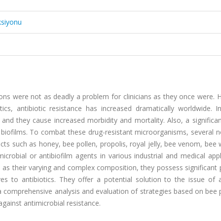
ksiyonu
tions were not as deadly a problem for clinicians as they once were.
cs, antibiotic resistance has increased dramatically worldwide. In
nd they cause increased morbidity and mortality. Also, a significan
 biofilms. To combat these drug-resistant microorganisms, several n
ucts such as honey, bee pollen, propolis, royal jelly, bee venom, bee
crobial or antibiofilm agents in various industrial and medical appl
as their varying and complex composition, they possess significant 
ves to antibiotics. They offer a potential solution to the issue of a
r a comprehensive analysis and evaluation of strategies based on bee
gainst antimicrobial resistance.