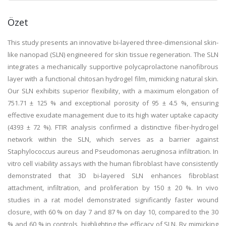
Özet
This study presents an innovative bi-layered three-dimensional skin-
like nanopad (SLN) engineered for skin tissue regeneration. The SLN
integrates a mechanically supportive polycaprolactone nanofibrous
layer with a functional chitosan hydrogel film, mimicking natural skin.
Our SLN exhibits superior flexibility, with a maximum elongation of
751.71 ± 125 % and exceptional porosity of 95 ± 4.5 %, ensuring
effective exudate management due to its high water uptake capacity
(4393 ± 72 %). FTIR analysis confirmed a distinctive fiber-hydrogel
network within the SLN, which serves as a barrier against
Staphylococcus aureus and Pseudomonas aeruginosa infiltration. In
vitro cell viability assays with the human fibroblast have consistently
demonstrated that 3D bi-layered SLN enhances fibroblast
attachment, infiltration, and proliferation by 150 ± 20 %. In vivo
studies in a rat model demonstrated significantly faster wound
closure, with 60 % on day 7 and 87 % on day 10, compared to the 30
% and 60 % in controls, highlighting the efficacy of SLN. By mimicking