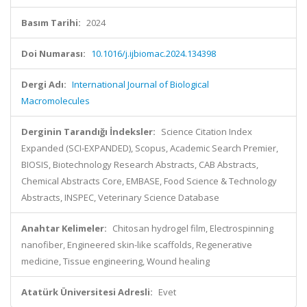
Basım Tarihi:
2024
Doi Numarası:
10.1016/j.ijbiomac.2024.134398
Dergi Adı:
International Journal of Biological
Macromolecules
Derginin Tarandığı İndeksler:
Science Citation Index
Expanded (SCI-EXPANDED), Scopus, Academic Search Premier,
BIOSIS, Biotechnology Research Abstracts, CAB Abstracts,
Chemical Abstracts Core, EMBASE, Food Science & Technology
Abstracts, INSPEC, Veterinary Science Database
Anahtar Kelimeler:
Chitosan hydrogel film, Electrospinning
nanofiber, Engineered skin-like scaffolds, Regenerative
medicine, Tissue engineering, Wound healing
Atatürk Üniversitesi Adresli:
Evet