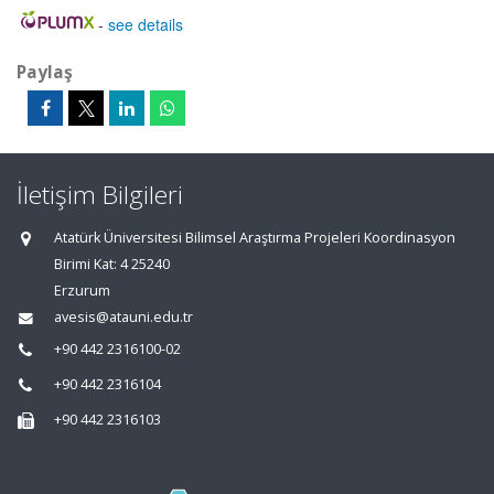
-
see details
Paylaş
İletişim Bilgileri
Atatürk Üniversitesi Bilimsel Araştırma Projeleri Koordinasyon
Birimi Kat: 4 25240
Erzurum
avesis@atauni.edu.tr
+90 442 2316100-02
+90 442 2316104
+90 442 2316103