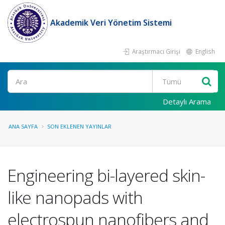
Akademik Veri Yönetim Sistemi
Araştırmacı Girişi
English
Ara
Detaylı Arama
ANA SAYFA
SON EKLENEN YAYINLAR
Engineering bi-layered skin-
like nanopads with
electrospun nanofibers and