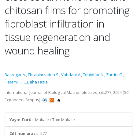
chitosan films for promoting
fibroblast infiltration in
tissue regeneration and
wound healing
Barzegar A.
,
Ebrahimzadeh S.
,
Vahdani V.
,
Tohidifar N.
,
Zarrini G.
,
Hatami H.
,
...Daha Fazla
International Journal of Biological Macromolecules, cilt.277, 2024 (SCI-
Expanded, Scopus)
Yayın Türü:
Makale / Tam Makale
Cilt numarası:
277