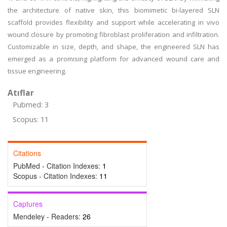
the architecture of native skin, this biomimetic bi-layered SLN
scaffold provides flexibility and support while accelerating in vivo
wound closure by promoting fibroblast proliferation and infiltration.
Customizable in size, depth, and shape, the engineered SLN has
emerged as a promising platform for advanced wound care and
tissue engineering.
Atıflar
Pubmed: 3
Scopus: 11
Citations
PubMed - Citation Indexes:
1
Scopus - Citation Indexes:
11
Captures
Mendeley - Readers:
26