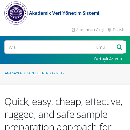
Akademik Veri Yönetim Sistemi
Araştırmacı Girişi
English
Ara
Detaylı Arama
ANA SAYFA
SON EKLENEN YAYINLAR
Quick, easy, cheap, effective,
rugged, and safe sample
preparation approach for