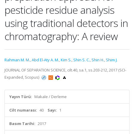
pesticide residue analysis
using traditional detectors in
chromatography: A review
Rahman M. M.
,
Abd El-Aty A. M.
,
Kim S.
,
Shin S. C.
,
Shin H.
,
Shim J.
JOURNAL OF SEPARATION SCIENCE, cilt.40, sa.1, ss.203-212, 2017 (SCI-
Expanded, Scopus)
Yayın Türü:
Makale / Derleme
Cilt numarası:
40
Sayı:
1
Basım Tarihi:
2017