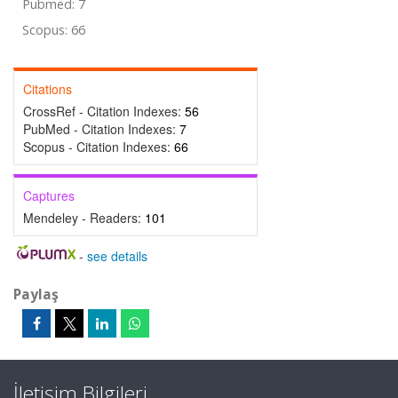
Pubmed: 7
Scopus: 66
Citations
CrossRef - Citation Indexes:
56
PubMed - Citation Indexes:
7
Scopus - Citation Indexes:
66
Captures
Mendeley - Readers:
101
-
see details
Paylaş
İletişim Bilgileri