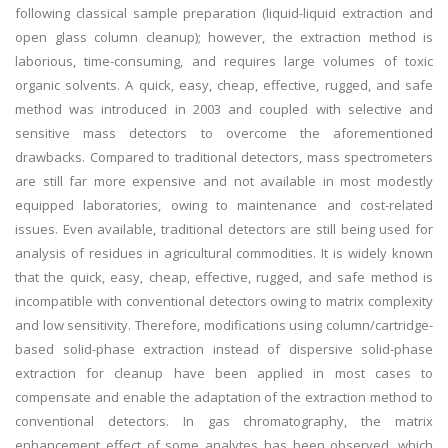
following classical sample preparation (liquid-liquid extraction and
open glass column cleanup); however, the extraction method is
laborious, time-consuming, and requires large volumes of toxic
organic solvents. A quick, easy, cheap, effective, rugged, and safe
method was introduced in 2003 and coupled with selective and
sensitive mass detectors to overcome the aforementioned
drawbacks. Compared to traditional detectors, mass spectrometers
are still far more expensive and not available in most modestly
equipped laboratories, owing to maintenance and cost-related
issues. Even available, traditional detectors are still being used for
analysis of residues in agricultural commodities. It is widely known
that the quick, easy, cheap, effective, rugged, and safe method is
incompatible with conventional detectors owing to matrix complexity
and low sensitivity. Therefore, modifications using column/cartridge-
based solid-phase extraction instead of dispersive solid-phase
extraction for cleanup have been applied in most cases to
compensate and enable the adaptation of the extraction method to
conventional detectors. In gas chromatography, the matrix
enhancement effect of some analytes has been observed, which