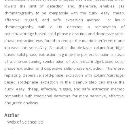
lowers the limit of detection and, therefore, enables gas
chromatography to be compatible with the quick, easy, cheap,
effective, rugged, and safe extraction method. For liquid
chromatography with a UV detector, a combination of
column/cartridge-based solid-phase extraction and dispersive solid-
phase extraction was found to reduce the matrix interference and
increase the sensitivity. A suitable double-layer column/cartridge-
based solid-phase extraction might be the perfect solution, instead
of a time-consuming combination of column/cartridge-based solid-
phase extraction and dispersive solid-phase extraction. Therefore,
replacing dispersive solid-phase extraction with column/cartridge-
based solid-phase extraction in the cleanup step can make the
quick, easy, cheap, effective, rugged, and safe extraction method
compatible with traditional detectors for more sensitive, effective,
and green analysis.
Atıflar
Web of Science: 56