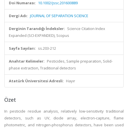
Doi Numarası:
10.1002/jssc.201600889
Dergi Adı:
JOURNAL OF SEPARATION SCIENCE
Derginin Tarandığı İndeksler:
Science Citation Index
Expanded (SCI-EXPANDED), Scopus
Sayfa Sayıları:
ss.203-212
Anahtar Kelimeler:
Pesticides, Sample preparation, Solid-
phase extraction, Traditional detectors
Atatürk Üniversitesi Adresli:
Hayır
Özet
In pesticide residue analysis, relatively low-sensitivity traditional
detectors, such as UV, diode array, electron-capture, flame
photometric, and nitrogen-phosphorus detectors, have been used