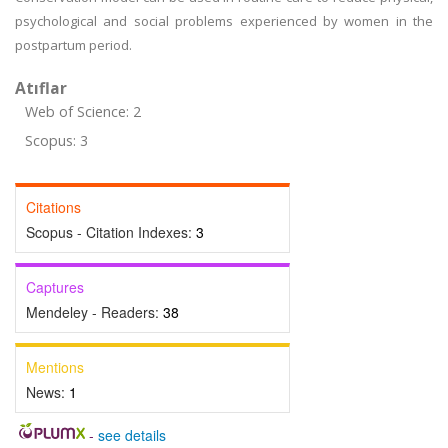
psychological and social problems experienced by women in the
postpartum period.
Atıflar
Web of Science: 2
Scopus: 3
Citations
Scopus - Citation Indexes:
3
Captures
Mendeley - Readers:
38
Mentions
News:
1
-
see details