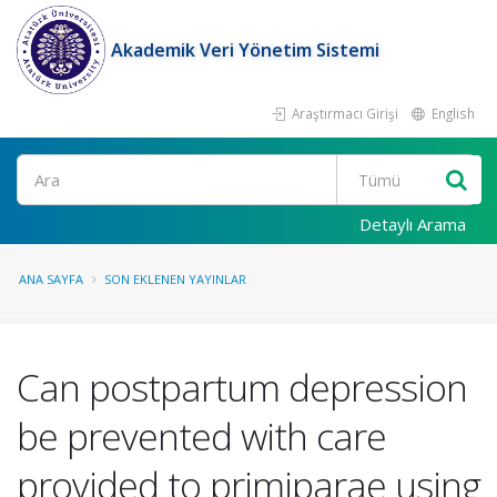
Akademik Veri Yönetim Sistemi
Araştırmacı Girişi
English
Ara
Detaylı Arama
ANA SAYFA
SON EKLENEN YAYINLAR
Can postpartum depression
be prevented with care
provided to primiparae using