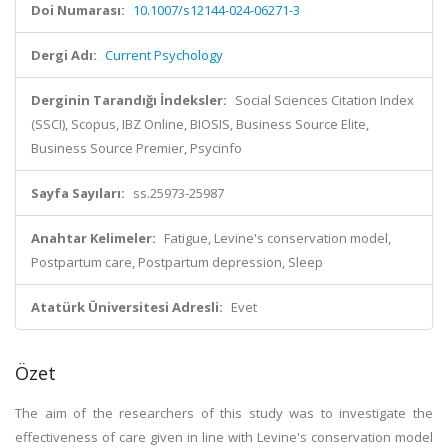
Doi Numarası:
10.1007/s12144-024-06271-3
Dergi Adı:
Current Psychology
Derginin Tarandığı İndeksler:
Social Sciences Citation Index
(SSCI), Scopus, IBZ Online, BIOSIS, Business Source Elite,
Business Source Premier, Psycinfo
Sayfa Sayıları:
ss.25973-25987
Anahtar Kelimeler:
Fatigue, Levine's conservation model,
Postpartum care, Postpartum depression, Sleep
Atatürk Üniversitesi Adresli:
Evet
Özet
The aim of the researchers of this study was to investigate the
effectiveness of care given in line with Levine's conservation model