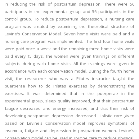
in reducing the risk of postpartum depression. There were 56
participants in the experimental group and 56 participants in the
control group. To reduce postpartum depression, a nursing care
program was created by examining the theoretical structure of
Levine's Conservation Model. Seven home visits were paid and a
nursing care program was implemented. The first four home visits
were paid once a week and the remaining three home visits were
paid every 15 days. The women were given trainings on different
subjects during each home visits. All the trainings were given in
accordance with each conservation model. During the fourth home
visit, the researcher who was a Pilates instructor taught the
puerperae how to do Pilates exercises by demonstrating the
exercises. It was determined that in the puerperae in the
experimental group, sleep quality improved, that their postpartum
fatigue decreased and energy increased, and that their risk of
developing postpartum depression decreased. Holistic care given
based on Levine's Conservation model improves symptoms of
insomnia, fatigue and depression in postpartum women. Levine's
Conservation model can be used in routine care to reduce physical,