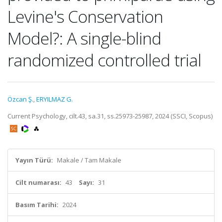
Levine's Conservation
Model?: A single-blind
randomized controlled trial
Özcan Ş.
,
ERYILMAZ G.
Current Psychology, cilt.43, sa.31, ss.25973-25987, 2024 (SSCI, Scopus)
Yayın Türü:
Makale / Tam Makale
Cilt numarası:
43
Sayı:
31
Basım Tarihi:
2024