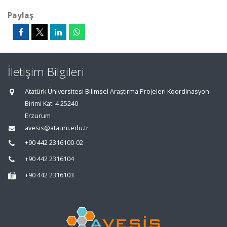
Paylaş
İletişim Bilgileri
Atatürk Üniversitesi Bilimsel Araştırma Projeleri Koordinasyon
Birimi Kat: 4 25240
Erzurum
avesis@atauni.edu.tr
+90 442 2316100-02
+90 442 2316104
+90 442 2316103