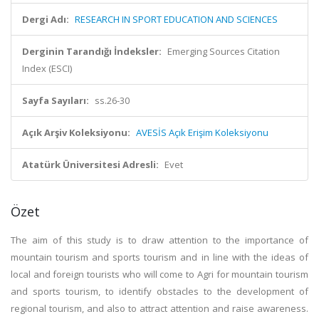
Dergi Adı:
RESEARCH IN SPORT EDUCATION AND SCIENCES
Derginin Tarandığı İndeksler:
Emerging Sources Citation
Index (ESCI)
Sayfa Sayıları:
ss.26-30
Açık Arşiv Koleksiyonu:
AVESİS Açık Erişim Koleksiyonu
Atatürk Üniversitesi Adresli:
Evet
Özet
The aim of this study is to draw attention to the importance of
mountain tourism and sports tourism and in line with the ideas of
local and foreign tourists who will come to Agri for mountain tourism
and sports tourism, to identify obstacles to the development of
regional tourism, and also to attract attention and raise awareness.