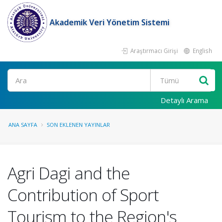
Akademik Veri Yönetim Sistemi
Araştırmacı Girişi
English
Ara
Detaylı Arama
ANA SAYFA
SON EKLENEN YAYINLAR
Agri Dagi and the
Contribution of Sport
Tourism to the Region's