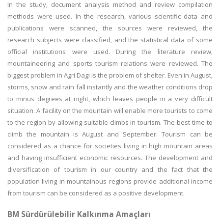
In the study, document analysis method and review compilation
methods were used. In the research, various scientific data and
publications were scanned, the sources were reviewed, the
research subjects were classified, and the statistical data of some
official institutions were used. During the literature review,
mountaineering and sports tourism relations were reviewed. The
biggest problem in Agri Dagi is the problem of shelter. Even in August,
storms, snow and rain fall instantly and the weather conditions drop
to minus degrees at night, which leaves people in a very difficult
situation. A facility on the mountain will enable more tourists to come
to the region by allowing suitable climbs in tourism. The best time to
climb the mountain is August and September. Tourism can be
considered as a chance for societies living in high mountain areas
and having insufficient economic resources. The development and
diversification of tourism in our country and the fact that the
population living in mountainous regions provide additional income
from tourism can be considered as a positive development.
BM Sürdürülebilir Kalkınma Amaçları