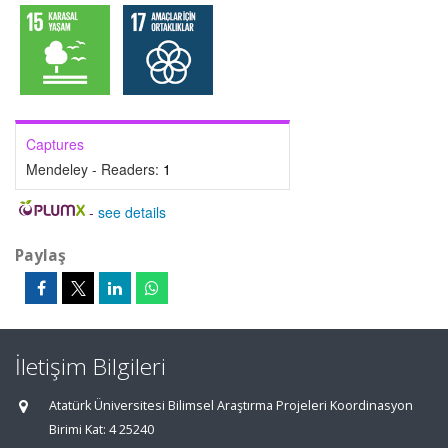
Captures
Mendeley - Readers:
1
-
see details
Paylaş
İletişim Bilgileri
Atatürk Üniversitesi Bilimsel Araştırma Projeleri Koordinasyon
Birimi Kat: 4 25240