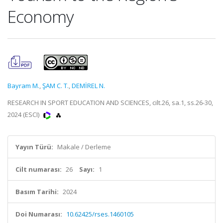
Economy
Bayram M.
,
ŞAM C. T.
,
DEMİREL N.
RESEARCH IN SPORT EDUCATION AND SCIENCES, cilt.26, sa.1, ss.26-30,
2024 (ESCI)
Yayın Türü:
Makale / Derleme
Cilt numarası:
26
Sayı:
1
Basım Tarihi:
2024
Doi Numarası:
10.62425/rses.1460105