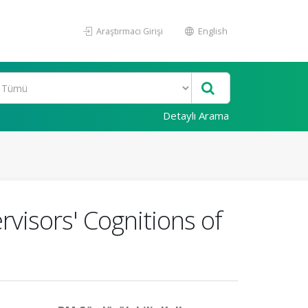
Araştırmacı Girişi
English
Detaylı Arama
rvisors' Cognitions of