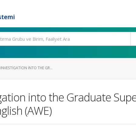
stemi
NVESTIGATION INTO THE GR...
gation into the Graduate Supe
glish (AWE)