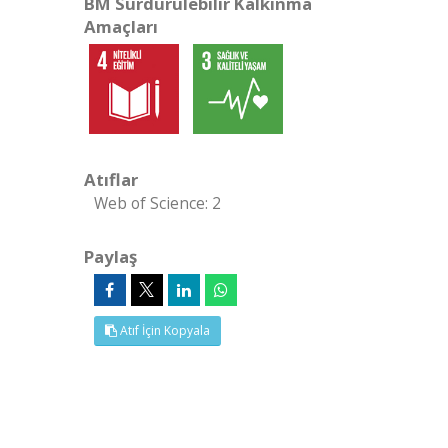
BM Sürdürülebilir Kalkınma
Amaçları
Atıflar
Web of Science: 2
Paylaş
Atıf İçin Kopyala