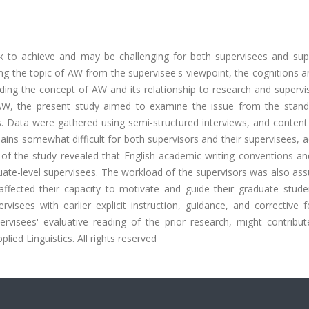
sk to achieve and may be challenging for both supervisees and supe
 the topic of AW from the supervisee's viewpoint, the cognitions a
ding the concept of AW and its relationship to research and supervi
 AW, the present study aimed to examine the issue from the stand
. Data were gathered using semi-structured interviews, and content 
ns somewhat difficult for both supervisors and their supervisees, a
gs of the study revealed that English academic writing conventions 
uate-level supervisees. The workload of the supervisors was also as
ffected their capacity to motivate and guide their graduate stude
isees with earlier explicit instruction, guidance, and corrective f
ervisees' evaluative reading of the prior research, might contribut
pplied Linguistics. All rights reserved