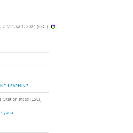
t.14, sa.1, 2024 (ESCI)
AND LEARNING
 Citation Index (ESCI)
ksiyonu