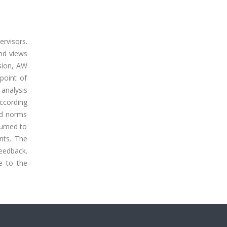
rvisors.
nd views
sion, AW
point of
analysis
ccording
and norms
sumed to
nts. The
eedback.
e to the