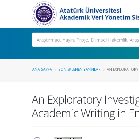
Atatürk Üniversitesi
Akademik Veri Yönetim Si
Ara
ANA SAYFA
SON EKLENEN YAYINLAR
AN EXPLORATORY I
An Exploratory Investi
Academic Writing in En