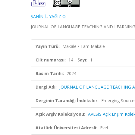
ŞAHİN İ.
,
YAĞIZ O.
JOURNAL OF LANGUAGE TEACHING AND LEARNING, cil
Yayın Türü:
Makale / Tam Makale
Cilt numarası:
14
Sayı:
1
Basım Tarihi:
2024
Dergi Adı:
JOURNAL OF LANGUAGE TEACHING 
Derginin Tarandığı İndeksler:
Emerging Sources
Açık Arşiv Koleksiyonu:
AVESİS Açık Erişim Kole
Atatürk Üniversitesi Adresli:
Evet