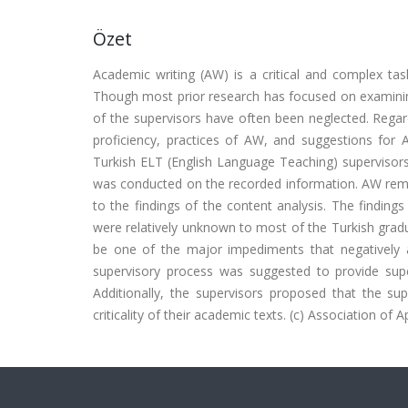
Özet
Academic writing (AW) is a critical and complex ta
Though most prior research has focused on examining
of the supervisors have often been neglected. Regar
proficiency, practices of AW, and suggestions for
Turkish ELT (English Language Teaching) supervisors
was conducted on the recorded information. AW remai
to the findings of the content analysis. The findin
were relatively unknown to most of the Turkish grad
be one of the major impediments that negatively a
supervisory process was suggested to provide superv
Additionally, the supervisors proposed that the sup
criticality of their academic texts. (c) Association of A