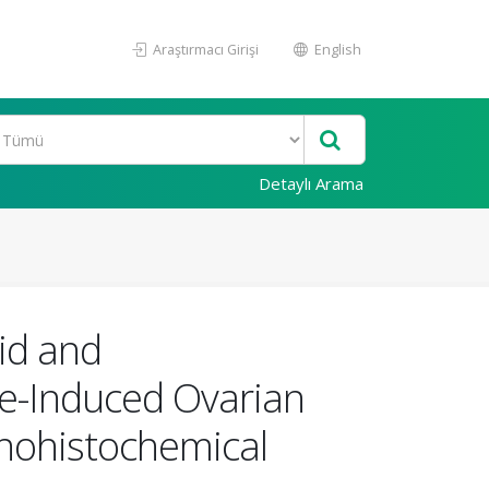
Araştırmacı Girişi
English
Detaylı Arama
cid and
e-Induced Ovarian
unohistochemical