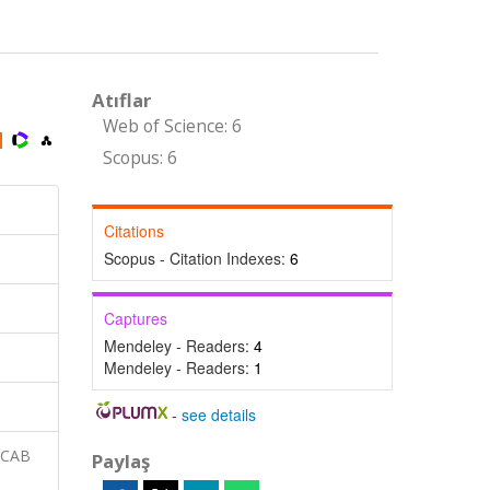
Atıflar
Web of Science: 6
Scopus: 6
Citations
Scopus - Citation Indexes:
6
Captures
Mendeley - Readers:
4
Mendeley - Readers:
1
-
see details
 CAB
Paylaş