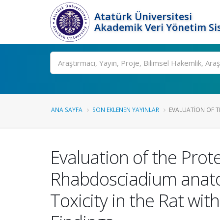
Atatürk Üniversitesi
Akademik Veri Yönetim Si
Ara
ANA SAYFA
SON EKLENEN YAYINLAR
EVALUATION OF TH
Evaluation of the Prote
Rhabdosciadium anato
Toxicity in the Rat w