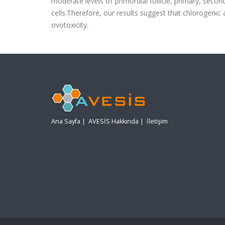
moderate levels of primordial follicle, primary, secon
cells.Therefore, our results suggest that chlorogenic
ovotoxicity.
Ana Sayfa
|
AVESİS Hakkında
|
İletişim