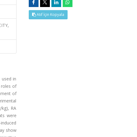
Atıf İçin Kopyala
CITY,
 used in
 roles of
sment of
erimental
g/kg), RA
ats were
D-induced
may show