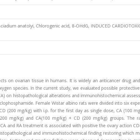
ciadium anatolyi, Chlorogenic acid, 8-OHdG, INDUCED CARDIOTOXI
s on ovarian tissue in humans. It is widely an anticancer drug and
gen species. In the current study, we evaluated possible protective
CA) on histopathological alterations and immunohistochemical asses
yclophosphamide. Female Wistar albino rats were divided into six exp
CD (200 mg/kg) with i.p. for the first day as single dose, CA (100 m
(200 mg/kg) and CA(100 mg/kg) + CD (200 mg/kg) groups. The r
. CA and RA treatment is associated with positive the ovary action C
 histopathological and immunohistochemical finding restoring which 