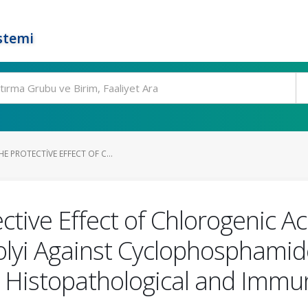
stemi
E PROTECTIVE EFFECT OF C...
ctive Effect of Chlorogenic A
lyi Against Cyclophosphamid
ith Histopathological and Imm