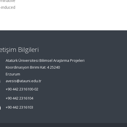
rminative
D-induced
letişim Bilgileri
Atatürk Üniversitesi Bilimsel Araştırma Projeleri
Koordinasyon Birimi Kat: 4 25240
Erzurum
avesis@atauni.edu.tr
+90 442 2316100-02
+90 442 2316104
+90 442 2316103