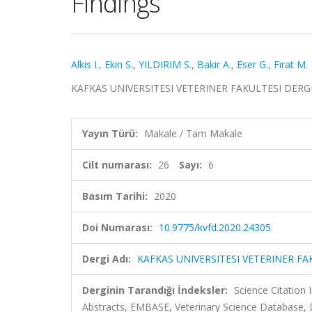
Findings
Alkis I.
,
Ekin S.
,
YILDIRIM S.
,
Bakir A.
,
Eser G.
,
Fırat M.
KAFKAS UNIVERSITESI VETERINER FAKULTESI DERGISI, 
Yayın Türü:
Makale / Tam Makale
Cilt numarası:
26
Sayı:
6
Basım Tarihi:
2020
Doi Numarası:
10.9775/kvfd.2020.24305
Dergi Adı:
KAFKAS UNIVERSITESI VETERINER FA
Derginin Tarandığı İndeksler:
Science Citation
Abstracts, EMBASE, Veterinary Science Database, 