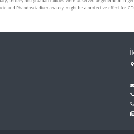
dary, tertiary and graafian follicles were observed degeneration in ge
 acid and Rhabdosciadium anatolyi might be a protective effect for C
İ