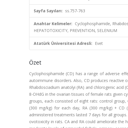
Sayfa Sayıları:
ss.757-763
Anahtar Kelimeler:
Cyclophosphamide, Rhabdos
HEPATOTOXICITY, PREVENTION, SELENIUM
Atatürk Üniversitesi Adresli:
Evet
Özet
Cyclophosphamide (CD) has a range of adverse effect
autoimmune disorders. Also, CD produces reactive oxy
Rhabdosciadium anatolyi (RA) and chlorogenic acid (
8-OHdG in the ovarian tissues of female rats given c
groups, each consisted of eight rats: control group, 
(300 mg/kg) for each day, RA (300 mg/kg) + CD 
administered treatments lasted 7 days for all groups
ovotoxicity in rats. CA and RA could ameliorate the