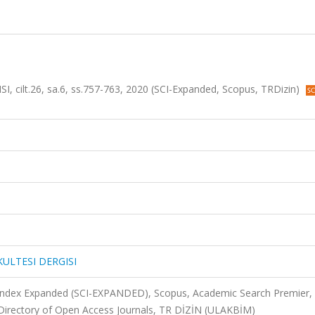
cilt.26, sa.6, ss.757-763, 2020 (SCI-Expanded, Scopus, TRDizin)
KULTESI DERGISI
 Index Expanded (SCI-EXPANDED), Scopus, Academic Search Premier,
Directory of Open Access Journals, TR DİZİN (ULAKBİM)