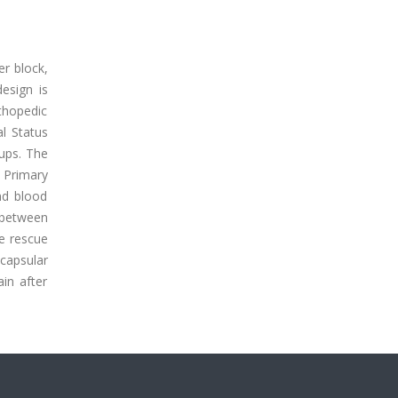
er block,
esign is
rthopedic
l Status
oups. The
 Primary
nd blood
 between
ve rescue
capsular
ain after