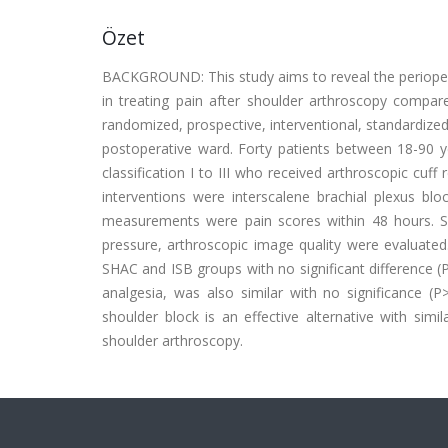
Özet
BACKGROUND: This study aims to reveal the perioperat
in treating pain after shoulder arthroscopy compar
randomized, prospective, interventional, standardize
postoperative ward. Forty patients between 18-90 y
classification I to III who received arthroscopic cuf
interventions were interscalene brachial plexus bl
measurements were pain scores within 48 hours. Sec
pressure, arthroscopic image quality were evaluate
SHAC and ISB groups with no significant difference (
analgesia, was also similar with no significance 
shoulder block is an effective alternative with simi
shoulder arthroscopy.