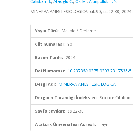
Caliskan B.
,
Ataoglu C.
,
Ok M.
,
Altinpulluk E. Y.
MINERVA ANESTESIOLOGICA, cilt.90, ss.22-30, 2024 
Yayın Türü:
Makale / Derleme
Cilt numarası:
90
Basım Tarihi:
2024
Doi Numarası:
10.23736/s0375-9393.23.17536-5
Dergi Adı:
MINERVA ANESTESIOLOGICA
Derginin Tarandığı İndeksler:
Science Citation
Sayfa Sayıları:
ss.22-30
Atatürk Üniversitesi Adresli:
Hayır