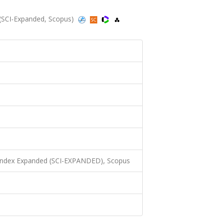
(SCI-Expanded, Scopus)
 Index Expanded (SCI-EXPANDED), Scopus