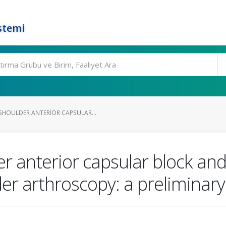
stemi
HOULDER ANTERIOR CAPSULAR...
 anterior capsular block and
der arthroscopy: a preliminary