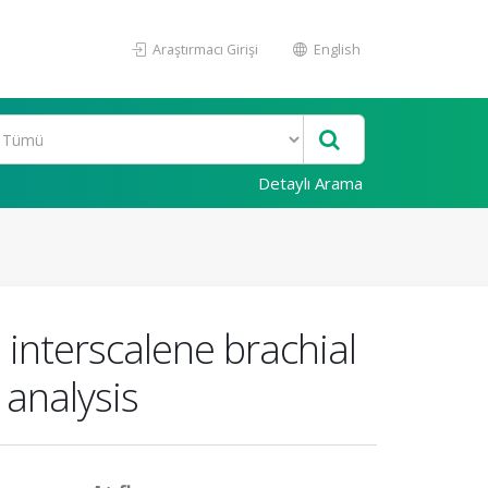
Araştırmacı Girişi
English
Detaylı Arama
 interscalene brachial
 analysis