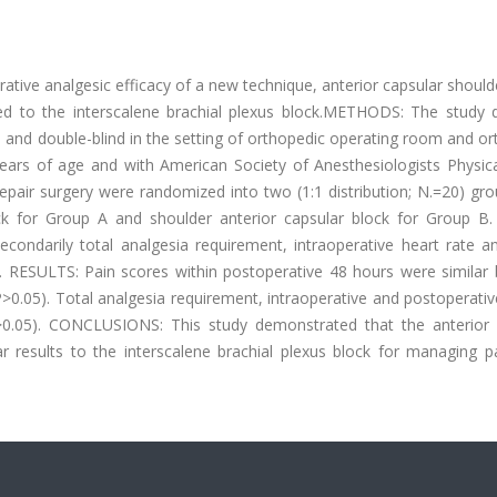
ive analgesic efficacy of a new technique, anterior capsular should
ed to the interscalene brachial plexus block.METHODS: The study d
d and double-blind in the setting of orthopedic operating room and o
ears of age and with American Society of Anesthesiologists Physica
f repair surgery were randomized into two (1:1 distribution; N.=20) gr
ock for Group A and shoulder anterior capsular block for Group B.
ondarily total analgesia requirement, intraoperative heart rate a
d. RESULTS: Pain scores within postoperative 48 hours were similar
P>0.05). Total analgesia requirement, intraoperative and postoperati
(P>0.05). CONCLUSIONS: This study demonstrated that the anterior 
lar results to the interscalene brachial plexus block for managing p