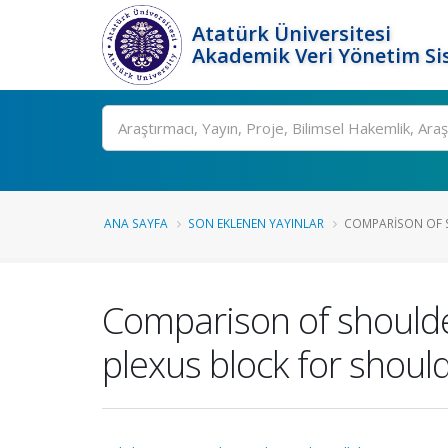
Atatürk Üniversitesi
Akademik Veri Yönetim Si
Ara
ANA SAYFA
SON EKLENEN YAYINLAR
COMPARISON OF S
Comparison of shoulder
plexus block for shoul