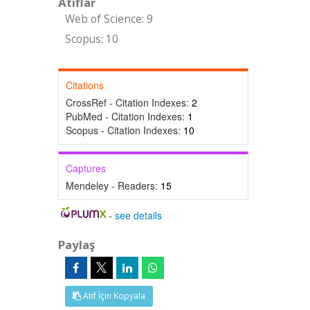
Atıflar
Web of Science: 9
Scopus: 10
Citations
CrossRef - Citation Indexes:
2
PubMed - Citation Indexes:
1
Scopus - Citation Indexes:
10
Captures
Mendeley - Readers:
15
-
see details
Paylaş
Atıf İçin Kopyala