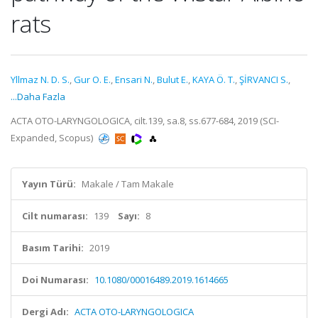
rats
Yllmaz N. D. S.
,
Gur O. E.
,
Ensari N.
,
Bulut E.
,
KAYA Ö. T.
,
ŞİRVANCI S.
,
...Daha Fazla
ACTA OTO-LARYNGOLOGICA, cilt.139, sa.8, ss.677-684, 2019 (SCI-
Expanded, Scopus)
Yayın Türü:
Makale / Tam Makale
Cilt numarası:
139
Sayı:
8
Basım Tarihi:
2019
Doi Numarası:
10.1080/00016489.2019.1614665
Dergi Adı:
ACTA OTO-LARYNGOLOGICA