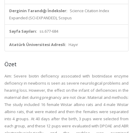
Derginin Tarandığı İndeksler:
Science Citation Index
Expanded (SCI-EXPANDED), Scopus
Sayfa Sayıları:
ss.677-684
Atatürk Üniversitesi Adresli:
Hayır
Özet
Aim: Severe biotin deficiency associated with biotinidase enzyme
deficiency in newborns is seen as severe neurological problems and
hearing loss. However, the effect on the infant of deficiencies in the
maternal diet during pregnancy are not clear. Material and methods:
The study included 16 female Wistar albino rats and 4 male Wistar
albino rats, that were mated and then the females were separated
into 4 groups. At 40 days after the birth, 3 pups were selected from
each group, and these 12 pups were evaluated with DPOAE and ABR