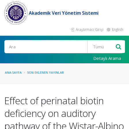
Akademik Veri Yönetim Sistemi
Araştırmacı Girişi
English
Ara
Detaylı Arama
ANA SAYFA
SON EKLENEN YAYINLAR
Effect of perinatal biotin
deficiency on auditory
pathway of the Wistar-Albino