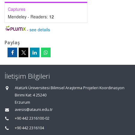
Captures
Mendeley - Readers:
12
-
see details
Paylaş
İletişim Bilgileri
Atatürk Üniversitesi Bilimsel Araştırma Projeleri Koordinasyon
Birimi Kat: 4 25240
Erzurum
avesis@atauni.edu.tr
+90 442 2316100-02
+90 442 2316104