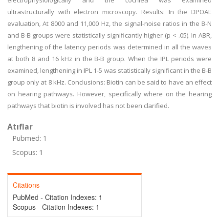
electrophysiologically and the cochlea was examined
ultrastructurally with electron microscopy. Results: In the DPOAE
evaluation, At 8000 and 11,000 Hz, the signal-noise ratios in the B-N
and B-B groups were statistically significantly higher (p < .05). In ABR,
lengthening of the latency periods was determined in all the waves
at both 8 and 16 kHz in the B-B group. When the IPL periods were
examined, lengthening in IPL 1-5 was statistically significant in the B-B
group only at 8 kHz. Conclusions: Biotin can be said to have an effect
on hearing pathways. However, specifically where on the hearing
pathways that biotin is involved has not been clarified.
Atıflar
Pubmed: 1
Scopus: 1
Citations
PubMed - Citation Indexes:
1
Scopus - Citation Indexes:
1