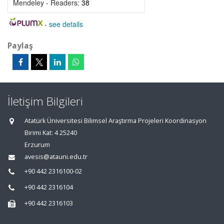
Mendeley - Readers:
38
-
see details
Paylaş
İletişim Bilgileri
Atatürk Üniversitesi Bilimsel Araştırma Projeleri Koordinasyon
Birimi Kat: 4 25240
Erzurum
avesis@atauni.edu.tr
+90 442 2316100-02
+90 442 2316104
+90 442 2316103