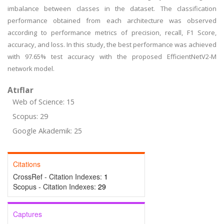
imbalance between classes in the dataset. The classification
performance obtained from each architecture was observed
according to performance metrics of precision, recall, F1 Score,
accuracy, and loss. In this study, the best performance was achieved
with 97.65% test accuracy with the proposed EfficientNetV2-M
network model.
Atıflar
Web of Science: 15
Scopus: 29
Google Akademik: 25
Citations
CrossRef - Citation Indexes:
1
Scopus - Citation Indexes:
29
Captures