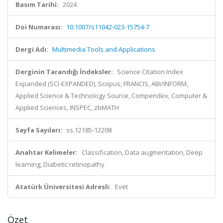
Basım Tarihi:
2024
Doi Numarası:
10.1007/s11042-023-15754-7
Dergi Adı:
Multimedia Tools and Applications
Derginin Tarandığı İndeksler:
Science Citation Index
Expanded (SCI-EXPANDED), Scopus, FRANCIS, ABI/INFORM,
Applied Science & Technology Source, Compendex, Computer &
Applied Sciences, INSPEC, zbMATH
Sayfa Sayıları:
ss.12185-12208
Anahtar Kelimeler:
Classification, Data augmentation, Deep
learning, Diabetic retinopathy
Atatürk Üniversitesi Adresli:
Evet
Özet