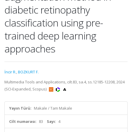
diabetic retinopathy
classification using pre-
trained deep learning
approaches
İncir R.
,
BOZKURT F.
Multimedia Tools and Applications, cilt.83, sa.4, ss.12185-12208, 2024
(SCI-Expanded, Scopus)
Yayın Türü:
Makale / Tam Makale
Cilt numarası:
83
Sayı:
4