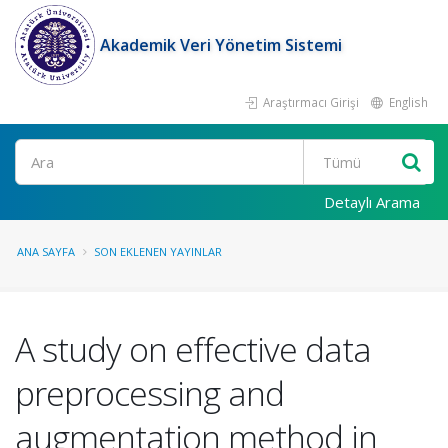
Akademik Veri Yönetim Sistemi
Araştırmacı Girişi
English
Ara
Detaylı Arama
ANA SAYFA
SON EKLENEN YAYINLAR
A study on effective data
preprocessing and
augmentation method in