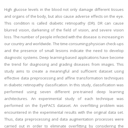
High glucose levels in the blood not only damage different tissues
and organs of the body, but also cause adverse effects on the eye.
This condition is called diabetic retinopathy (DR). DR can cause
blurred vision, darkening of the field of vision, and severe vision
loss. The number of people infected with the disease is increasing in
our country and worldwide. The time-consuming physician check-ups
and the presence of small lesions indicate the need to develop
diagnostic systems. Deep learning-based applications have become
the trend for diagnosing and grading diseases from images. This
study aims to create a meaningful and sufficient dataset using
effective data preprocessing and affine transformation techniques
in diabetic retinopathy classification. In this study, classification was
performed using seven different pre-trained deep learning
architectures. An experimental study of each technique was
performed on the EyePACS dataset. An overfitting problem was
encountered in the experimental results with the original data set.
Thus, data preprocessing and data augmentation processes were
carried out in order to eliminate overfitting by considering the