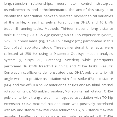
length-tension relationships, neuro-motor control strategies,
osteokinematics and arthrokinematics. The aim of this study is to
identify the association between selected biomechanical variables
of the ankle, knee, hip, pelvis, torso during OHSA and 16 km/h
treadmill running tasks. Methods: Thirteen national long distance
male runners (17.3 ± 0.5 age (years); 5.89 ± 1.95 experience (years),
57.9 ± 3.7 body mass (kg); 175.4 ± 5.7 height (cm)) participated in this
2controlled laboratory study. Three-dimensional kinematics were
collected at 250 Hz using a 9-camera Qualisys motion analysis
system (Qualisys AB, Goteborg, Sweden) while participants
performed 16 km/h treadmill running and OHSA tasks. Results:
Correlation coefficients demonstrated that OHSA pelvic anterior tilt
angle was in a positive association with foot strike (FS), mid-stance
(MS), and toe-off (TO) pelvic anterior tilt angles and MS tibial internal
rotation on talus, MS ankle pronation, MS hip internal rotation. OHSA
pelvic anterior tilt angle was in a negative association with TO hip
extension. OHSA maximal hip adduction was positively correlated
with MS and stance maximal knee adduction. FS, MS, stance maximal
angular dorsiflexion values were positively correlated with OHSA