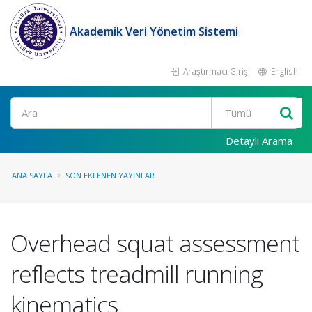
Akademik Veri Yönetim Sistemi
Araştırmacı Girişi
English
Ara
Detaylı Arama
ANA SAYFA
SON EKLENEN YAYINLAR
Overhead squat assessment
reflects treadmill running
kinematics