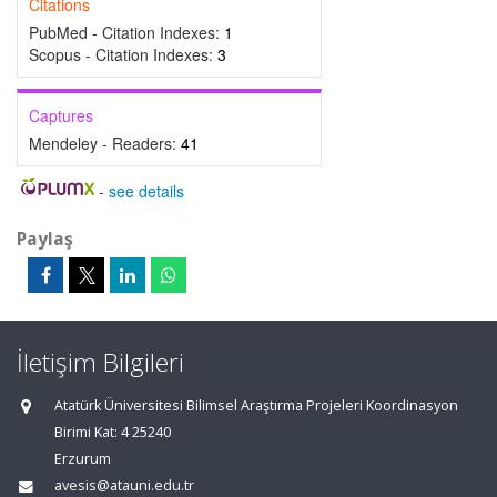
Citations
PubMed - Citation Indexes:
1
Scopus - Citation Indexes:
3
Captures
Mendeley - Readers:
41
-
see details
Paylaş
İletişim Bilgileri
Atatürk Üniversitesi Bilimsel Araştırma Projeleri Koordinasyon
Birimi Kat: 4 25240
Erzurum
avesis@atauni.edu.tr