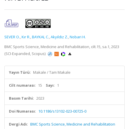
SEVER O.
,
Kır R.
,
BAYKAL C.
,
Akyildiz Z.
,
Nobari H.
BMC Sports Science, Medicine and Rehabilitation, cilt.15, sa.1, 2023
(SCI-Expanded, Scopus)
Yayın Türü:
Makale / Tam Makale
Cilt numarası:
15
Sayı:
1
Basım Tarihi:
2023
Doi Numarası:
10.1186/s13102-023-00725-0
Dergi Adı:
BMC Sports Science, Medicine and Rehabilitation