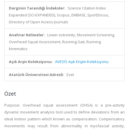
Derginin Tarandığı İndeksler:
Science Citation Index
Expanded (SCI-EXPANDED), Scopus, EMBASE, SportDiscus,
Directory of Open Access Journals
Anahtar Kelimeler:
Lower extremity, Movement Screening,
Overhead Squat Assessment, Running Gait, Running
kinematics
Açık Arşiv Koleksiyonu:
AVESİS Açık Erişim Koleksiyonu
Atatürk Üniversitesi Adresli:
Evet
Özet
Purpose: Overhead squat assessment (OHSA) is a pre-activity
dynamic movement analysis tool used to define deviations from an
ideal motion pattern which known as compensation. Compensatory
movements may result from abnormality in myofascial activity,