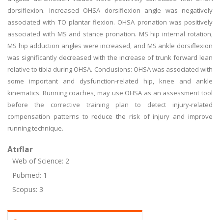
dorsiflexion. Increased OHSA dorsiflexion angle was negatively
associated with TO plantar flexion. OHSA pronation was positively
associated with MS and stance pronation. MS hip internal rotation,
MS hip adduction angles were increased, and MS ankle dorsiflexion
was significantly decreased with the increase of trunk forward lean
relative to tibia during OHSA. Conclusions: OHSA was associated with
some important and dysfunction-related hip, knee and ankle
kinematics. Running coaches, may use OHSA as an assessment tool
before the corrective training plan to detect injury-related
compensation patterns to reduce the risk of injury and improve
running technique.
Atıflar
Web of Science: 2
Pubmed: 1
Scopus: 3