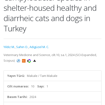
shelter-housed healthy and
diarrheic cats and dogs in
Turkey
Yildiz M.
,
Sahin O.
,
Adıgüzel M. C.
Veterinary Medicine and Science, cilt.10, sa.1, 2024 (SCI-Expanded,
Scopus)
Yayın Türü:
Makale / Tam Makale
Cilt numarası:
10
Sayı:
1
Basım Tarihi:
2024