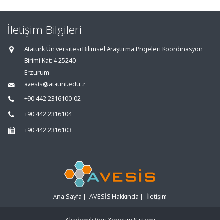
İletişim Bilgileri
Atatürk Üniversitesi Bilimsel Araştırma Projeleri Koordinasyon
Birimi Kat: 4 25240
Erzurum
avesis@atauni.edu.tr
+90 442 2316100-02
+90 442 2316104
+90 442 2316103
Ana Sayfa
|
AVESİS Hakkında
|
İletişim
Akademik Veri Yönetim Sistemi