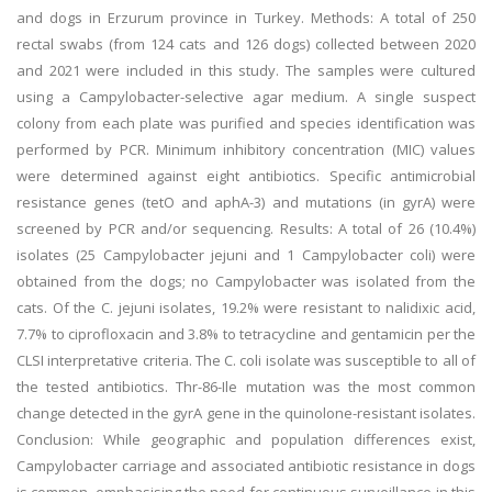
and dogs in Erzurum province in Turkey. Methods: A total of 250
rectal swabs (from 124 cats and 126 dogs) collected between 2020
and 2021 were included in this study. The samples were cultured
using a Campylobacter-selective agar medium. A single suspect
colony from each plate was purified and species identification was
performed by PCR. Minimum inhibitory concentration (MIC) values
were determined against eight antibiotics. Specific antimicrobial
resistance genes (tetO and aphA-3) and mutations (in gyrA) were
screened by PCR and/or sequencing. Results: A total of 26 (10.4%)
isolates (25 Campylobacter jejuni and 1 Campylobacter coli) were
obtained from the dogs; no Campylobacter was isolated from the
cats. Of the C. jejuni isolates, 19.2% were resistant to nalidixic acid,
7.7% to ciprofloxacin and 3.8% to tetracycline and gentamicin per the
CLSI interpretative criteria. The C. coli isolate was susceptible to all of
the tested antibiotics. Thr-86-Ile mutation was the most common
change detected in the gyrA gene in the quinolone-resistant isolates.
Conclusion: While geographic and population differences exist,
Campylobacter carriage and associated antibiotic resistance in dogs