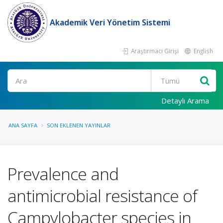
Akademik Veri Yönetim Sistemi
Araştırmacı Girişi
English
Ara
Detaylı Arama
ANA SAYFA
SON EKLENEN YAYINLAR
Prevalence and
antimicrobial resistance of
Campylobacter species in