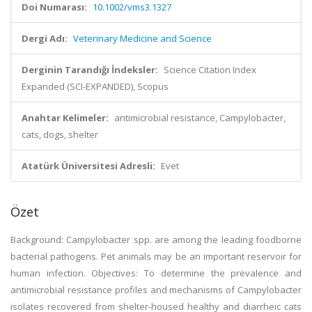
Doi Numarası:
10.1002/vms3.1327
Dergi Adı:
Veterinary Medicine and Science
Derginin Tarandığı İndeksler:
Science Citation Index
Expanded (SCI-EXPANDED), Scopus
Anahtar Kelimeler:
antimicrobial resistance, Campylobacter,
cats, dogs, shelter
Atatürk Üniversitesi Adresli:
Evet
Özet
Background: Campylobacter spp. are among the leading foodborne
bacterial pathogens. Pet animals may be an important reservoir for
human infection. Objectives: To determine the prevalence and
antimicrobial resistance profiles and mechanisms of Campylobacter
isolates recovered from shelter-housed healthy and diarrheic cats