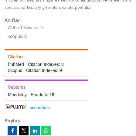
is common, emphasising the need for continuous surveillance in this
species, particularly given its zoonotic potential.
Atıflar
Web of Science: 5
Scopus: 8
Citations
PubMed - Citation Indexes:
3
Scopus - Citation Indexes:
9
Captures
Mendeley - Readers:
19
-
see details
Paylaş