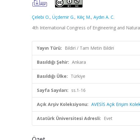
Çelebi O.
,
Üçdemir G.
,
Kılıç M.
,
Aydın A. C.
4th International Congress of Engineering and Natural
Yayın Türü:
Bildiri / Tam Metin Bildiri
Basıldığı Şehir:
Ankara
Basıldığı Ülke:
Türkiye
Sayfa Sayıları:
ss.1-16
Açık Arşiv Koleksiyonu:
AVESİS Açık Erişim Kole
Atatürk Üniversitesi Adresli:
Evet
Özet