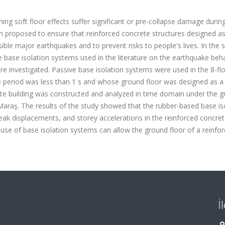
ning soft floor effects suffer significant or pre-collapse damage durin
n proposed to ensure that reinforced concrete structures designed as
ble major earthquakes and to prevent risks to people's lives. In the s
e base isolation systems used in the literature on the earthquake beh
ere investigated. Passive base isolation systems were used in the 8-fl
 period was less than 1 s and whose ground floor was designed as a 
rete building was constructed and analyzed in time domain under the 
araş. The results of the study showed that the rubber-based base is
eak displacements, and storey accelerations in the reinforced concre
he use of base isolation systems can allow the ground floor of a reinfo
İ