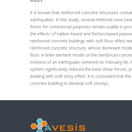
It is known that reinforced concrete structures contai
earthquakes. In this study, several methods have bee
floors for commercial purposes remain usable in possi
the effects of rubber-based and friction-based passiv
reinforced concrete buildings with soft floor effect w
reinforced concrete structure, whose dominant mode
floor. A finite element model of the reinforced conc
motions of an earthquake centered on February 06, M
system significantly reduced the base shear forces, p
building with soft story effect. It is concluded that t
concrete building to develop soft storeys.