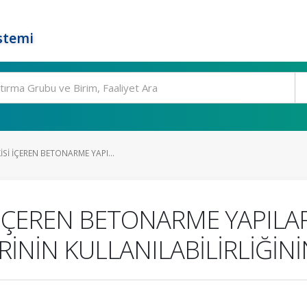
stemi
Sİ İÇEREN BETONARME YAPI...
 İÇEREN BETONARME YAPIL
İNİN KULLANILABİLİRLİĞİNİ