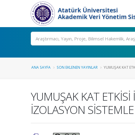
Atatürk Üniversitesi
Akademik Veri Yönetim Si
Ara
ANA SAYFA
SON EKLENEN YAYINLAR
YUMUŞAK KAT ETKİ
YUMUŞAK KAT ETKİSİ
İZOLASYON SİSTEMLER