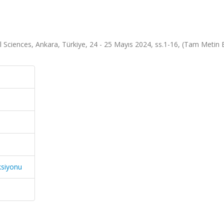
 Sciences, Ankara, Türkiye, 24 - 25 Mayıs 2024, ss.1-16, (Tam Metin Bi
ksiyonu