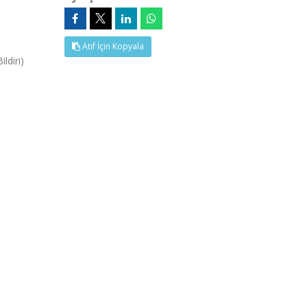
Atıf İçin Kopyala
ldiri)