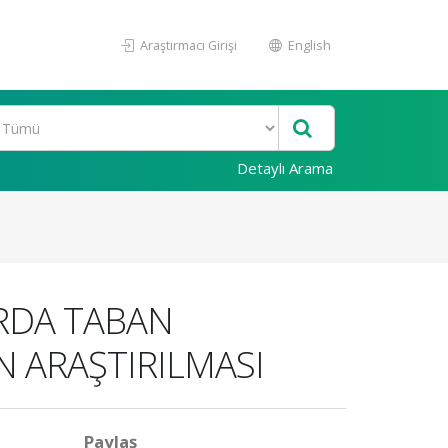
Araştırmacı Girişi
English
Detaylı Arama
ARDA TABAN
N ARAŞTIRILMASI
Paylaş