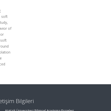
g
 soft
tudy,
avior of
oor
soft
ground
olation
te
rced
letişim Bilgileri
Atatürk Üniversitesi Bilimsel Araştırma Projeleri