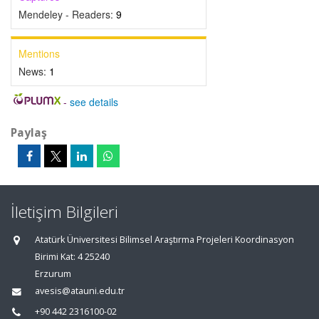
Mendeley - Readers:
9
Mentions
News:
1
-
see details
Paylaş
İletişim Bilgileri
Atatürk Üniversitesi Bilimsel Araştırma Projeleri Koordinasyon
Birimi Kat: 4 25240
Erzurum
avesis@atauni.edu.tr
+90 442 2316100-02