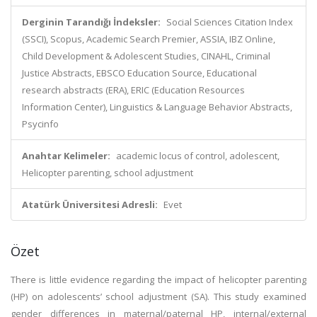
Derginin Tarandığı İndeksler:
Social Sciences Citation Index
(SSCI), Scopus, Academic Search Premier, ASSIA, IBZ Online,
Child Development & Adolescent Studies, CINAHL, Criminal
Justice Abstracts, EBSCO Education Source, Educational
research abstracts (ERA), ERIC (Education Resources
Information Center), Linguistics & Language Behavior Abstracts,
Psycinfo
Anahtar Kelimeler:
academic locus of control, adolescent,
Helicopter parenting, school adjustment
Atatürk Üniversitesi Adresli:
Evet
Özet
There is little evidence regarding the impact of helicopter parenting
(HP) on adolescents’ school adjustment (SA). This study examined
gender differences in maternal/paternal HP, internal/external