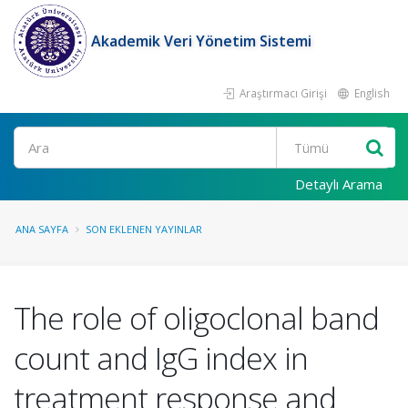
Akademik Veri Yönetim Sistemi
Araştırmacı Girişi
English
Ara
Detaylı Arama
ANA SAYFA
SON EKLENEN YAYINLAR
The role of oligoclonal band
count and IgG index in
treatment response and