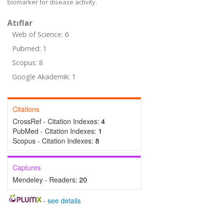
biomarker for disease activity.
Atıflar
Web of Science: 6
Pubmed: 1
Scopus: 8
Google Akademik: 1
Citations
CrossRef - Citation Indexes:
4
PubMed - Citation Indexes:
1
Scopus - Citation Indexes:
8
Captures
Mendeley - Readers:
20
-
see details