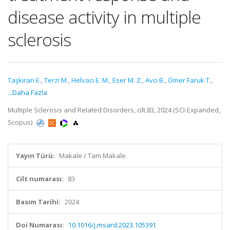
disease activity in multiple
sclerosis
Taşkıran E.
,
Terzi M.
,
Helvacı E. M.
,
Eser M. Z.
,
Avcı B.
,
Ömer Faruk T.
,
...Daha Fazla
Multiple Sclerosis and Related Disorders, cilt.83, 2024 (SCI-Expanded,
Scopus)
Yayın Türü:
Makale / Tam Makale
Cilt numarası:
83
Basım Tarihi:
2024
Doi Numarası:
10.1016/j.msard.2023.105391