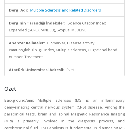
Dergi Adı:
Multiple Sclerosis and Related Disorders
Derginin Tarandığı İndeksler:
Science Citation Index
Expanded (SCI-EXPANDED), Scopus, MEDLINE
Anahtar Kelimeler:
Biomarker, Disease activity,
Immunoglobulin IgG index, Multiple sclerosis, Oligoclonal band
number, Treatment
Atatürk Üniversitesi Adresli:
Evet
Özet
Background/aim: Multiple sclerosis (MS) is an inflammatory
demyelinating central nervous system (CNS) disease. Among the
paraclinical tests, brain and spinal Magnetic Resonance Imaging
(MRI) is primarily involved in the diagnosis process, and
cerebrospinal fluid (CSF) analysis is fundamental in diagnosing MS