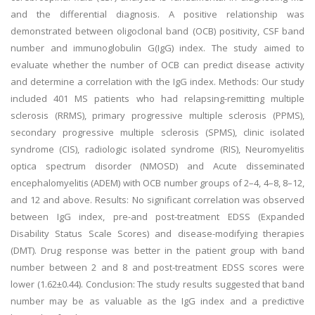
and the differential diagnosis. A positive relationship was
demonstrated between oligoclonal band (OCB) positivity, CSF band
number and immunoglobulin G(IgG) index. The study aimed to
evaluate whether the number of OCB can predict disease activity
and determine a correlation with the IgG index. Methods: Our study
included 401 MS patients who had relapsing-remitting multiple
sclerosis (RRMS), primary progressive multiple sclerosis (PPMS),
secondary progressive multiple sclerosis (SPMS), clinic isolated
syndrome (CIS), radiologic isolated syndrome (RIS), Neuromyelitis
optica spectrum disorder (NMOSD) and Acute disseminated
encephalomyelitis (ADEM) with OCB number groups of 2–4, 4–8, 8–12,
and 12 and above. Results: No significant correlation was observed
between IgG index, pre-and post-treatment EDSS (Expanded
Disability Status Scale Scores) and disease-modifying therapies
(DMT). Drug response was better in the patient group with band
number between 2 and 8 and post-treatment EDSS scores were
lower (1.62±0.44). Conclusion: The study results suggested that band
number may be as valuable as the IgG index and a predictive