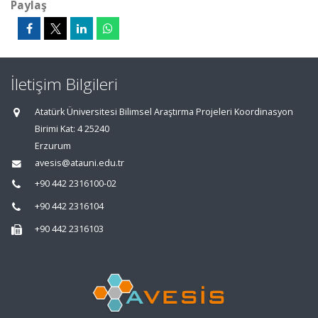
Paylaş
İletişim Bilgileri
Atatürk Üniversitesi Bilimsel Araştırma Projeleri Koordinasyon
Birimi Kat: 4 25240
Erzurum
avesis@atauni.edu.tr
+90 442 2316100-02
+90 442 2316104
+90 442 2316103