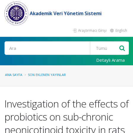
Akademik Veri Yönetim Sistemi
Araştırmacı Girişi
English
Ara
Detaylı Arama
ANA SAYFA
SON EKLENEN YAYINLAR
Investigation of the effects of
probiotics on sub-chronic
neonicotinoid toxicity in rats