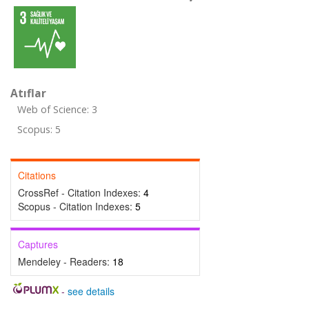
Atıflar
Web of Science: 3
Scopus: 5
Citations
CrossRef - Citation Indexes:
4
Scopus - Citation Indexes:
5
Captures
Mendeley - Readers:
18
-
see details