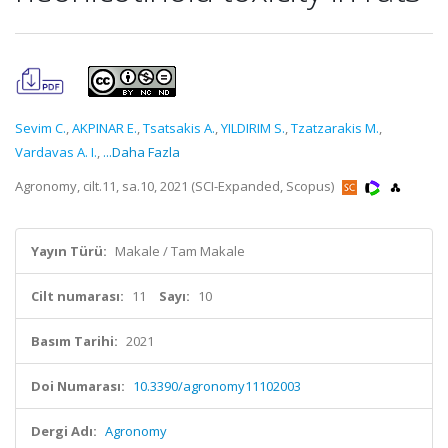
Sevim C.
,
AKPINAR E.
,
Tsatsakis A.
,
YILDIRIM S.
,
Tzatzarakis M.
,
Vardavas A. I.
,
...Daha Fazla
Agronomy, cilt.11, sa.10, 2021 (SCI-Expanded, Scopus)
Yayın Türü:
Makale / Tam Makale
Cilt numarası:
11
Sayı:
10
Basım Tarihi:
2021
Doi Numarası:
10.3390/agronomy11102003
Dergi Adı:
Agronomy