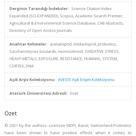
Derginin Tarandığı İndeksler:
Science Citation Index
Expanded (SCI-EXPANDED), Scopus, Academic Search Premier,
Agricultural & Environmental Science Database, CAB Abstracts,
Directory of Open Access Journals
Anahtar Kelimeler:
acetamiprid, imidacloprid, probiotics,
Saccharomyces boulardii, neonicotinoid, OXIDATIVE STRESS,
HEAVY-METALS, EXPOSURE, RESISTANCE, HUMANS, SYSTEM,
CORTEX, DNA
Açık Arşiv Koleksiyonu:
AVESİS Açık Erişim Koleksiyonu
Atatürk Üniversitesi Adresli:
Evet
Özet
© 2021 by the authors. Licensee MDPI, Basel, Switzerland.Probiotics
have been shown to have positive effects when it comes to