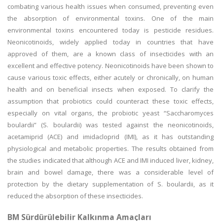
combating various health issues when consumed, preventing even
the absorption of environmental toxins. One of the main
environmental toxins encountered today is pesticide residues.
Neonicotinoids, widely applied today in countries that have
approved of them, are a known class of insecticides with an
excellent and effective potency. Neonicotinoids have been shown to
cause various toxic effects, either acutely or chronically, on human
health and on beneficial insects when exposed. To clarify the
assumption that probiotics could counteract these toxic effects,
especially on vital organs, the probiotic yeast “Saccharomyces
boulardii” (S. boulardii) was tested against the neonicotinoids,
acetamiprid (ACE) and imidacloprid (IMI), as it has outstanding
physiological and metabolic properties. The results obtained from
the studies indicated that although ACE and IMI induced liver, kidney,
brain and bowel damage, there was a considerable level of
protection by the dietary supplementation of S. boulardii, as it
reduced the absorption of these insecticides.
BM Sürdürülebilir Kalkınma Amaçları