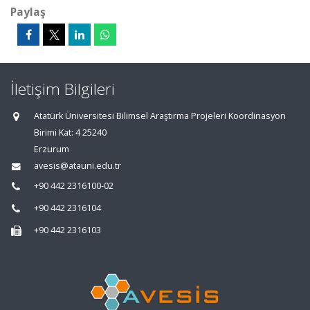
Paylaş
İletişim Bilgileri
Atatürk Üniversitesi Bilimsel Araştırma Projeleri Koordinasyon
Birimi Kat: 4 25240
Erzurum
avesis@atauni.edu.tr
+90 442 2316100-02
+90 442 2316104
+90 442 2316103