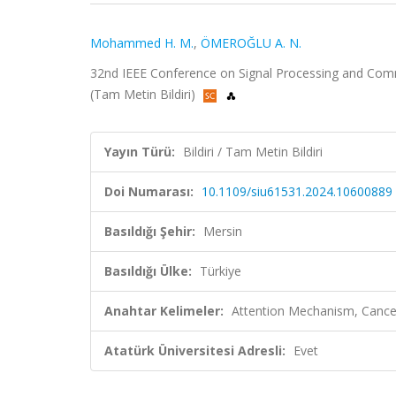
Mohammed H. M.
,
ÖMEROĞLU A. N.
32nd IEEE Conference on Signal Processing and Commu
(Tam Metin Bildiri)
Yayın Türü:
Bildiri / Tam Metin Bildiri
Doi Numarası:
10.1109/siu61531.2024.10600889
Basıldığı Şehir:
Mersin
Basıldığı Ülke:
Türkiye
Anahtar Kelimeler:
Attention Mechanism, Cancer
Atatürk Üniversitesi Adresli:
Evet