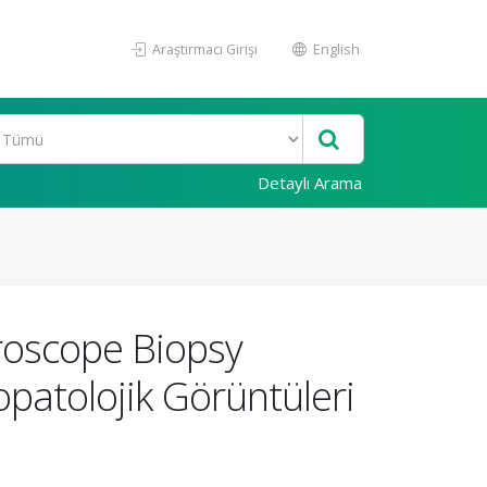
Araştırmacı Girişi
English
Detaylı Arama
roscope Biopsy
patolojik Görüntüleri