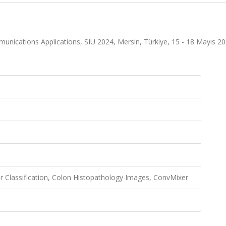
nications Applications, SIU 2024, Mersin, Türkiye, 15 - 18 Mayıs 20
 Classification, Colon Histopathology Images, ConvMixer