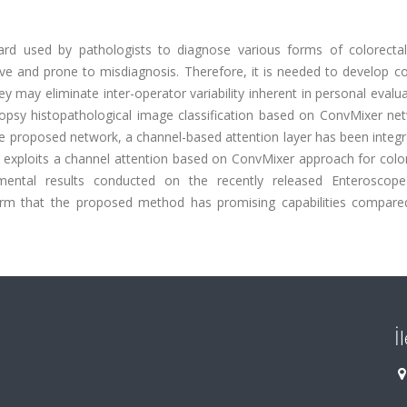
dard used by pathologists to diagnose various forms of colorectal
ive and prone to misdiagnosis. Therefore, it is needed to develop c
y may eliminate inter-operator variability inherent in personal evalua
iopsy histopathological image classification based on ConvMixer net
e proposed network, a channel-based attention layer has been integr
hat exploits a channel attention based on ConvMixer approach for col
rimental results conducted on the recently released Enteroscop
irm that the proposed method has promising capabilities compare
İ