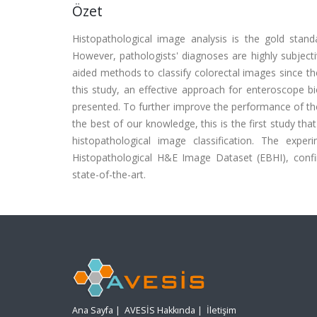
Özet
Histopathological image analysis is the gold stan
However, pathologists' diagnoses are highly subject
aided methods to classify colorectal images since the
this study, an effective approach for enteroscope b
presented. To further improve the performance of th
the best of our knowledge, this is the first study t
histopathological image classification. The expe
Histopathological H&E Image Dataset (EBHI), conf
state-of-the-art.
Ana Sayfa
|
AVESİS Hakkında
|
İletişim