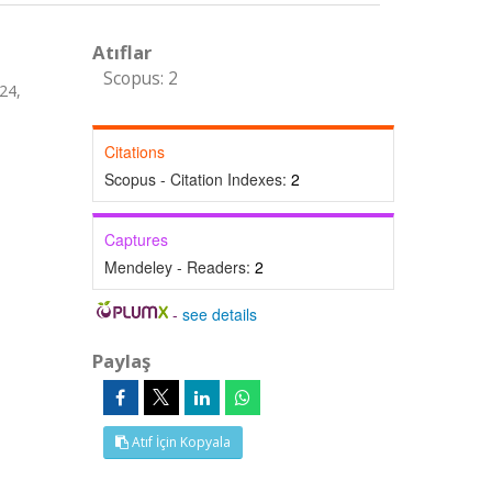
Atıflar
Scopus: 2
24,
Citations
Scopus - Citation Indexes:
2
Captures
Mendeley - Readers:
2
-
see details
Paylaş
Atıf İçin Kopyala