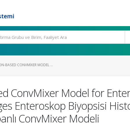
stemi
ON-BASED CONVMIXER MODEL ...
ed ConvMixer Model for Ente
es Enteroskop Biyopsisi Histo
abanlı ConvMixer Modeli