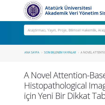
Atatürk Üniversitesi
Akademik Veri Yönetim Si
Ara
ANA SAYFA
SON EKLENEN YAYINLAR
A NOVEL ATTENTI
A Novel Attention-Bas
Histopathological Imag
için Yeni Bir Dikkat T