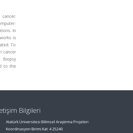
 cancer.
omputer-
tions. In
works is
ated. To
on cancer
e Biopsy
d to the
letişim Bilgileri
Atatürk Üniversitesi Bilimsel Araştırma Projeleri
Koordinasyon Birimi Kat: 4 25240