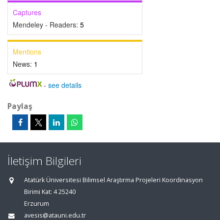
Captures
Mendeley - Readers:
5
Mentions
News:
1
-
see details
Paylaş
İletişim Bilgileri
Atatürk Üniversitesi Bilimsel Araştırma Projeleri Koordinasyon
Birimi Kat: 4 25240
Erzurum
avesis@atauni.edu.tr