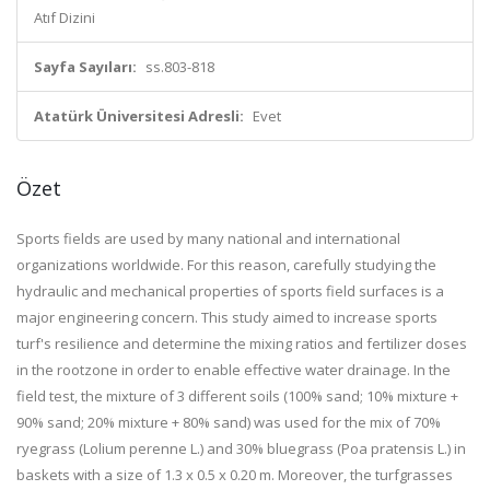
Atıf Dizini
Sayfa Sayıları:
ss.803-818
Atatürk Üniversitesi Adresli:
Evet
Özet
Sports fields are used by many national and international
organizations worldwide. For this reason, carefully studying the
hydraulic and mechanical properties of sports field surfaces is a
major engineering concern. This study aimed to increase sports
turf's resilience and determine the mixing ratios and fertilizer doses
in the rootzone in order to enable effective water drainage. In the
field test, the mixture of 3 different soils (100% sand; 10% mixture +
90% sand; 20% mixture + 80% sand) was used for the mix of 70%
ryegrass (Lolium perenne L.) and 30% bluegrass (Poa pratensis L.) in
baskets with a size of 1.3 x 0.5 x 0.20 m. Moreover, the turfgrasses