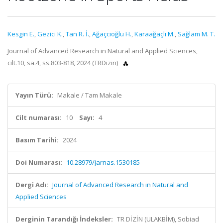
Kesgin E.
,
Gezici K.
,
Tan R. İ.
,
Ağaçcıoğlu H.
,
Karaağaçlı M.
,
Sağlam M. T.
Journal of Advanced Research in Natural and Applied Sciences,
cilt.10, sa.4, ss.803-818, 2024 (TRDizin)
Yayın Türü:
Makale / Tam Makale
Cilt numarası:
10
Sayı:
4
Basım Tarihi:
2024
Doi Numarası:
10.28979/jarnas.1530185
Dergi Adı:
Journal of Advanced Research in Natural and
Applied Sciences
Derginin Tarandığı İndeksler:
TR DİZİN (ULAKBİM), Sobiad