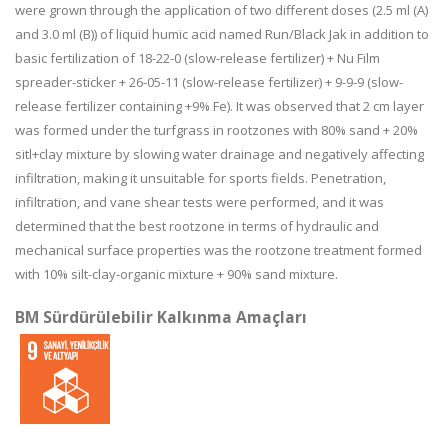
were grown through the application of two different doses (2.5 ml (A)
and 3.0 ml (B)) of liquid humic acid named Run/Black Jak in addition to
basic fertilization of 18-22-0 (slow-release fertilizer) + Nu Film
spreader-sticker + 26-05-11 (slow-release fertilizer) + 9-9-9 (slow-
release fertilizer containing +9% Fe). It was observed that 2 cm layer
was formed under the turfgrass in rootzones with 80% sand + 20%
sitl+clay mixture by slowing water drainage and negatively affecting
infiltration, making it unsuitable for sports fields. Penetration,
infiltration, and vane shear tests were performed, and it was
determined that the best rootzone in terms of hydraulic and
mechanical surface properties was the rootzone treatment formed
with 10% silt-clay-organic mixture + 90% sand mixture.
BM Sürdürülebilir Kalkınma Amaçları