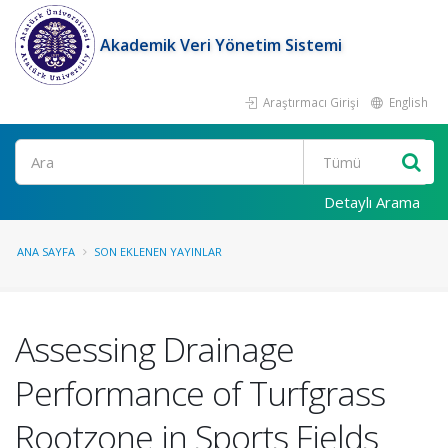
Akademik Veri Yönetim Sistemi
Araştırmacı Girişi
English
Ara
Detaylı Arama
ANA SAYFA
SON EKLENEN YAYINLAR
Assessing Drainage
Performance of Turfgrass
Rootzone in Sports Fields