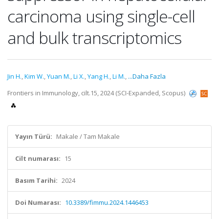
carcinoma using single-cell
and bulk transcriptomics
Jin H.
,
Kim W.
,
Yuan M.
,
Li X.
,
Yang H.
,
Li M.
,
...Daha Fazla
Frontiers in Immunology, cilt.15, 2024 (SCI-Expanded, Scopus)
Yayın Türü:
Makale / Tam Makale
Cilt numarası:
15
Basım Tarihi:
2024
Doi Numarası:
10.3389/fimmu.2024.1446453