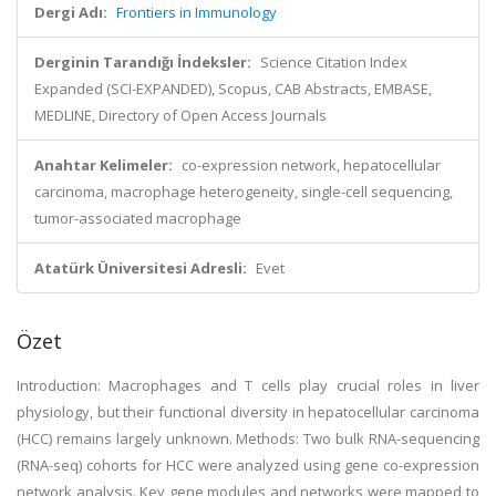
Dergi Adı:
Frontiers in Immunology
Derginin Tarandığı İndeksler:
Science Citation Index
Expanded (SCI-EXPANDED), Scopus, CAB Abstracts, EMBASE,
MEDLINE, Directory of Open Access Journals
Anahtar Kelimeler:
co-expression network, hepatocellular
carcinoma, macrophage heterogeneity, single-cell sequencing,
tumor-associated macrophage
Atatürk Üniversitesi Adresli:
Evet
Özet
Introduction: Macrophages and T cells play crucial roles in liver
physiology, but their functional diversity in hepatocellular carcinoma
(HCC) remains largely unknown. Methods: Two bulk RNA-sequencing
(RNA-seq) cohorts for HCC were analyzed using gene co-expression
network analysis. Key gene modules and networks were mapped to