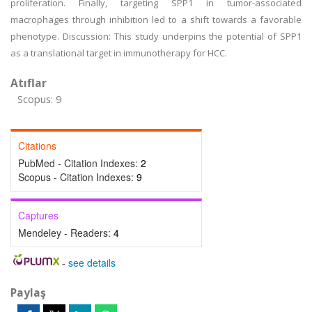
proliferation. Finally, targeting SPP1 in tumor-associated
macrophages through inhibition led to a shift towards a favorable
phenotype. Discussion: This study underpins the potential of SPP1
as a translational target in immunotherapy for HCC.
Atıflar
Scopus: 9
Citations
PubMed - Citation Indexes:
2
Scopus - Citation Indexes:
9
Captures
Mendeley - Readers:
4
-
see details
Paylaş