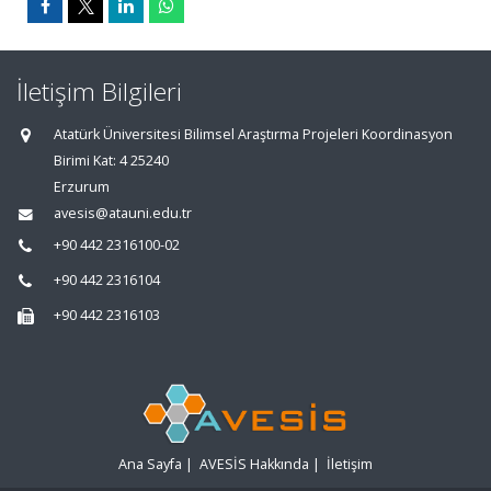
İletişim Bilgileri
Atatürk Üniversitesi Bilimsel Araştırma Projeleri Koordinasyon
Birimi Kat: 4 25240
Erzurum
avesis@atauni.edu.tr
+90 442 2316100-02
+90 442 2316104
+90 442 2316103
Ana Sayfa
|
AVESİS Hakkında
|
İletişim