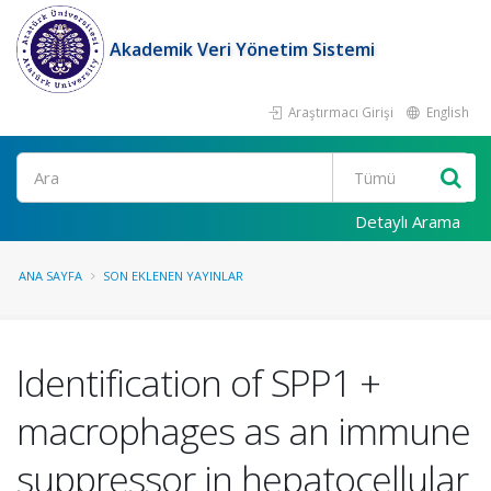
Akademik Veri Yönetim Sistemi
Araştırmacı Girişi
English
Ara
Detaylı Arama
ANA SAYFA
SON EKLENEN YAYINLAR
Identification of SPP1 +
macrophages as an immune
suppressor in hepatocellular