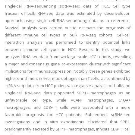
single-cell RNA-sequencing (scRNA-seq) data of HCC. Cell type
fraction of bulk RNA-seq data was estimated by deconvolution
approach using single-cell RNA-sequencing data as a reference.
Survival analysis was carried out to estimate the prognosis of
different immune cell types in bulk RNA-seq cohorts. Cell-cell
interaction analysis was performed to identify potential links
between immune cell types in HCC. Results: In this study, we
analyzed RNA-seq data from two large-scale HCC cohorts, revealing
a major and consensus gene co-expression cluster with significant
implications for immunosuppression. Notably, these genes exhibited
higher enrichment in liver macrophages than T cells, as confirmed by
scRNA-seq data from HCC patients. Integrative analysis of bulk and
single-cell RNA-seq data pinpointed SPP1+ macrophages as an
unfavorable cell type, while VCAN+ macrophages, C1QA+
macrophages, and CD8+ T cells were associated with a more
favorable prognosis for HCC patients. Subsequent scRNA-seq
investigations and in vitro experiments elucidated that SPP1,
predominantly secreted by SPP1+ macrophages, inhibits CD8+ T cell