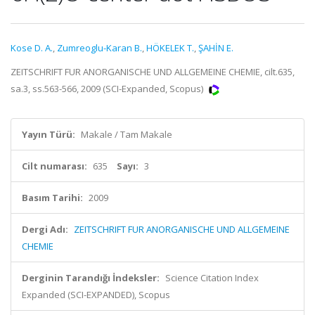
Kose D. A.
,
Zumreoglu-Karan B.
,
HÖKELEK T.
,
ŞAHİN E.
ZEITSCHRIFT FUR ANORGANISCHE UND ALLGEMEINE CHEMIE, cilt.635,
sa.3, ss.563-566, 2009 (SCI-Expanded, Scopus)
Yayın Türü:
Makale / Tam Makale
Cilt numarası:
635
Sayı:
3
Basım Tarihi:
2009
Dergi Adı:
ZEITSCHRIFT FUR ANORGANISCHE UND ALLGEMEINE
CHEMIE
Derginin Tarandığı İndeksler:
Science Citation Index
Expanded (SCI-EXPANDED), Scopus