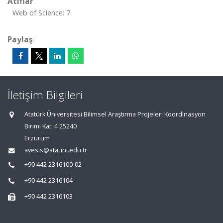
Atıflar
Web of Science: 7
Paylaş
İletişim Bilgileri
Atatürk Üniversitesi Bilimsel Araştırma Projeleri Koordinasyon
Birimi Kat: 4 25240
Erzurum
avesis@atauni.edu.tr
+90 442 2316100-02
+90 442 2316104
+90 442 2316103