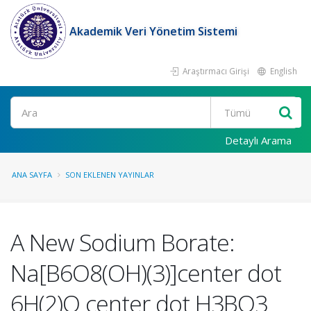
Akademik Veri Yönetim Sistemi
Araştırmacı Girişi
English
Ara
Detaylı Arama
ANA SAYFA
SON EKLENEN YAYINLAR
A New Sodium Borate:
Na[B6O8(OH)(3)]center dot
6H(2)O center dot H3BO3