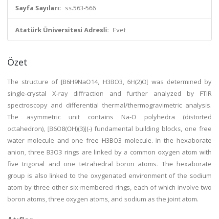
Sayfa Sayıları:
ss.563-566
Atatürk Üniversitesi Adresli:
Evet
Özet
The structure of [B6H9NaO14, H3BO3, 6H(2)O] was determined by
single-crystal X-ray diffraction and further analyzed by FTIR
spectroscopy and differential thermal/thermogravimetric analysis.
The asymmetric unit contains Na-O polyhedra (distorted
octahedron), [B6O8(OH)(3)](-) fundamental building blocks, one free
water molecule and one free H3BO3 molecule. In the hexaborate
anion, three B3O3 rings are linked by a common oxygen atom with
five trigonal and one tetrahedral boron atoms. The hexaborate
group is also linked to the oxygenated environment of the sodium
atom by three other six-membered rings, each of which involve two
boron atoms, three oxygen atoms, and sodium as the joint atom.