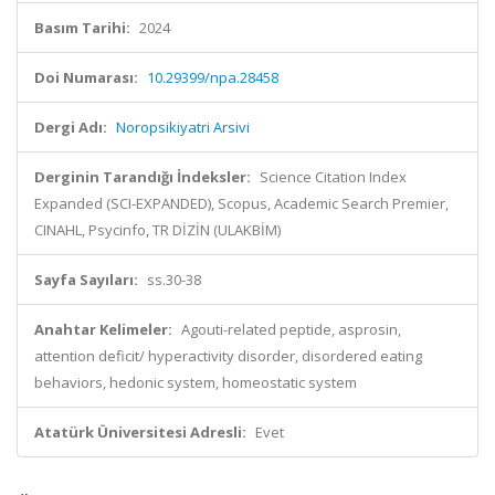
Basım Tarihi:
2024
Doi Numarası:
10.29399/npa.28458
Dergi Adı:
Noropsikiyatri Arsivi
Derginin Tarandığı İndeksler:
Science Citation Index
Expanded (SCI-EXPANDED), Scopus, Academic Search Premier,
CINAHL, Psycinfo, TR DİZİN (ULAKBİM)
Sayfa Sayıları:
ss.30-38
Anahtar Kelimeler:
Agouti-related peptide, asprosin,
attention deficit/ hyperactivity disorder, disordered eating
behaviors, hedonic system, homeostatic system
Atatürk Üniversitesi Adresli:
Evet