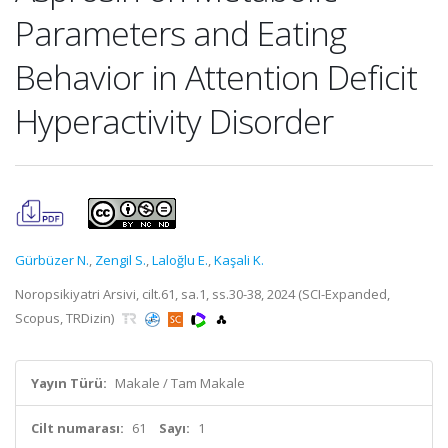
Parameters and Eating
Behavior in Attention Deficit
Hyperactivity Disorder
Gürbüzer N.
,
Zengil S.
,
Laloğlu E.
,
Kaşali K.
Noropsikiyatri Arsivi, cilt.61, sa.1, ss.30-38, 2024 (SCI-Expanded,
Scopus, TRDizin)
Yayın Türü:
Makale / Tam Makale
Cilt numarası:
61
Sayı:
1