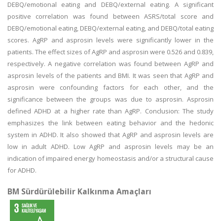
DEBQ/emotional eating and DEBQ/external eating. A significant
positive correlation was found between ASRS/total score and
DEBQ/emotional eating, DEBQ/external eating, and DEBQ/total eating
scores. AgRP and asprosin levels were significantly lower in the
patients. The effect sizes of AgRP and asprosin were 0.526 and 0.839,
respectively. A negative correlation was found between AgRP and
asprosin levels of the patients and BMI. It was seen that AgRP and
asprosin were confounding factors for each other, and the
significance between the groups was due to asprosin. Asprosin
defined ADHD at a higher rate than AgRP. Conclusion: The study
emphasizes the link between eating behavior and the hedonic
system in ADHD. It also showed that AgRP and asprosin levels are
low in adult ADHD. Low AgRP and asprosin levels may be an
indication of impaired energy homeostasis and/or a structural cause
for ADHD.
BM Sürdürülebilir Kalkınma Amaçları