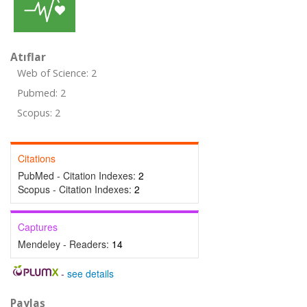
Atıflar
Web of Science: 2
Pubmed: 2
Scopus: 2
Citations
PubMed - Citation Indexes:
2
Scopus - Citation Indexes:
2
Captures
Mendeley - Readers:
14
-
see details
Paylaş