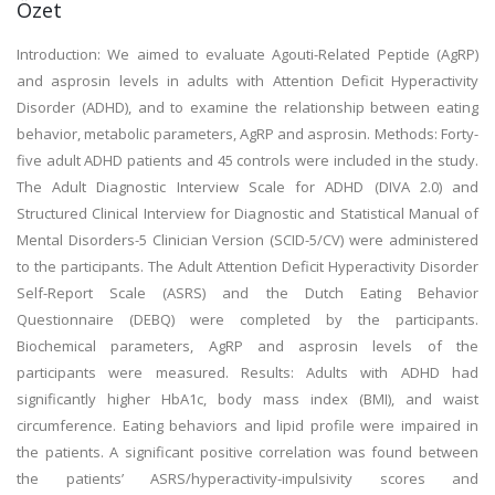
Özet
Introduction: We aimed to evaluate Agouti-Related Peptide (AgRP)
and asprosin levels in adults with Attention Deficit Hyperactivity
Disorder (ADHD), and to examine the relationship between eating
behavior, metabolic parameters, AgRP and asprosin. Methods: Forty-
five adult ADHD patients and 45 controls were included in the study.
The Adult Diagnostic Interview Scale for ADHD (DIVA 2.0) and
Structured Clinical Interview for Diagnostic and Statistical Manual of
Mental Disorders-5 Clinician Version (SCID-5/CV) were administered
to the participants. The Adult Attention Deficit Hyperactivity Disorder
Self-Report Scale (ASRS) and the Dutch Eating Behavior
Questionnaire (DEBQ) were completed by the participants.
Biochemical parameters, AgRP and asprosin levels of the
participants were measured. Results: Adults with ADHD had
significantly higher HbA1c, body mass index (BMI), and waist
circumference. Eating behaviors and lipid profile were impaired in
the patients. A significant positive correlation was found between
the patients’ ASRS/hyperactivity-impulsivity scores and