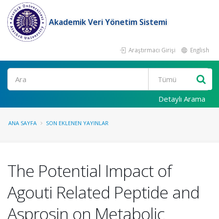
Akademik Veri Yönetim Sistemi
Araştırmacı Girişi
English
Ara
Detaylı Arama
ANA SAYFA
SON EKLENEN YAYINLAR
The Potential Impact of
Agouti Related Peptide and
Asprosin on Metabolic