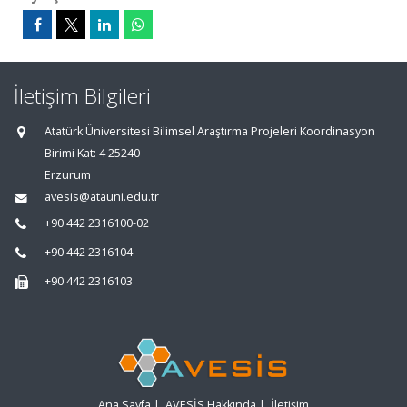
İletişim Bilgileri
Atatürk Üniversitesi Bilimsel Araştırma Projeleri Koordinasyon
Birimi Kat: 4 25240
Erzurum
avesis@atauni.edu.tr
+90 442 2316100-02
+90 442 2316104
+90 442 2316103
Ana Sayfa
|
AVESİS Hakkında
|
İletişim