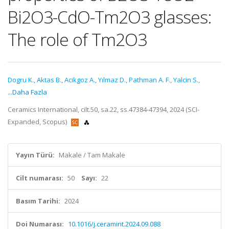
Bi2O3-CdO-Tm2O3 glasses:
The role of Tm2O3
Dogru K.
,
Aktas B.
,
Acikgoz A.
,
Yılmaz D.
,
Pathman A. F.
,
Yalcin S.
,
...Daha Fazla
Ceramics International, cilt.50, sa.22, ss.47384-47394, 2024 (SCI-
Expanded, Scopus)
Yayın Türü:
Makale / Tam Makale
Cilt numarası:
50
Sayı:
22
Basım Tarihi:
2024
Doi Numarası:
10.1016/j.ceramint.2024.09.088