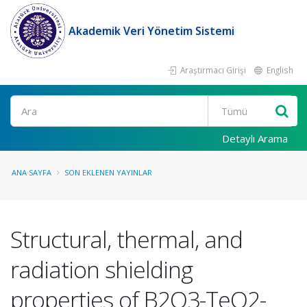
Akademik Veri Yönetim Sistemi
Araştırmacı Girişi
English
Ara
Detaylı Arama
ANA SAYFA
SON EKLENEN YAYINLAR
Structural, thermal, and
radiation shielding
properties of B2O3-TeO2-