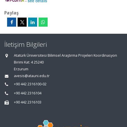
-
see details
Paylaş
İletişim Bilgileri
Atatürk Üniversitesi Bilimsel Araştırma Projeleri Koordinasyon
Birimi Kat: 4 25240
Erzurum
avesis@atauni.edu.tr
+90 442 2316100-02
+90 442 2316104
+90 442 2316103