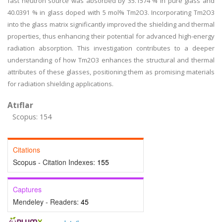
fast neutron source was absorbed by 35.1574 % in pure glass and
40.0391 % in glass doped with 5 mol% Tm2O3. Incorporating Tm2O3
into the glass matrix significantly improved the shielding and thermal
properties, thus enhancing their potential for advanced high-energy
radiation absorption. This investigation contributes to a deeper
understanding of how Tm2O3 enhances the structural and thermal
attributes of these glasses, positioning them as promising materials
for radiation shielding applications.
Atıflar
Scopus: 154
Citations
Scopus - Citation Indexes:
155
Captures
Mendeley - Readers:
45