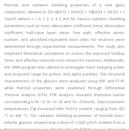
thermal, and radiation shielding properties of a new glass
composition, labeled as (50-x)B2O3 + 30TeO2 + 10Bi2O3 + 10CdO + x
Tm2O3 (where x = 0, 1, 2, 3, 4, 5 mol %). Various radiation shielding
parameters such as mass attenuation coefficient, linear attenuation
coefficient, half-value layer, mean free path, effective atomic
number, and absorbed equivalent dose rates for neutrons were
determined through experimental measurements. The study also
employed theoretical calculations to assess the exposure buildup
factor and effective removal cross-section for neutrons. Additionally,
the SRIM program was utilized to investigate mass stopping power
and projected range for proton and alpha particles. The structural
characteristics of the glasses were analyzed using XRD and FT-IR,
while thermal properties were examined through Differential
Thermal Analysis (DTA). FTIR analysis revealed distinctive bands
corresponding to Bi—O, B—O—B, and Te—O bonds. Glass transition
temperatures (Tg) increased with Tm2O3 content, ranging from 422
°C to 444 °C. The radiation shielding properties of bismuth boro-
tellurite glasses showed that a dose of 1.2025 μSv/h emitted from a