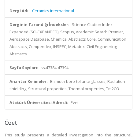
Dergi Adı:
Ceramics International
Derginin Tarandığı İndeksler:
Science Citation Index
Expanded (SCI-EXPANDED), Scopus, Academic Search Premier,
Aerospace Database, Chemical Abstracts Core, Communication
Abstracts, Compendex, INSPEC, Metadex, Civil Engineering
Abstracts
Sayfa Sayıları:
ss.47384-47394
Anahtar Kelimeler:
Bismuth boro-tellurite glasses, Radiation
shielding, Structural properties, Thermal properties, Tm2O3
Atatürk Üniversitesi Adresli:
Evet
Özet
This study presents a detailed investigation into the structural,