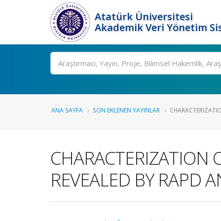
Atatürk Üniversitesi
Akademik Veri Yönetim Si
Ara
ANA SAYFA
SON EKLENEN YAYINLAR
CHARACTERIZATION
CHARACTERIZATION 
REVEALED BY RAPD 