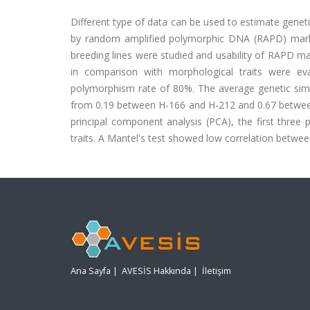
Different type of data can be used to estimate geneti
by random amplified polymorphic DNA (RAPD) mark
breeding lines were studied and usability of RAPD m
in comparison with morphological traits were ev
polymorphism rate of 80%. The average genetic sim
from 0.19 between H-166 and H-212 and 0.67 between H
principal component analysis (PCA), the first three
traits. A Mantel's test showed low correlation betw
Ana Sayfa
|
AVESİS Hakkında
|
İletişim