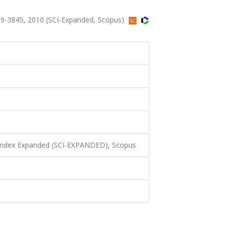
9-3845, 2010 (SCI-Expanded, Scopus)
 Index Expanded (SCI-EXPANDED), Scopus