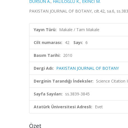
DURSUN A.
,
HALİLOĞLU K.
,
EKİNCİ M.
PAKISTAN JOURNAL OF BOTANY, cilt.42, sa.6, ss.383
Yayın Türü:
Makale / Tam Makale
Cilt numarası:
42
Sayı:
6
Basım Tarihi:
2010
Dergi Adı:
PAKISTAN JOURNAL OF BOTANY
Derginin Tarandığı İndeksler:
Science Citation
Sayfa Sayıları:
ss.3839-3845
Atatürk Üniversitesi Adresli:
Evet
Özet