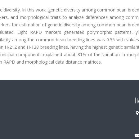
c diversity. In this work, genetic diversity among common bean breed
ers, and morphological traits to analyze differences among com
arkers for estimation of genetic diversity among common bean breedi
aluated. Eight RAPD markers generated polymorphic patterns, yi
ilarity among the common bean breeding lines was 0.55 with values
-212 and H-128 breeding lines, having the highest genetic similarit
 principal components explained about 81% of the variation in morph
een RAPD and morphological data distance matrices.
İ