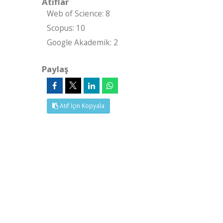
Atıflar
Web of Science: 8
Scopus: 10
Google Akademik: 2
Paylaş
Atıf İçin Kopyala