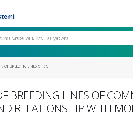
stemi
 OF BREEDING LINES OF CO...
OF BREEDING LINES OF CO
AND RELATIONSHIP WITH MO