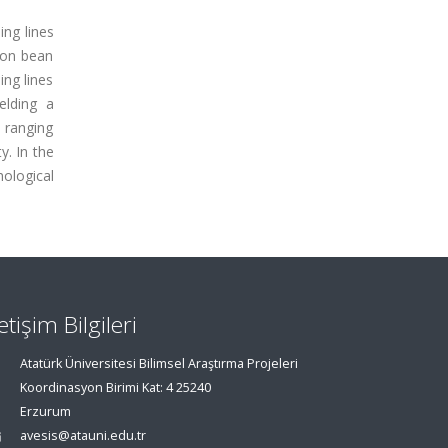
ing lines
mon bean
ng lines
elding a
 ranging
y. In the
ological
letişim Bilgileri
Atatürk Üniversitesi Bilimsel Araştırma Projeleri
Koordinasyon Birimi Kat: 4 25240
Erzurum
avesis@atauni.edu.tr