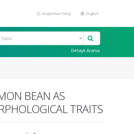
Araştırmacı Girişi
English
Detaylı Arama
MMON BEAN AS
RPHOLOGICAL TRAITS