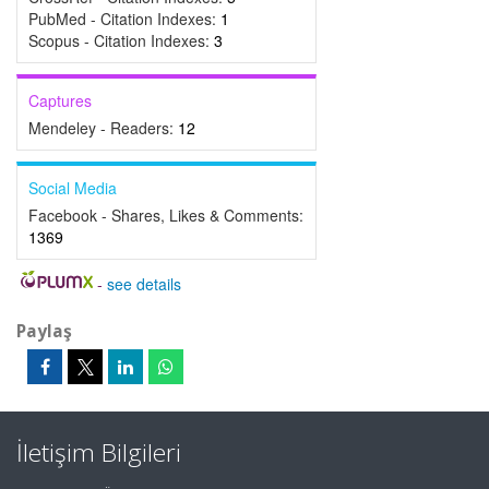
PubMed - Citation Indexes:
1
Scopus - Citation Indexes:
3
Captures
Mendeley - Readers:
12
Social Media
Facebook - Shares, Likes & Comments:
1369
-
see details
Paylaş
İletişim Bilgileri