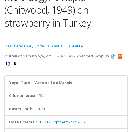
(Chitwood, 1949) on
strawberry in Turkey
Ozarslandan A.
,
Dincer D.
,
Yavuz S.
,
ASLAN A.
Journal of Nematology, cilt.53, 2021 (SCI-Expanded, Scopus)
Yayın Türü:
Makale / Tam Makale
Cilt numarası:
53
Basım Tarihi:
2021
Doi Numarası:
10.21307/jofnem-2021-002