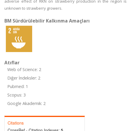
adverse effect of RKN on strawberry production in the region is
unknown to strawberry growers.
BM Sürdürülebilir Kalkınma Amaçları
Atıflar
Web of Science: 2
Diğer İndeksler: 2
Pubmed: 1
Scopus: 3
Google Akademik: 2
Citations
CrossRef - Citation Indexes:
5