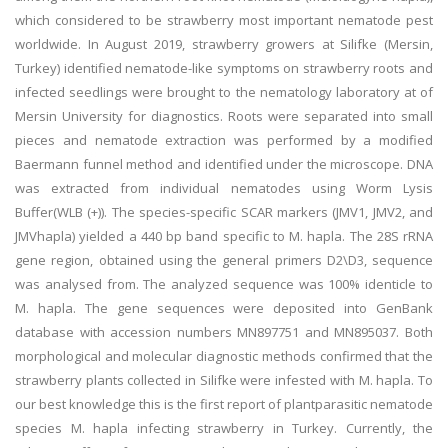
which considered to be strawberry most important nematode pest
worldwide. In August 2019, strawberry growers at Silifke (Mersin,
Turkey) identified nematode-like symptoms on strawberry roots and
infected seedlings were brought to the nematology laboratory at of
Mersin University for diagnostics. Roots were separated into small
pieces and nematode extraction was performed by a modified
Baermann funnel method and identified under the microscope. DNA
was extracted from individual nematodes using Worm Lysis
Buffer(WLB (+)). The species-specific SCAR markers (JMV1, JMV2, and
JMVhapla) yielded a 440 bp band specific to M. hapla. The 28S rRNA
gene region, obtained using the general primers D2\D3, sequence
was analysed from. The analyzed sequence was 100% identicle to
M. hapla. The gene sequences were deposited into GenBank
database with accession numbers MN897751 and MN895037. Both
morphological and molecular diagnostic methods confirmed that the
strawberry plants collected in Silifke were infested with M. hapla. To
our best knowledge this is the first report of plantparasitic nematode
species M. hapla infecting strawberry in Turkey. Currently, the