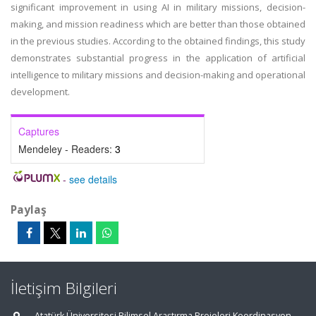
significant improvement in using AI in military missions, decision-
making, and mission readiness which are better than those obtained
in the previous studies. According to the obtained findings, this study
demonstrates substantial progress in the application of artificial
intelligence to military missions and decision-making and operational
development.
Captures
Mendeley - Readers:
3
-
see details
Paylaş
İletişim Bilgileri
Atatürk Üniversitesi Bilimsel Araştırma Projeleri Koordinasyon