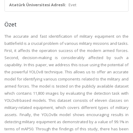
Atatürk Üniversitesi Adresli:
Evet
Özet
The accurate and fast identification of military equipment on the
battlefield is a crucial problem of various military missions and tasks.
First, it affects the operation success of the modern armed forces.
Second, decision-making is considerably affected by such a
capability. In this paper, we address this issue using the potential of
the powerful YOLOv8 technique. This allows us to offer an accurate
model for identifying various components related to the military and
armed forces. The model is tested on the publicly available dataset
which contains 11,800 images by evaluating the detection task with
YOLOv8-based models. This dataset consists of eleven classes on
military-related equipment, which covers different types of military
assets. Finally, the YOLOv8x model shows encouraging results in
detecting military equipment as demonstrated by a value of 99.1% in
terms of mAP50. Through the findings of this study, there has been