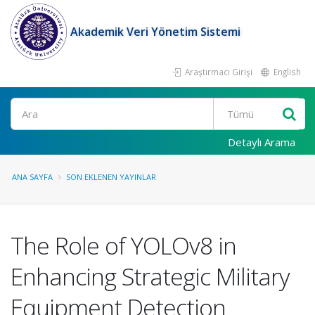
Akademik Veri Yönetim Sistemi
Araştırmacı Girişi
English
Ara
Detaylı Arama
ANA SAYFA
SON EKLENEN YAYINLAR
The Role of YOLOv8 in
Enhancing Strategic Military
Equipment Detection