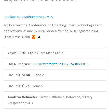
Ba Alawi A. E.
,
Mohammed H. M. A.
4th International Conference on Emerging Smart Technologies and
Applications, eSmarTA 2024, Sana´a, Yemen, 6 - 07 Ağustos 2024,
(Tam Metin Bildiri)
Yayın Türü:
Bildiri / Tam Metin Bildiri
Doi Numarası:
10.1109/esmarta62850.2024.10638856
Basıldığı Şehir:
Sana´a
Basıldığı Ülke:
Yemen
Anahtar Kelimeler:
Army, Battlefield, Detection, Military
Equipment, YOLO