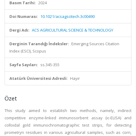
Basım Tarihi:
2024
Doi Numarası:
10.1021/acsagscitech.3c00490
Dergi Adı:
ACS AGRICULTURAL SCIENCE & TECHNOLOGY
Derginin Tarandığı İndeksler:
Emerging Sources Citation
Index (ESCI), Scopus
Sayfa Sayıları:
ss.345-355
Atatürk Üniversitesi Adresli:
Hayır
Özet
This study aimed to establish two methods, namely, indirect
competitive enzyme-linked immunosorbent assay (ic-ELISA) and
colloidal gold immunochromatographic test strips, for detecting
prometryn residues in various agricultural samples, such as corn,