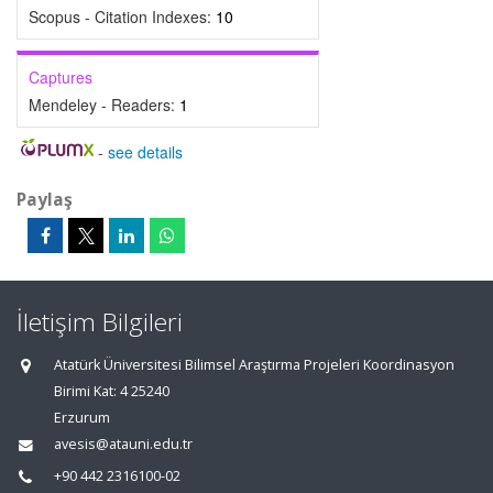
Scopus - Citation Indexes:
10
Captures
Mendeley - Readers:
1
-
see details
Paylaş
İletişim Bilgileri
Atatürk Üniversitesi Bilimsel Araştırma Projeleri Koordinasyon
Birimi Kat: 4 25240
Erzurum
avesis@atauni.edu.tr
+90 442 2316100-02