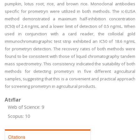
pumpkin, lotus root, rice, and brown rice. Monoclonal antibodies
specific for prometryn were utilized in both methods. The ic-ELISA
method demonstrated a maximum half-inhibition concentration
(IC50) of 2.4 ng/mL and a lower limit of detection of 0.5 ng/mL. When
used in conjunction with a card reader, the colloidal gold
immunochromatographic test strip exhibited an IC50 of 18.6 ng/mL
for prometryn detection. The recovery rates of both methods were
found to be consistent with those of liquid chromatography tandem
mass spectrometry. This consistency indicated the suitability of both
methods for detecting prometryn in five different agricultural
samples, suggesting that this is a convenient and practical approach
for screening prometryn in agricultural products.
Atıflar
Web of Science: 9
Scopus: 10
Citations