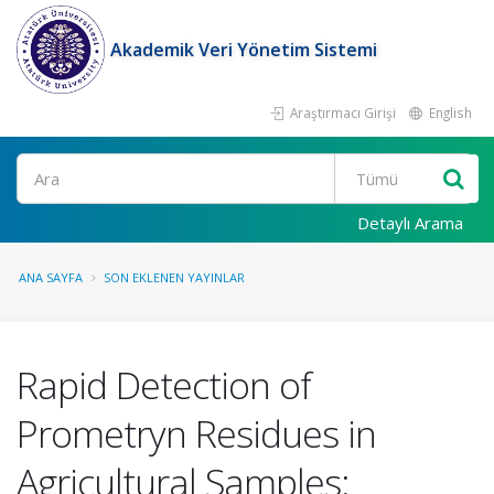
Akademik Veri Yönetim Sistemi
Araştırmacı Girişi
English
Ara
Detaylı Arama
ANA SAYFA
SON EKLENEN YAYINLAR
Rapid Detection of
Prometryn Residues in
Agricultural Samples: