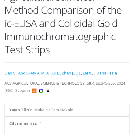
Method Comparison of the
ic-ELISA and Colloidal Gold
Immunochromatographic
Test Strips
Gao S.
,
Abd El-Aty A. M. A.
,
Xu L.
,
Zhao J.
,
Li J.
,
Lei X.
,
...Daha Fazla
ACS AGRICULTURAL SCIENCE & TECHNOLOGY, cilt.4, ss.345-355, 2024
(ESCI, Scopus)
Yayın Türü:
Makale / Tam Makale
Cilt numarası:
4