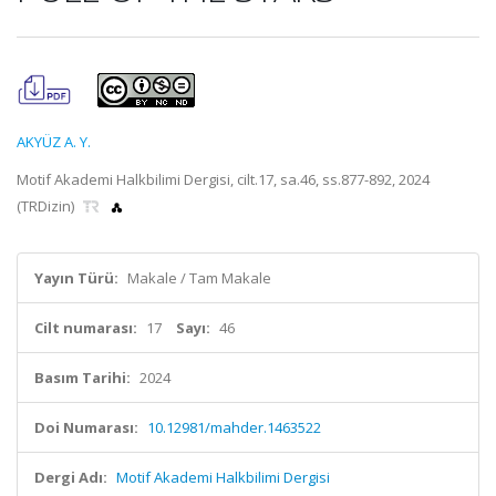
AKYÜZ A. Y.
Motif Akademi Halkbilimi Dergisi, cilt.17, sa.46, ss.877-892, 2024
(TRDizin)
Yayın Türü:
Makale / Tam Makale
Cilt numarası:
17
Sayı:
46
Basım Tarihi:
2024
Doi Numarası:
10.12981/mahder.1463522
Dergi Adı:
Motif Akademi Halkbilimi Dergisi