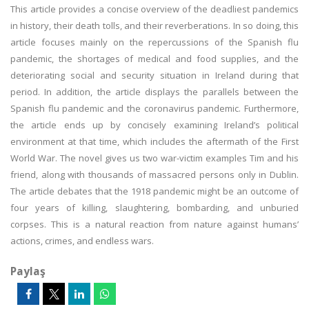
This article provides a concise overview of the deadliest pandemics
in history, their death tolls, and their reverberations. In so doing, this
article focuses mainly on the repercussions of the Spanish flu
pandemic, the shortages of medical and food supplies, and the
deteriorating social and security situation in Ireland during that
period. In addition, the article displays the parallels between the
Spanish flu pandemic and the coronavirus pandemic. Furthermore,
the article ends up by concisely examining Ireland’s political
environment at that time, which includes the aftermath of the First
World War. The novel gives us two war-victim examples Tim and his
friend, along with thousands of massacred persons only in Dublin.
The article debates that the 1918 pandemic might be an outcome of
four years of killing, slaughtering, bombarding, and unburied
corpses. This is a natural reaction from nature against humans’
actions, crimes, and endless wars.
Paylaş