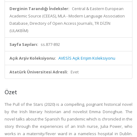
Derginin Tarandığı İndeksler:
Central & Eastern European
Academic Source (CEEAS), MLA - Modern Language Association
Database, Directory of Open Access Journals, TR DİZİN
(ULAKBİM)
Sayfa Sayıları:
ss.877-892
Açık Arşiv Koleksiyonu:
AVESİS Açık Erişim Koleksiyonu
Atatürk Üniversitesi Adresli:
Evet
Özet
The Pull of the Stars (2020) is a compelling, poignant historical novel
by the Irish literary historian and novelist Emma Donoghue. The
novel talks about the Spanish flu pandemic which is chronicled in the
story through the experiences of an Irish nurse, Julia Power, who
works in a maternity/fever ward in a nameless hospital in Dublin.