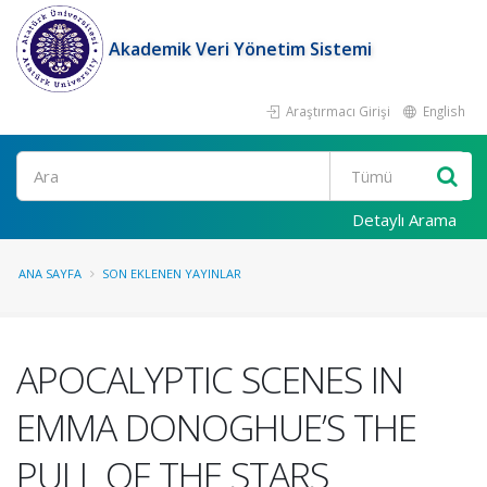
Akademik Veri Yönetim Sistemi
Araştırmacı Girişi
English
Ara
Detaylı Arama
ANA SAYFA
SON EKLENEN YAYINLAR
APOCALYPTIC SCENES IN
EMMA DONOGHUE’S THE
PULL OF THE STARS