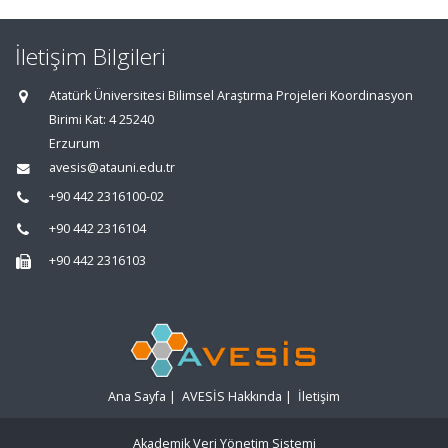
İletişim Bilgileri
Atatürk Üniversitesi Bilimsel Araştırma Projeleri Koordinasyon
Birimi Kat: 4 25240
Erzurum
avesis@atauni.edu.tr
+90 442 2316100-02
+90 442 2316104
+90 442 2316103
Ana Sayfa
|
AVESİS Hakkında
|
İletişim
Akademik Veri Yönetim Sistemi