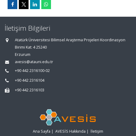
İletişim Bilgileri
Atatürk Üniversitesi Bilimsel Araştırma Projeleri Koordinasyon
Birimi Kat: 4 25240
Erzurum
avesis@atauni.edu.tr
+90 442 2316100-02
+90 442 2316104
+90 442 2316103
Ana Sayfa
|
AVESİS Hakkında
|
İletişim