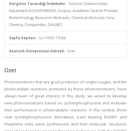
Derginin Tarandığı İndeksler:
Science Citation Index
Expanded (SCI-EXPANDED), Scopus, Academic Search Premier,
Biotechnology Research Abstracts, Chemical Abstracts Core,
Chimica, Compendex, DIALNET
Sayfa Sayıları:
ss.11555-11564
Atatürk Üniversitesi Adresli:
Evet
Özet
Photosensitizers that are good producers of singlet oxygen, and the
photocatalytic reactions promoted by these photosensitizers, have
always been of great interest. In this study, we aimed to develop
new photosensitizers based on cyclotriphosphazene and evaluate
their performance in photocatalytic reactions. In this context, three
new cyclotriphosphazene derivatives, each bearing BODIPY and
thiophene units, were synthesized, and their molecular structures