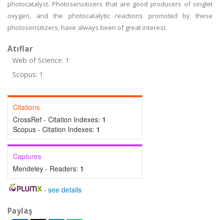
photocatalyst. Photosensitizers that are good producers of singlet
oxygen, and the photocatalytic reactions promoted by these
photosensitizers, have always been of great interest.
Atıflar
Web of Science: 1
Scopus: 1
Citations
CrossRef - Citation Indexes:
1
Scopus - Citation Indexes:
1
Captures
Mendeley - Readers:
1
-
see details
Paylaş