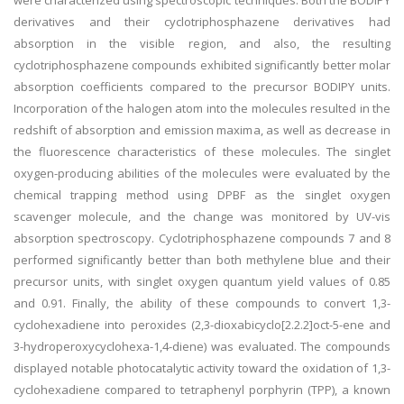
were characterized using spectroscopic techniques. Both the BODIPY
derivatives and their cyclotriphosphazene derivatives had
absorption in the visible region, and also, the resulting
cyclotriphosphazene compounds exhibited significantly better molar
absorption coefficients compared to the precursor BODIPY units.
Incorporation of the halogen atom into the molecules resulted in the
redshift of absorption and emission maxima, as well as decrease in
the fluorescence characteristics of these molecules. The singlet
oxygen-producing abilities of the molecules were evaluated by the
chemical trapping method using DPBF as the singlet oxygen
scavenger molecule, and the change was monitored by UV-vis
absorption spectroscopy. Cyclotriphosphazene compounds 7 and 8
performed significantly better than both methylene blue and their
precursor units, with singlet oxygen quantum yield values of 0.85
and 0.91. Finally, the ability of these compounds to convert 1,3-
cyclohexadiene into peroxides (2,3-dioxabicyclo[2.2.2]oct-5-ene and
3-hydroperoxycyclohexa-1,4-diene) was evaluated. The compounds
displayed notable photocatalytic activity toward the oxidation of 1,3-
cyclohexadiene compared to tetraphenyl porphyrin (TPP), a known