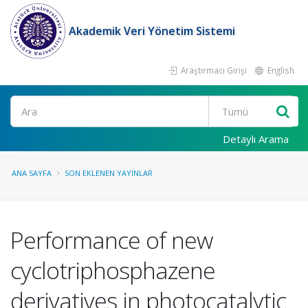
Akademik Veri Yönetim Sistemi
Araştırmacı Girişi
English
Ara
Detaylı Arama
ANA SAYFA
SON EKLENEN YAYINLAR
Performance of new
cyclotriphosphazene
derivatives in photocatalytic