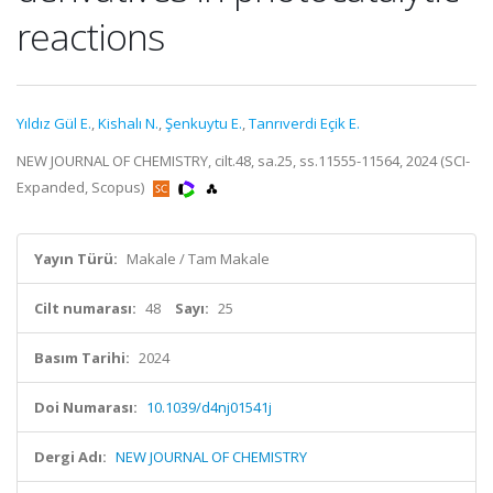
reactions
Yıldız Gül E.
,
Kishalı N.
,
Şenkuytu E.
,
Tanrıverdi Eçik E.
NEW JOURNAL OF CHEMISTRY, cilt.48, sa.25, ss.11555-11564, 2024 (SCI-
Expanded, Scopus)
Yayın Türü:
Makale / Tam Makale
Cilt numarası:
48
Sayı:
25
Basım Tarihi:
2024
Doi Numarası:
10.1039/d4nj01541j
Dergi Adı:
NEW JOURNAL OF CHEMISTRY