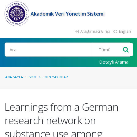
Akademik Veri Yönetim Sistemi
Araştırmacı Girişi
English
Ara
Detaylı Arama
ANA SAYFA
SON EKLENEN YAYINLAR
Learnings from a German
research network on
substance use among