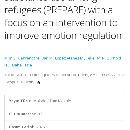
refugees (PREPARE) with a
focus on an intervention to
improve emotion regulation
Milin S.
,
Behrendt M.
,
Bari M.
,
López Atanes M.
,
Tekeli M. R.
,
Zurhold
H.
,
...Daha Fazla
ADDICTA-THE TURKISH JOURNAL ON ADDICTIONS, cilt.13, ss.65-77, 2026
(Scopus, TRDizin)
Yayın Türü:
Makale / Tam Makale
Cilt numarası:
13
Basım Tarihi:
2026