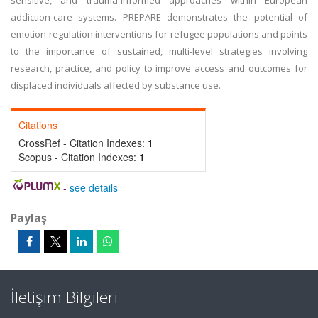
sensitive, and trauma-informed approaches within European
addiction-care systems. PREPARE demonstrates the potential of
emotion-regulation interventions for refugee populations and points
to the importance of sustained, multi-level strategies involving
research, practice, and policy to improve access and outcomes for
displaced individuals affected by substance use.
Citations
CrossRef - Citation Indexes:
1
Scopus - Citation Indexes:
1
-
see details
Paylaş
İletişim Bilgileri