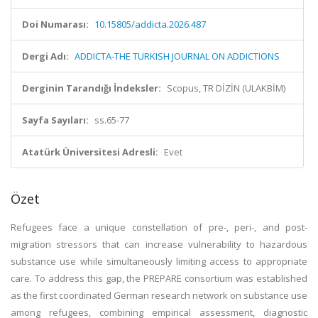
Doi Numarası:
10.15805/addicta.2026.487
Dergi Adı:
ADDICTA-THE TURKISH JOURNAL ON ADDICTIONS
Derginin Tarandığı İndeksler:
Scopus, TR DİZİN (ULAKBİM)
Sayfa Sayıları:
ss.65-77
Atatürk Üniversitesi Adresli:
Evet
Özet
Refugees face a unique constellation of pre-, peri-, and post-
migration stressors that can increase vulnerability to hazardous
substance use while simultaneously limiting access to appropriate
care. To address this gap, the PREPARE consortium was established
as the first coordinated German research network on substance use
among refugees, combining empirical assessment, diagnostic