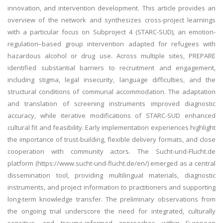
innovation, and intervention development. This article provides an
overview of the network and synthesizes cross-project learnings
with a particular focus on Subproject 4 (STARC-SUD), an emotion-
regulation–based group intervention adapted for refugees with
hazardous alcohol or drug use. Across multiple sites, PREPARE
identified substantial barriers to recruitment and engagement,
including stigma, legal insecurity, language difficulties, and the
structural conditions of communal accommodation. The adaptation
and translation of screening instruments improved diagnostic
accuracy, while iterative modifications of STARC-SUD enhanced
cultural fit and feasibility. Early implementation experiences highlight
the importance of trust-building, flexible delivery formats, and close
cooperation with community actors. The Sucht-und-Flucht.de
platform (https://www.sucht-und-flucht.de/en/) emerged as a central
dissemination tool, providing multilingual materials, diagnostic
instruments, and project information to practitioners and supporting
long-term knowledge transfer. The preliminary observations from
the ongoing trial underscore the need for integrated, culturally