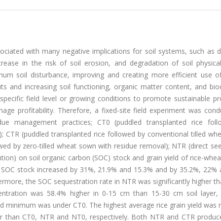
ssociated with many negative implications for soil systems, such as d
crease in the risk of soil erosion, and degradation of soil physical
mum soil disturbance, improving and creating more efficient use of
ts and increasing soil functioning, organic matter content, and biod
pecific field level or growing conditions to promote sustainable pr
age profitability. Therefore, a fixed-site field experiment was con
sidue management practices; CT0 (puddled transplanted rice fol
); CTR (puddled transplanted rice followed by conventional tilled w
owed by zero-tilled wheat sown with residue removal); NTR (direct se
tion) on soil organic carbon (SOC) stock and grain yield of rice-whe
n SOC stock increased by 31%, 21.9% and 15.3% and by 35.2%, 22%
ore, the SOC sequestration rate in NTR was significantly higher th
centration was 58.4% higher in 0-15 cm than 15-30 cm soil layer,
minimum was under CT0. The highest average rice grain yield was 
er than CT0, NTR and NT0, respectively. Both NTR and CTR produ