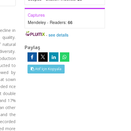
Captures
Mendeley - Readers:
66
ecline in
-
see details
 quality.
 natural
Paylaş
iversity.
oduction
ducted to
Atıf İçin Kopyala
lowed by
heat sown
eded rice
at double
 and 17%
an other
 and the
recorded
ced more