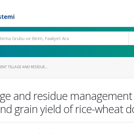
stemi
ENT TILLAGE AND RESIDUE...
illage and residue management
nd grain yield of rice-wheat 