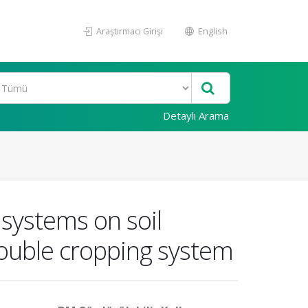
Araştırmacı Girişi
English
Detaylı Arama
 systems on soil
double cropping system