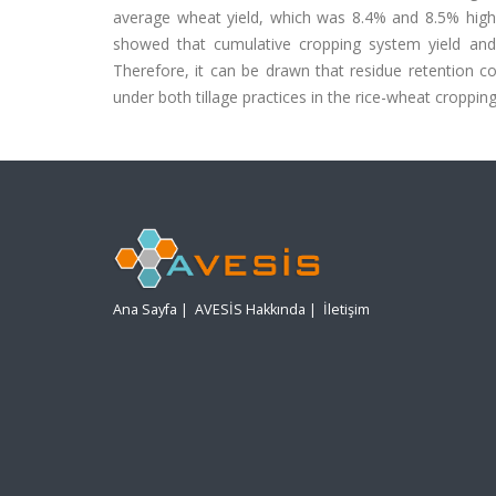
average wheat yield, which was 8.4% and 8.5% highe
showed that cumulative cropping system yield a
Therefore, it can be drawn that residue retention c
under both tillage practices in the rice-wheat croppin
Ana Sayfa
|
AVESİS Hakkında
|
İletişim