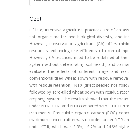
Özet
Of late, intensive agricultural practices are often a
soil organic matter and biological diversity, and in
However, conservation agriculture (CA) offers mini
resources, enhancing use efficiency of external inpu
However, CA practices need to be redefined at the s
system without deteriorating soil health, and to man
evaluate the effects of different tillage and re
conventional tilled wheat sown with residue removal
with residue retention); NT0 (direct seeded rice foll
followed by zero-tilled wheat sown with residue reten
cropping system. The results showed that the mea
under NTR, CTR, and NT0 compared with CT0. Furtherm
treatments. Particulate organic carbon (POC) con
maximum concentration was recorded under NTR and 
under CTR, which was 5.5%, 16.2% and 24.3% high