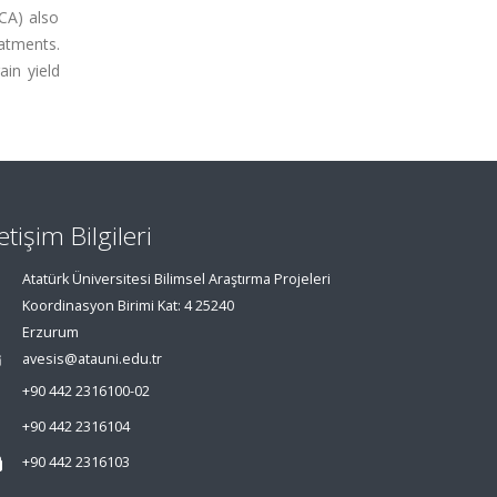
CA) also
atments.
in yield
letişim Bilgileri
Atatürk Üniversitesi Bilimsel Araştırma Projeleri
Koordinasyon Birimi Kat: 4 25240
Erzurum
avesis@atauni.edu.tr
+90 442 2316100-02
+90 442 2316104
+90 442 2316103