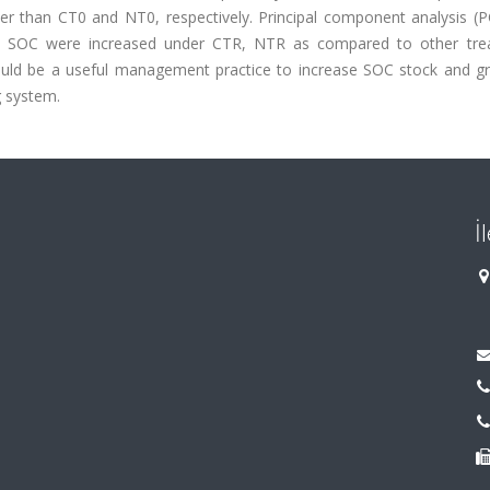
r than CT0 and NT0, respectively. Principal component analysis (P
nd SOC were increased under CTR, NTR as compared to other tre
ould be a useful management practice to increase SOC stock and gra
g system.
İ