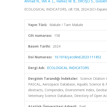
Ahmad N.
,
Virk A. L.
,
Hafeez M. B.
,
ERCİŞLİ S.
,
Golokhv
ECOLOGICAL INDICATORS, cilt.158, 2024 (SCI-Expan
Yayın Türü:
Makale / Tam Makale
Cilt numarası:
158
Basım Tarihi:
2024
Doi Numarası:
10.1016/j.ecolind.2023.111452
Dergi Adı:
ECOLOGICAL INDICATORS
Derginin Tarandığı İndeksler:
Science Citation
PASCAL, Aerospace Database, Aquatic Science & F
Abstracts, Compendex, Environment Index, Geobase, 
Veterinary Science Database, Directory of Open Acc
Atatürk Üniversitesi Adresli:
Evet