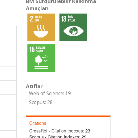
BM Sürdürülebilir Kalkınma
Amaçları
Atıflar
Web of Science: 19
Scopus: 28
Citations
CrossRef - Citation Indexes:
23
Scopus - Citation Indexes:
29