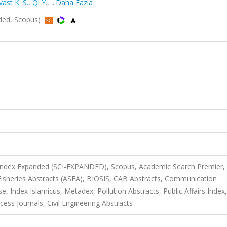
ast K. S.
,
Qi Y.
,
...Daha Fazla
ded, Scopus)
 Index Expanded (SCI-EXPANDED), Scopus, Academic Search Premier,
isheries Abstracts (ASFA), BIOSIS, CAB Abstracts, Communication
Index Islamicus, Metadex, Pollution Abstracts, Public Affairs Index,
ess Journals, Civil Engineering Abstracts