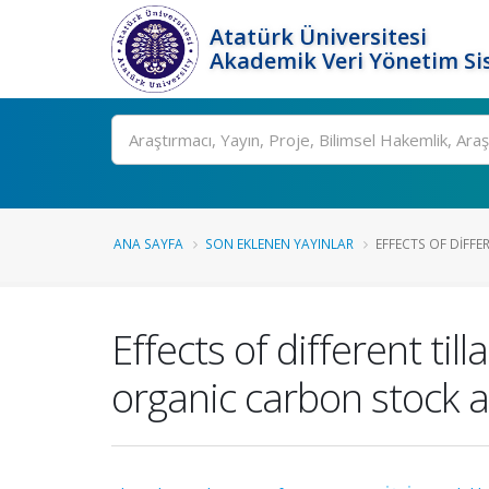
Atatürk Üniversitesi
Akademik Veri Yönetim Si
Ara
ANA SAYFA
SON EKLENEN YAYINLAR
EFFECTS OF DIFFER
Effects of different t
organic carbon stock a