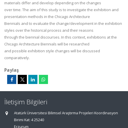
materials differ and develop depending on the changes
over time. The aim of this study is to investigate the exhibition and
presentation methods in the Chicago Architecture
Biennials and to evaluate the change/development in the exhibition
styles over the historical process and their reasons
through the biennial discourses. In this context, exhibitions at the
Chicago Architecture Biennials will be researched
and possible exhibition style changes will be discussed
comparatively.
Paylaş
İletişim Bilgileri
Atatürk Üniversitesi Bilimsel Araştırma Projeleri Koordinasyon
Birimi Kat: 4 25240
Erzurum