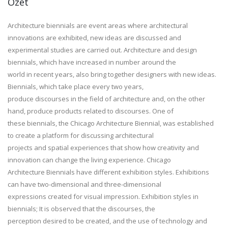
Özet
Architecture biennials are event areas where architectural
innovations are exhibited, new ideas are discussed and
experimental studies are carried out. Architecture and design
biennials, which have increased in number around the
world in recent years, also bring together designers with new ideas.
Biennials, which take place every two years,
produce discourses in the field of architecture and, on the other
hand, produce products related to discourses. One of
these biennials, the Chicago Architecture Biennial, was established
to create a platform for discussing architectural
projects and spatial experiences that show how creativity and
innovation can change the living experience. Chicago
Architecture Biennials have different exhibition styles. Exhibitions
can have two-dimensional and three-dimensional
expressions created for visual impression. Exhibition styles in
biennials; It is observed that the discourses, the
perception desired to be created, and the use of technology and