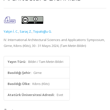
Yalçın İ. C.
,
Saraç Z.
,
Topaloğlu G.
IV. International Architectural Sciences and Applications Symposium,
Girne, Kıbrıs (Kktc), 30 - 31 Mayıs 2024, (Tam Metin Bildiri)
Yayın Türü:
Bildiri / Tam Metin Bildiri
Basıldığı Şehir:
Girne
Basıldığı Ülke:
Kıbrıs (Kktc)
Atatürk Üniversitesi Adresli:
Evet