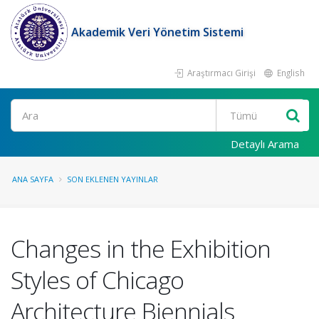
Akademik Veri Yönetim Sistemi
Araştırmacı Girişi
English
Ara
Detaylı Arama
ANA SAYFA
SON EKLENEN YAYINLAR
Changes in the Exhibition
Styles of Chicago
Architecture Biennials