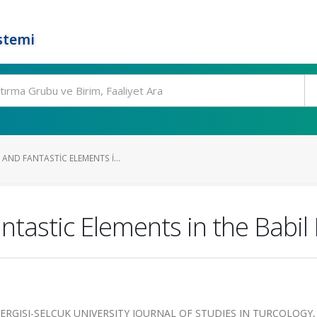
stemi
AND FANTASTIC ELEMENTS I...
ntastic Elements in the Babil 
ERGISI-SELCUK UNIVERSITY JOURNAL OF STUDIES IN TURCOLOGY, 