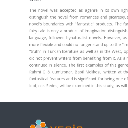
The novel was accepted as agenre in its own righ
distinguish the novel from romances and picaresques
novel's boundaries with "fantastic" products. The fan
fairy tale is only a product of imagination distinguish
language, followed bynaturalist novels. However, 
more flexible and could no longer stand up to the "ima
"truth" in Turkish literature as well as in the West, 
did not prevent writers from benefiting from it. As a r
continued in silence. The first examples of this genr
Rahmi G & uuml;rpnar. Babil Melikesi, written at th
fantastical features and is significant for being one o
Idot;zzet Sedes, will be examined in this study, as will 