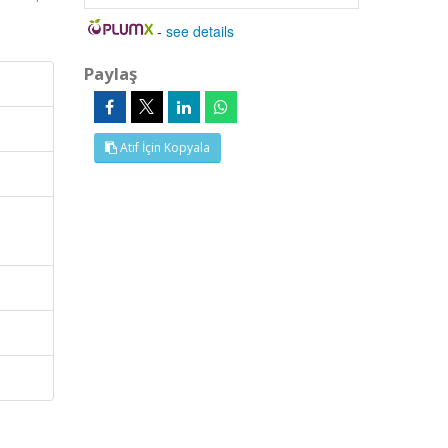
-
see details
Paylaş
Atıf İçin Kopyala