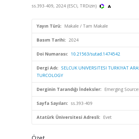
ss.393-409, 2024 (ESCI, TRDizin)
Yayın Türü:
Makale / Tam Makale
Basım Tarihi:
2024
Doi Numarası:
10.21563/sutad.1474542
Dergi Adı:
SELCUK UNIVERSITESI TURKIYAT ARA
TURCOLOGY
Derginin Tarandığı İndeksler:
Emerging Sources
Sayfa Sayıları:
ss.393-409
Atatürk Üniversitesi Adresli:
Evet
Özet