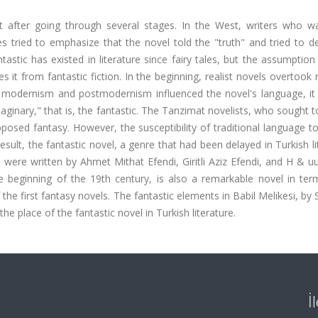
t after going through several stages. In the West, writers who w
 tried to emphasize that the novel told the "truth" and tried to de
tastic has existed in literature since fairy tales, but the assumption
es it from fantastic fiction. In the beginning, realist novels overtook
as modernism and postmodernism influenced the novel's language, i
ginary," that is, the fantastic. The Tanzimat novelists, who sought to
opposed fantasy. However, the susceptibility of traditional language t
esult, the fantastic novel, a genre that had been delayed in Turkish li
e were written by Ahmet Mithat Efendi, Giritli Aziz Efendi, and H & u
e beginning of the 19th century, is also a remarkable novel in term
f the first fantasy novels. The fantastic elements in Babil Melikesi, by
the place of the fantastic novel in Turkish literature.
İ