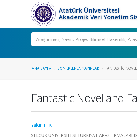
Atatürk Üniversitesi
Akademik Veri Yönetim Si
Ara
ANA SAYFA
SON EKLENEN YAYINLAR
FANTASTIC NOVEL 
Fantastic Novel and Fa
Yalcin H. K.
SELCUK UNIVERSITESI TURKIYAT ARASTIRMALARI D