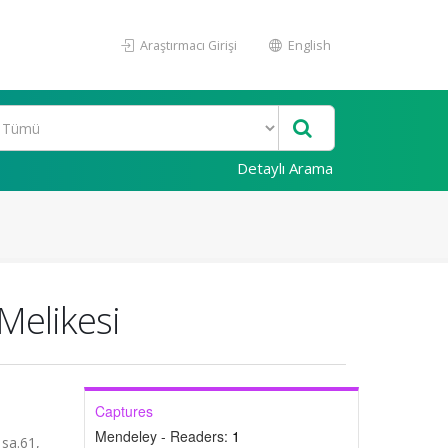
Araştırmacı Girişi
English
Detaylı Arama
Melikesi
Captures
Mendeley - Readers:
1
sa.61,