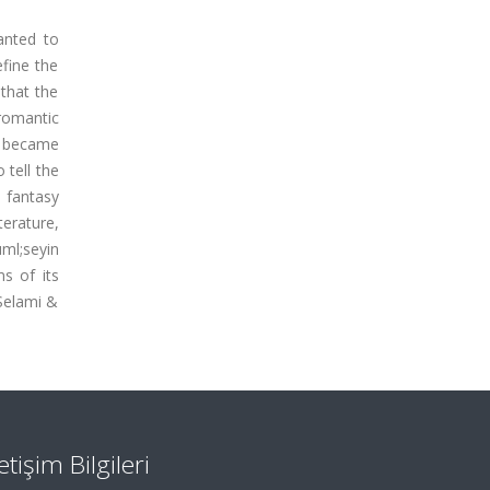
anted to
fine the
 that the
 romantic
t became
 tell the
o fantasy
terature,
uml;seyin
s of its
 Selami &
letişim Bilgileri