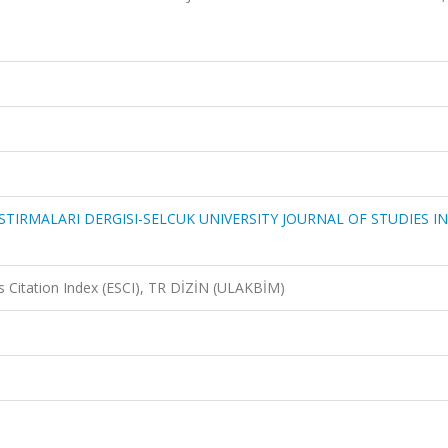
STIRMALARI DERGISI-SELCUK UNIVERSITY JOURNAL OF STUDIES IN
 Citation Index (ESCI), TR DİZİN (ULAKBİM)