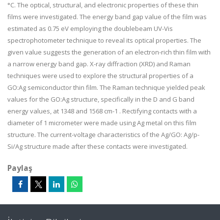
°C. The optical, structural, and electronic properties of these thin
films were investigated. The energy band gap value of the film was
estimated as 0.75 eV employing the doublebeam UV-Vis
spectrophotometer technique to reveal its optical properties. The
given value suggests the generation of an electron-rich thin film with
a narrow energy band gap. X-ray diffraction (XRD) and Raman
techniques were used to explore the structural properties of a
GO:Ag semiconductor thin film. The Raman technique yielded peak
values for the GO:Ag structure, specifically in the D and G band
energy values, at 1348 and 1568 cm-1 . Rectifying contacts with a
diameter of 1 micrometer were made using Ag metal on this film
structure. The current-voltage characteristics of the Ag/GO: Ag/p-
Si/Ag structure made after these contacts were investigated.
Paylaş