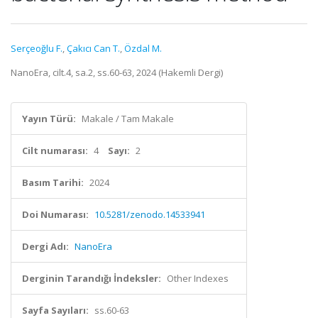
Serçeoğlu F.
,
Çakıcı Can T.
,
Özdal M.
NanoEra, cilt.4, sa.2, ss.60-63, 2024 (Hakemli Dergi)
Yayın Türü:
Makale / Tam Makale
Cilt numarası:
4
Sayı:
2
Basım Tarihi:
2024
Doi Numarası:
10.5281/zenodo.14533941
Dergi Adı:
NanoEra
Derginin Tarandığı İndeksler:
Other Indexes
Sayfa Sayıları:
ss.60-63