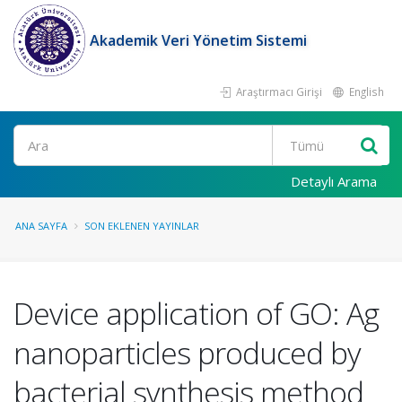
Akademik Veri Yönetim Sistemi
Araştırmacı Girişi
English
Ara
Detaylı Arama
ANA SAYFA
SON EKLENEN YAYINLAR
Device application of GO: Ag
nanoparticles produced by
bacterial synthesis method