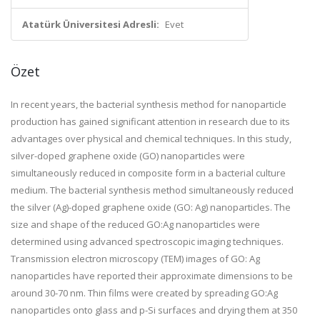
Atatürk Üniversitesi Adresli:
Evet
Özet
In recent years, the bacterial synthesis method for nanoparticle
production has gained significant attention in research due to its
advantages over physical and chemical techniques. In this study,
silver-doped graphene oxide (GO) nanoparticles were
simultaneously reduced in composite form in a bacterial culture
medium. The bacterial synthesis method simultaneously reduced
the silver (Ag)-doped graphene oxide (GO: Ag) nanoparticles. The
size and shape of the reduced GO:Ag nanoparticles were
determined using advanced spectroscopic imaging techniques.
Transmission electron microscopy (TEM) images of GO: Ag
nanoparticles have reported their approximate dimensions to be
around 30-70 nm. Thin films were created by spreading GO:Ag
nanoparticles onto glass and p-Si surfaces and drying them at 350